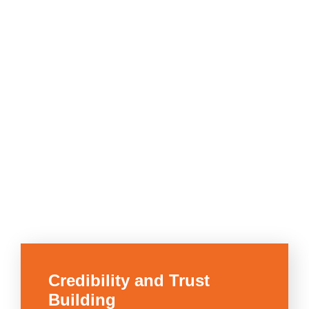
Credibility and Trust
Building