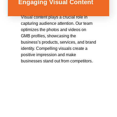
Engaging Visual Content
Visual content plays a crucial role in
capturing audience attention. Our team
optimizes the photos and videos on
GMB profiles, showcasing the
business’s products, services, and brand
identity. Compelling visuals create a
positive impression and make
businesses stand out from competitors.