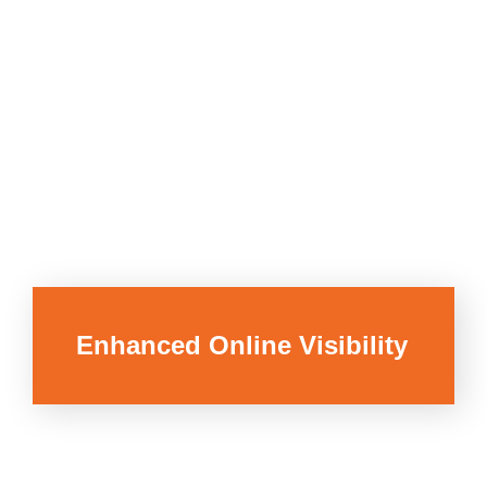
Enhanced Online Visibility