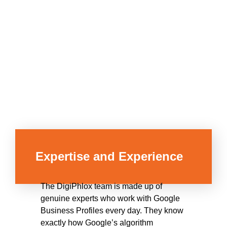
Expertise and Experience
The DigiPhlox team is made up of
genuine experts who work with Google
Business Profiles every day. They know
exactly how Google’s algorithm