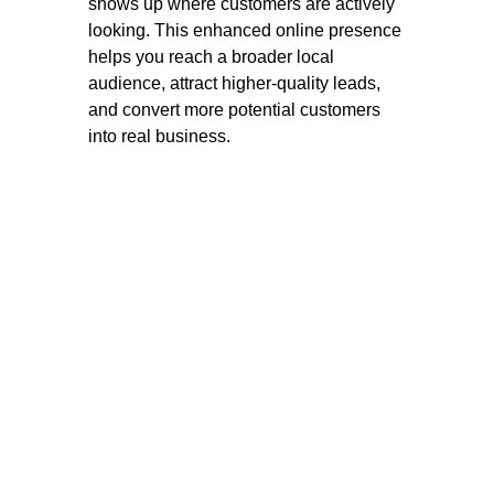
shows up where customers are actively
looking. This enhanced online presence
helps you reach a broader local
audience, attract higher-quality leads,
and convert more potential customers
into real business.