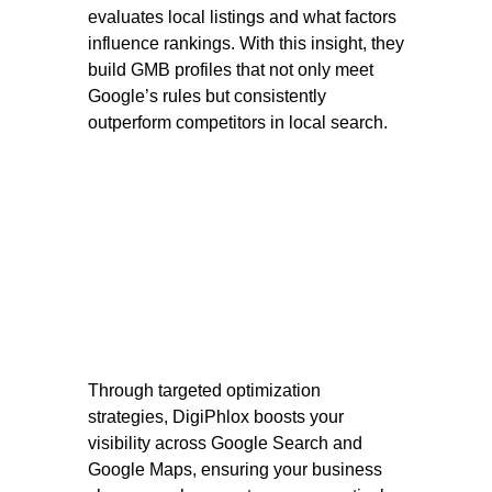
evaluates local listings and what factors
influence rankings. With this insight, they
build GMB profiles that not only meet
Google’s rules but consistently
outperform competitors in local search.
Through targeted optimization
strategies, DigiPhlox boosts your
visibility across Google Search and
Google Maps, ensuring your business