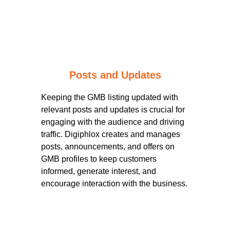
Posts and Updates
Keeping the GMB listing updated with
relevant posts and updates is crucial for
engaging with the audience and driving
traffic. Digiphlox creates and manages
posts, announcements, and offers on
GMB profiles to keep customers
informed, generate interest, and
encourage interaction with the business.