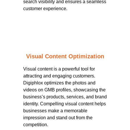
search visibility and ensures a seamless
customer experience.
Visual Content Optimization
Visual content is a powerful tool for
attracting and engaging customers.
Digiphlox optimizes the photos and
videos on GMB profiles, showcasing the
business’s products, services, and brand
identity. Compelling visual content helps
businesses make a memorable
impression and stand out from the
competition.