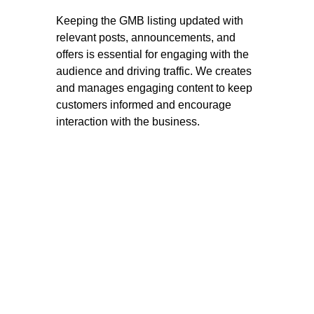
Keeping the GMB listing updated with
relevant posts, announcements, and
offers is essential for engaging with the
audience and driving traffic. We creates
and manages engaging content to keep
customers informed and encourage
interaction with the business.