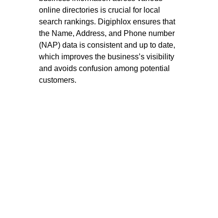
online directories is crucial for local
search rankings. Digiphlox ensures that
the Name, Address, and Phone number
(NAP) data is consistent and up to date,
which improves the business’s visibility
and avoids confusion among potential
customers.