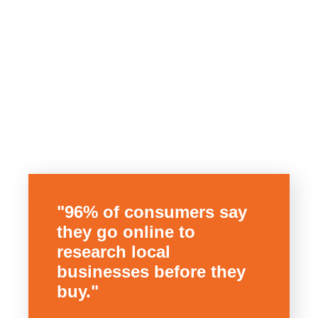
"96% of consumers say
they go online to
research local
businesses before they
buy."