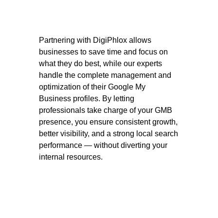
Partnering with DigiPhlox allows
businesses to save time and focus on
what they do best, while our experts
handle the complete management and
optimization of their Google My
Business profiles. By letting
professionals take charge of your GMB
presence, you ensure consistent growth,
better visibility, and a strong local search
performance — without diverting your
internal resources.