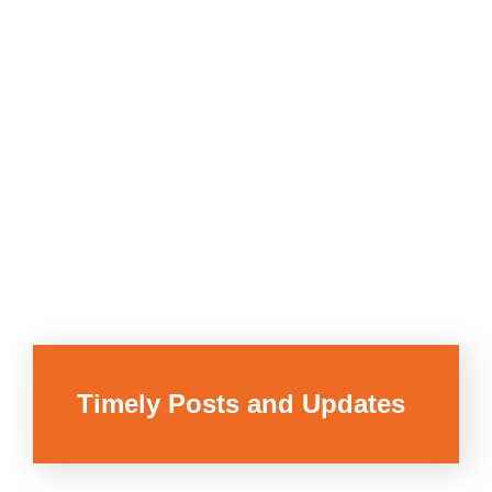
Timely Posts and Updates