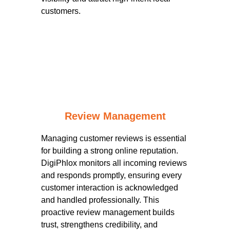
customers.
Review Management
Managing customer reviews is essential
for building a strong online reputation.
DigiPhlox monitors all incoming reviews
and responds promptly, ensuring every
customer interaction is acknowledged
and handled professionally. This
proactive review management builds
trust, strengthens credibility, and