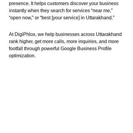
presence. It helps customers discover your business
instantly when they search for services “near me,”
“open now,” or “best [your service] in Uttarakhand.”
At DigiPhlox, we help businesses across Uttarakhand
rank higher, get more calls, more inquiries, and more
footfall through powerful Google Business Profile
optimization.