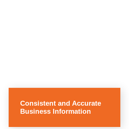
Consistent and Accurate
Business Information