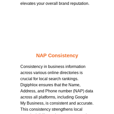
elevates your overall brand reputation.
NAP Consistency
Consistency in business information
across various online directories is
crucial for local search rankings.
Digiphlox ensures that the Name,
Address, and Phone number (NAP) data
across all platforms, including Google
My Business, is consistent and accurate.
This consistency strengthens local