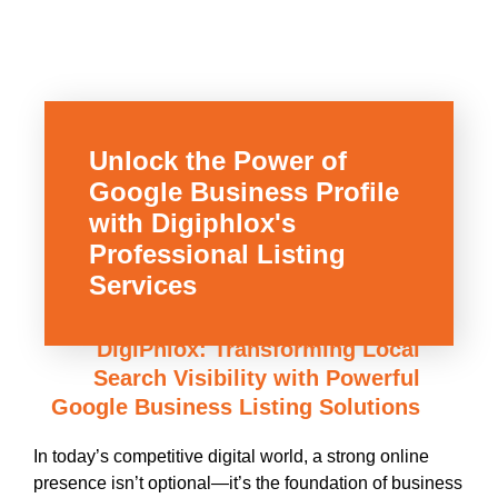
Unlock the Power of
Google Business Profile
with Digiphlox's
Professional Listing
Services
DigiPhlox: Transforming Local
Search Visibility with Powerful
Google Business Listing Solutions
In today’s competitive digital world, a strong online
presence isn’t optional—it’s the foundation of business