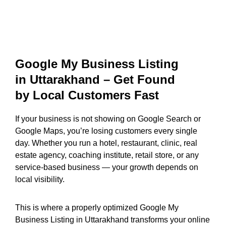
Google My Business Listing
in Uttarakhand – Get Found
by Local Customers Fast
If your business is not showing on Google Search or
Google Maps, you’re losing customers every single
day. Whether you run a hotel, restaurant, clinic, real
estate agency, coaching institute, retail store, or any
service-based business — your growth depends on
local visibility.
This is where a properly optimized Google My
Business Listing in Uttarakhand transforms your online