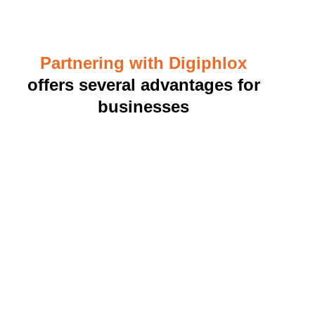
Partnering with Digiphlox
offers several advantages for
businesses