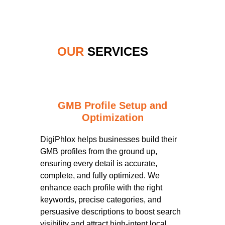
OUR
SERVICES
GMB Profile Setup and
Optimization
DigiPhlox helps businesses build their
GMB profiles from the ground up,
ensuring every detail is accurate,
complete, and fully optimized. We
enhance each profile with the right
keywords, precise categories, and
persuasive descriptions to boost search
visibility and attract high-intent local