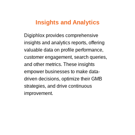
Insights and Analytics
Digiphlox provides comprehensive
insights and analytics reports, offering
valuable data on profile performance,
customer engagement, search queries,
and other metrics. These insights
empower businesses to make data-
driven decisions, optimize their GMB
strategies, and drive continuous
improvement.