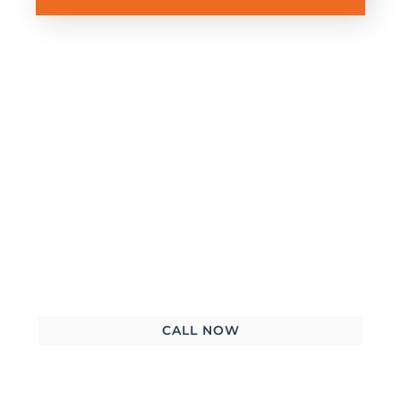
Get started with a FREE
consultation – There’s nothing to
lose!
CALL NOW