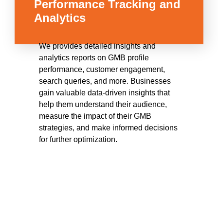
Performance Tracking and
Analytics
We provides detailed insights and
analytics reports on GMB profile
performance, customer engagement,
search queries, and more. Businesses
gain valuable data-driven insights that
help them understand their audience,
measure the impact of their GMB
strategies, and make informed decisions
for further optimization.