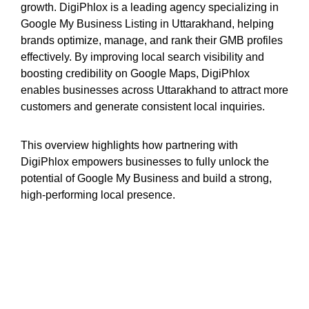
growth. DigiPhlox is a leading agency specializing in
Google My Business Listing in Uttarakhand, helping
brands optimize, manage, and rank their GMB profiles
effectively. By improving local search visibility and
boosting credibility on Google Maps, DigiPhlox
enables businesses across Uttarakhand to attract more
customers and generate consistent local inquiries.
This overview highlights how partnering with
DigiPhlox empowers businesses to fully unlock the
potential of Google My Business and build a strong,
high-performing local presence.