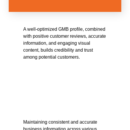
A well-optimized GMB profile, combined
with positive customer reviews, accurate
information, and engaging visual
content, builds credibility and trust
among potential customers.
Maintaining consistent and accurate
business information across various