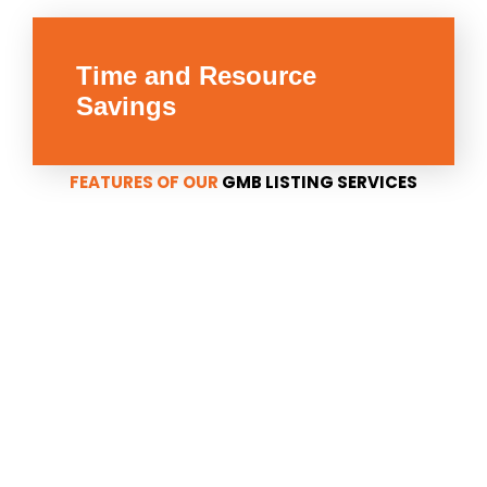
Time and Resource
Savings
FEATURES OF OUR
GMB LISTING SERVICES