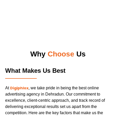
Why
Choose
Us
What Makes Us Best
Digiphlox
At
, we take pride in being the best online
advertising agency in Dehradun. Our commitment to
excellence, client-centric approach, and track record of
delivering exceptional results set us apart from the
competition. Here are the key factors that make us the