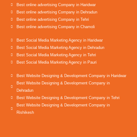
Best online advertising Company in Haridwar
Best online advertising Company in Dehradun
Best online advertising Company in Tehri
Best online advertising Company in Chamoli
Best Social Media Marketing Agency in Haridwar
Best Social Media Marketing Agency in Dehradun
Best Social Media Marketing Agency in Tehri
Best Social Media Marketing Agency in Pauri
Best Website Designing & Development Company in Haridwar
Best Website Designing & Development Company in
Dehradun
Best Website Designing & Development Company in Tehri
Best Website Designing & Development Company in
Rishikesh