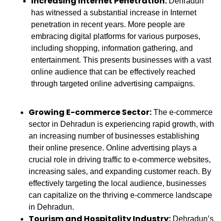
Increasing Internet Penetration:
Dehradun
has witnessed a substantial increase in Internet
penetration in recent years. More people are
embracing digital platforms for various purposes,
including shopping, information gathering, and
entertainment. This presents businesses with a vast
online audience that can be effectively reached
through targeted online advertising campaigns.
Growing E-commerce Sector:
The e-commerce
sector in Dehradun is experiencing rapid growth, with
an increasing number of businesses establishing
their online presence. Online advertising plays a
crucial role in driving traffic to e-commerce websites,
increasing sales, and expanding customer reach. By
effectively targeting the local audience, businesses
can capitalize on the thriving e-commerce landscape
in Dehradun.
Tourism and Hospitality Industry:
Dehradun’s