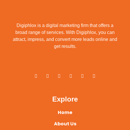
Digiphlox is a digital marketing firm that offers a
broad range of services. With Digiphlox, you can
attract, impress, and convert more leads online and
get results.
F
X
Y
L
I
P
a
-
o
i
n
i
c
t
u
n
s
n
e
w
t
k
t
t
b
i
u
e
a
e
o
t
b
d
g
r
o
t
e
i
r
e
Explore
k
e
n
a
s
-
r
m
t
f
Home
About Us