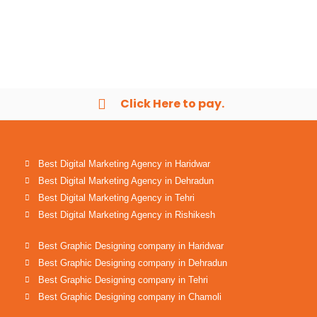
Click Here to pay.
Best Digital Marketing Agency in Haridwar
Best Digital Marketing Agency in Dehradun
Best Digital Marketing Agency in Tehri
Best Digital Marketing Agency in Rishikesh
Best Graphic Designing company in Haridwar
Best Graphic Designing company in Dehradun
Best Graphic Designing company in Tehri
Best Graphic Designing company in Chamoli