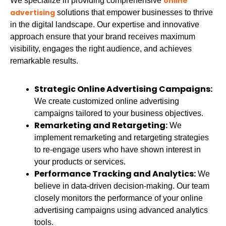
online
We specialize in providing comprehensive
advertising
solutions that empower businesses to thrive
in the digital landscape. Our expertise and innovative
approach ensure that your brand receives maximum
visibility, engages the right audience, and achieves
remarkable results.
Strategic Online Advertising Campaigns:
We create customized online advertising
campaigns tailored to your business objectives.
Remarketing and Retargeting:
We
implement remarketing and retargeting strategies
to re-engage users who have shown interest in
your products or services.
Performance Tracking and Analytics:
We
believe in data-driven decision-making. Our team
closely monitors the performance of your online
advertising campaigns using advanced analytics
tools.