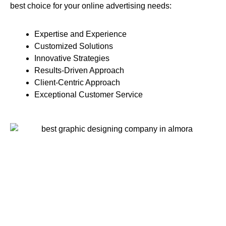
best choice for your online advertising needs:
Expertise and Experience
Customized Solutions
Innovative Strategies
Results-Driven Approach
Client-Centric Approach
Exceptional Customer Service