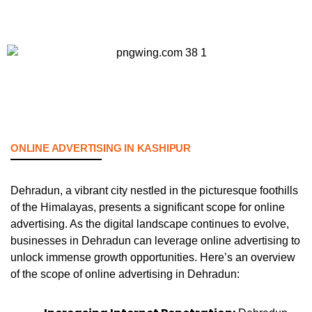
ONLINE ADVERTISING IN KASHIPUR
Dehradun, a vibrant city nestled in the picturesque foothills
of the Himalayas, presents a significant scope for online
advertising. As the digital landscape continues to evolve,
businesses in Dehradun can leverage online advertising to
unlock immense growth opportunities. Here’s an overview
of the scope of online advertising in Dehradun: