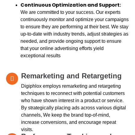
Continuous Optimization and Support:
We are committed to your success. Our experts
continuously monitor and optimize your campaigns
to ensure they are performing at their best. We stay
up-to-date with industry trends, adjust strategies as
needed, and provide ongoing support to ensure
that your online advertising efforts yield
exceptional results
Remarketing and Retargeting
Digiphlox employs remarketing and retargeting
techniques to reconnect with potential customers
who have shown interest in a product or service.
By strategically placing ads across various digital
channels, We keep the brand top-of-mind,
increase conversions, and encourage repeat
visits.