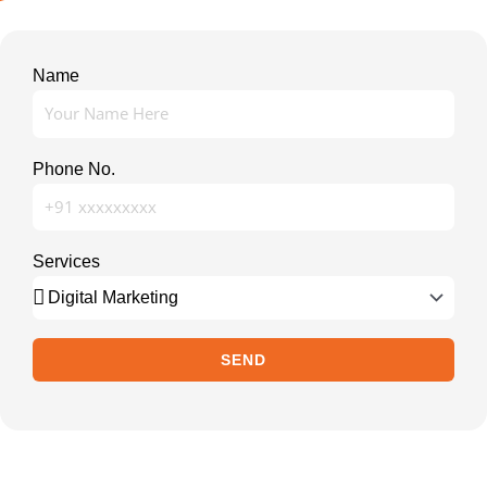
Name
Phone No.
Services
SEND