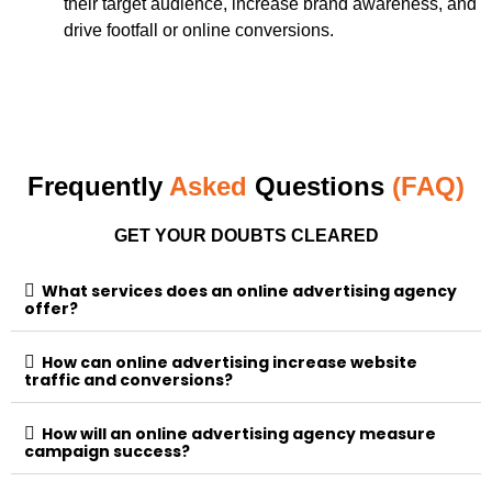
their target audience, increase brand awareness, and
drive footfall or online conversions.
Frequently
Asked
Questions
(FAQ)
GET YOUR DOUBTS CLEARED
What services does an online advertising agency
offer?
How can online advertising increase website
traffic and conversions?
How will an online advertising agency measure
campaign success?