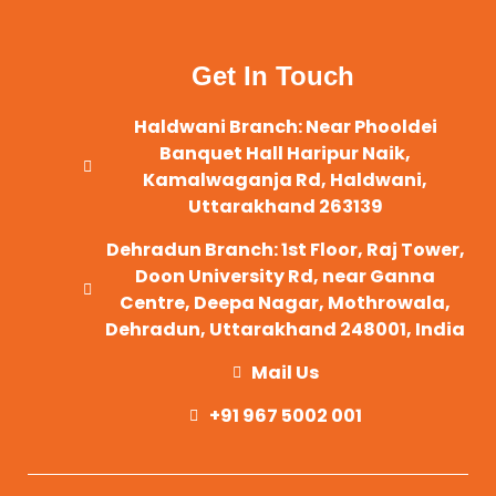
Get In Touch
Haldwani Branch: Near Phooldei
Banquet Hall Haripur Naik,
Kamalwaganja Rd, Haldwani,
Uttarakhand 263139
Dehradun Branch: 1st Floor, Raj Tower,
Doon University Rd, near Ganna
Centre, Deepa Nagar, Mothrowala,
Dehradun, Uttarakhand 248001, India
Mail Us
+91 967 5002 001