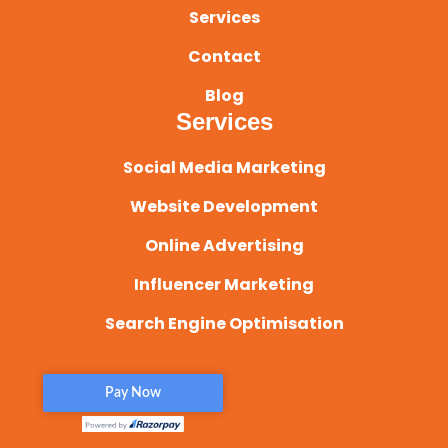
Services
Contact
Blog
Services
Social Media Marketing
Website Development
Online Advertising
Influencer Marketing
Search Engine Optimisation