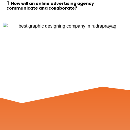
How will an online advertising agency
communicate and collaborate?