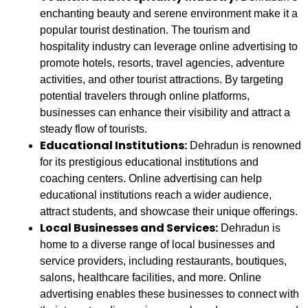
enchanting beauty and serene environment make it a
popular tourist destination. The tourism and
hospitality industry can leverage online advertising to
promote hotels, resorts, travel agencies, adventure
activities, and other tourist attractions. By targeting
potential travelers through online platforms,
businesses can enhance their visibility and attract a
steady flow of tourists.
Educational Institutions:
Dehradun is renowned
for its prestigious educational institutions and
coaching centers. Online advertising can help
educational institutions reach a wider audience,
attract students, and showcase their unique offerings.
Local Businesses and Services:
Dehradun is
home to a diverse range of local businesses and
service providers, including restaurants, boutiques,
salons, healthcare facilities, and more. Online
advertising enables these businesses to connect with