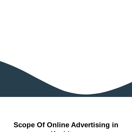
Scope Of Online Advertising in