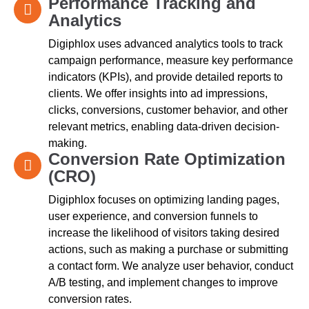
Performance Tracking and
Analytics
Digiphlox uses advanced analytics tools to track
campaign performance, measure key performance
indicators (KPIs), and provide detailed reports to
clients. We offer insights into ad impressions,
clicks, conversions, customer behavior, and other
relevant metrics, enabling data-driven decision-
making.
Conversion Rate Optimization
(CRO)
Digiphlox focuses on optimizing landing pages,
user experience, and conversion funnels to
increase the likelihood of visitors taking desired
actions, such as making a purchase or submitting
a contact form. We analyze user behavior, conduct
A/B testing, and implement changes to improve
conversion rates.