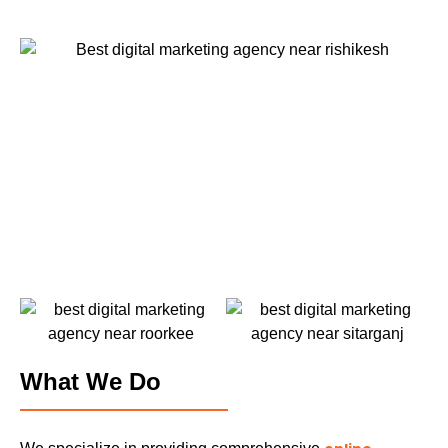
What We Do