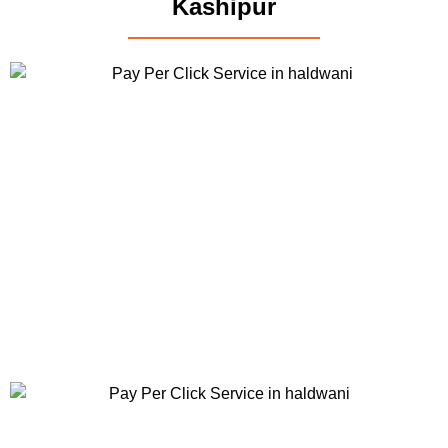
Kashipur