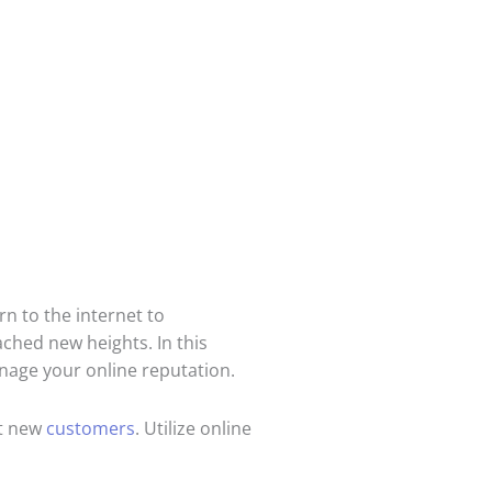
n to the internet to
ched new heights. In this
anage your online reputation.
ct new
customers
. Utilize online