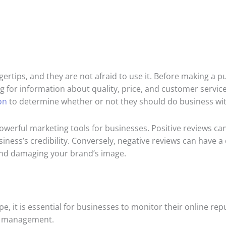
gertips, and they are not afraid to use it. Before making a 
g for information about quality, price, and customer service
on
to determine whether or not they should do business wi
werful marketing tools for businesses. Positive reviews can
ess’s credibility. Conversely, negative reviews can have a
and damaging your brand’s image.
e, it is essential for businesses to monitor their online r
on management.