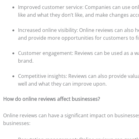
Improved customer service: Companies can use onlin
like and what they don’t like, and make changes acc
Increased online visibility: Online reviews can also h
and provide more opportunities for customers to f
Customer engagement: Reviews can be used as a wa
brand.
Competitive insights: Reviews can also provide valu
well and what they can improve upon.
How do online reviews affect businesses?
Online reviews can have a significant impact on businesse
businesses: