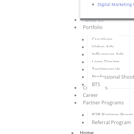
Digital Marketing
About Us
Portfolio
Creatives
Video Ads
Influencer Ads
Logo Design
Testimonials
Professional Shoo
BTS
Contact Us
Career
Partner Programs
B2B Partner Prog
Referral Program
Home