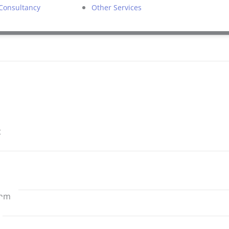
 Consultancy
Other Services
t
ram