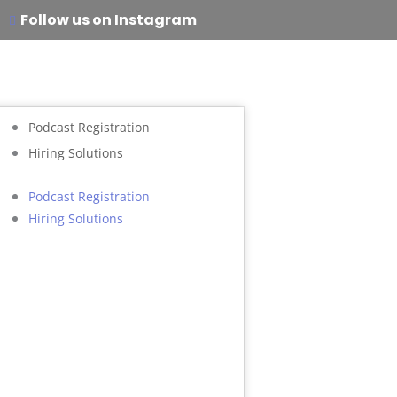
Follow us on Instagram
Podcast Registration
Hiring Solutions
Podcast Registration
Hiring Solutions