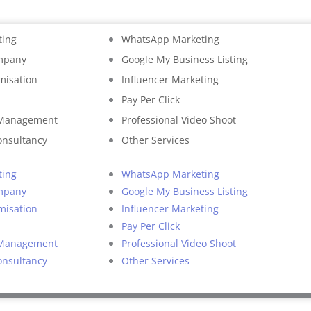
ting
WhatsApp Marketing
mpany
Google My Business Listing
misation
Influencer Marketing
Pay Per Click
 Management
Professional Video Shoot
onsultancy
Other Services
ting
WhatsApp Marketing
mpany
Google My Business Listing
misation
Influencer Marketing
Pay Per Click
 Management
Professional Video Shoot
onsultancy
Other Services