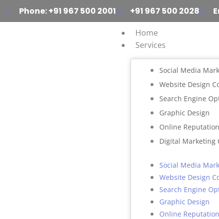
Skip
Phone: +91 967 500 2001
+91 967 500 2028
E
to
content
Home
Services
Social Media Mark
Website Design 
Search Engine Op
Graphic Design
Online Reputati
Digital Marketing
Social Media Mark
Website Design 
Search Engine Op
Graphic Design
Online Reputati