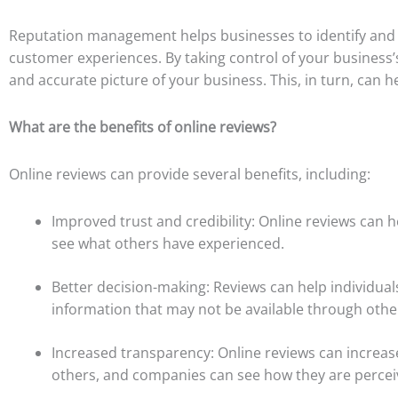
Reputation management helps businesses to identify and r
customer experiences. By taking control of your business’
and accurate picture of your business. This, in turn, can 
What are the benefits of online reviews?
Online reviews can provide several benefits, including:
Improved trust and credibility: Online reviews can h
see what others have experienced.
Better decision-making: Reviews can help individua
information that may not be available through othe
Increased transparency: Online reviews can increas
others, and companies can see how they are percei