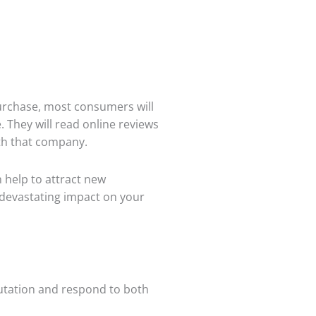
purchase, most consumers will
. They will read online reviews
th that company.
 help to attract new
 devastating impact on your
eputation and respond to both