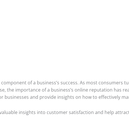
cal component of a business’s success. As most consumers tur
e, the importance of a business’s online reputation has rea
s for businesses and provide insights on how to effectively m
valuable insights into customer satisfaction and help attra