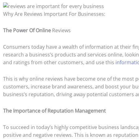
Why Are Reviews Important For Businesses:
The Power Of Online
Reviews
Consumers today have a wealth of information at their fin
research a business’s products and services online, lookin
and ratings from other customers, and use this
informati
This is why online reviews have become one of the most po
customers, increase brand awareness, and boost your busin
business’s reputation, driving away potential customers 
The Importance of Reputation Management
To succeed in today’s highly competitive business landscap
positive and negative reviews. This is known as reputati