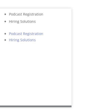
Podcast Registration
Hiring Solutions
Podcast Registration
Hiring Solutions