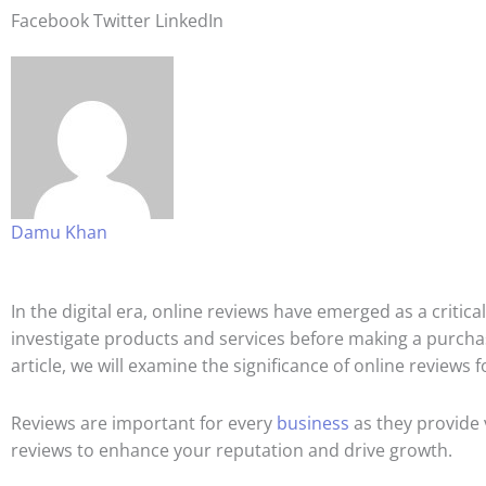
Facebook
Twitter
LinkedIn
Damu Khan
In the digital era, online reviews have emerged as a criti
investigate products and services before making a purchas
article, we will examine the significance of online review
Reviews are important for every
business
as they provide 
reviews to enhance your reputation and drive growth.