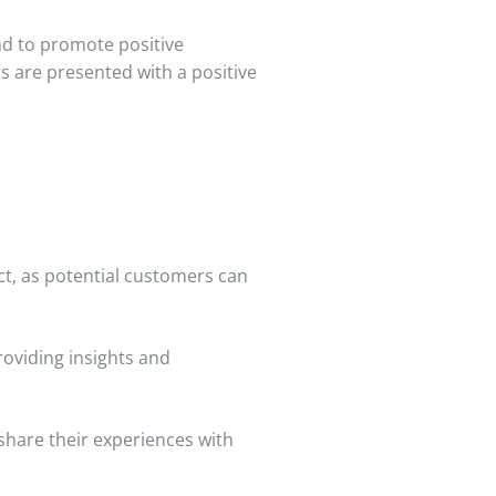
nd to promote positive
s are presented with a positive
uct, as potential customers can
oviding insights and
share their experiences with