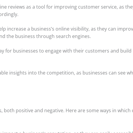
e reviews as a tool for improving customer service, as th
ordingly.
elp increase a business’s online visibility, as they can impro
ind the business through search engines.
y for businesses to engage with their customers and build
able insights into the competition, as businesses can see w
s, both positive and negative. Here are some ways in which 