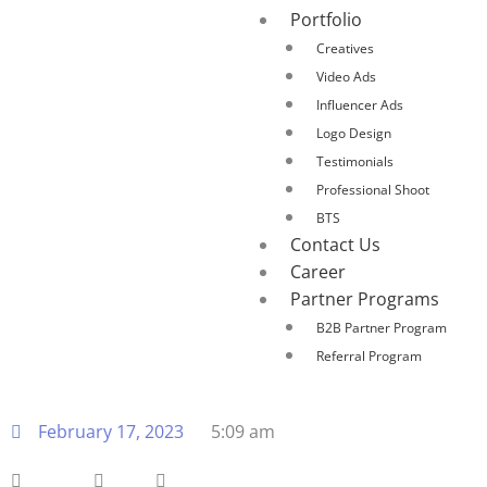
Portfolio
Creatives
Video Ads
Influencer Ads
Logo Design
Testimonials
Professional Shoot
BTS
Contact Us
Career
Partner Programs
B2B Partner Program
Referral Program
February 17, 2023
5:09 am