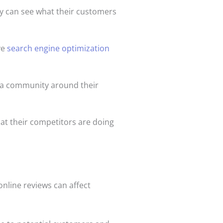
ey can see what their customers
ve
search engine optimization
 a community around their
hat their competitors are doing
online reviews can affect