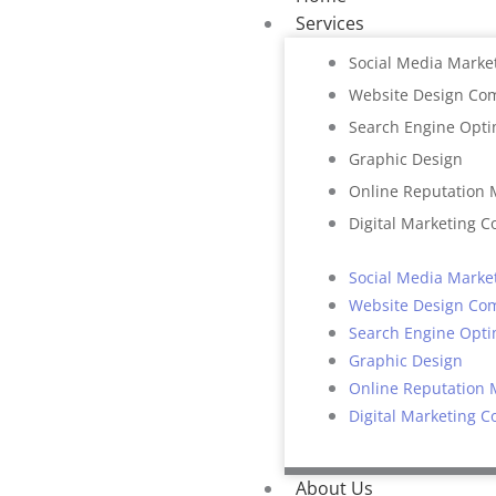
Services
Social Media Marke
Website Design Co
Search Engine Opti
Graphic Design
Online Reputation
Digital Marketing C
Social Media Marke
Website Design Co
Search Engine Opti
Graphic Design
Online Reputation
Digital Marketing C
About Us