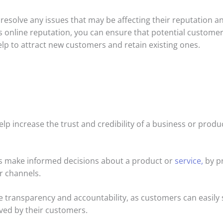
esolve any issues that may be affecting their reputation a
s online reputation, you can ensure that potential customer
help to attract new customers and retain existing ones.
elp increase the trust and credibility of a business or prod
ls make informed decisions about a product or
service,
by pr
r channels.
e transparency and accountability, as customers can easily 
ved by their customers.