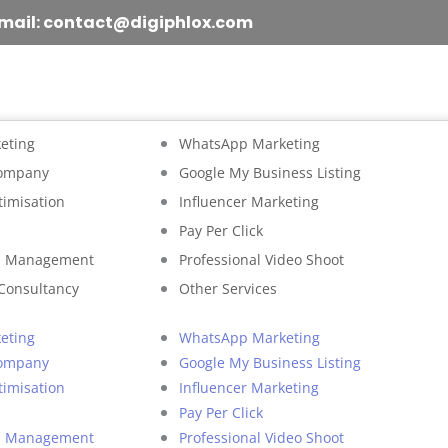
mail: contact@digiphlox.com
eting
WhatsApp Marketing
Company
Google My Business Listing
timisation
Influencer Marketing
Pay Per Click
on Management
Professional Video Shoot
 Consultancy
Other Services
eting
WhatsApp Marketing
Company
Google My Business Listing
timisation
Influencer Marketing
Pay Per Click
on Management
Professional Video Shoot