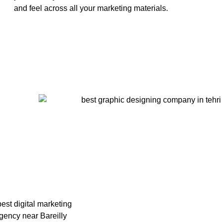
and feel across all your marketing materials.