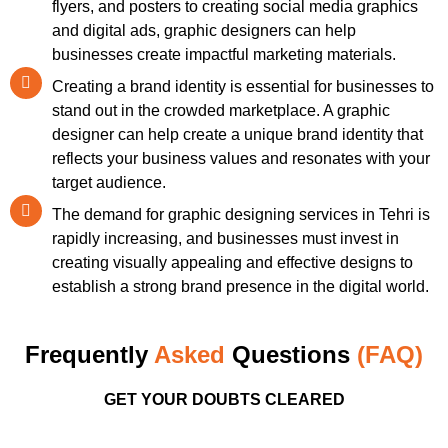
flyers, and posters to creating social media graphics
and digital ads, graphic designers can help
businesses create impactful marketing materials.
Creating a brand identity is essential for businesses to
stand out in the crowded marketplace. A graphic
designer can help create a unique brand identity that
reflects your business values and resonates with your
target audience.
The demand for graphic designing services in Tehri is
rapidly increasing, and businesses must invest in
creating visually appealing and effective designs to
establish a strong brand presence in the digital world.
Frequently
Asked
Questions
(FAQ)
GET YOUR DOUBTS CLEARED