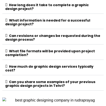
How long does it take to complete a graphic
design project?
What information is needed for a successful
design project?
Can revisions or changes be requested during the
design process?
What file formats will be provided upon project
completion?
How much do graphic design services typically
cost?
Can you share some examples of your previous
graphic design projects in Tehri?