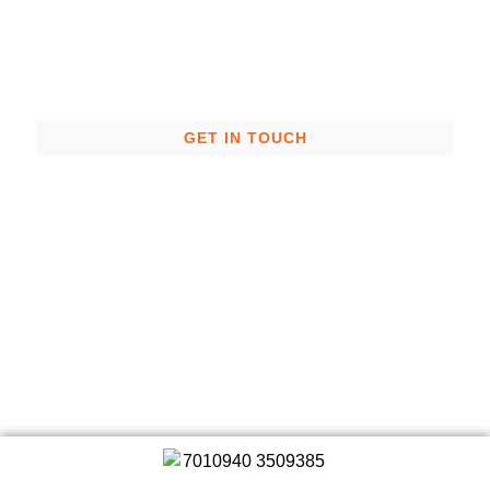
the right people.
GET IN TOUCH