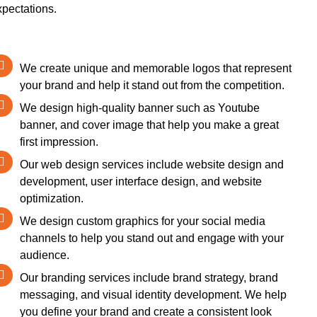
xpectations.
We create unique and memorable logos that represent
your brand and help it stand out from the competition.
We design high-quality banner such as Youtube
banner, and cover image that help you make a great
first impression.
Our web design services include website design and
development, user interface design, and website
optimization.
We design custom graphics for your social media
channels to help you stand out and engage with your
audience.
Our branding services include brand strategy, brand
messaging, and visual identity development. We help
you define your brand and create a consistent look