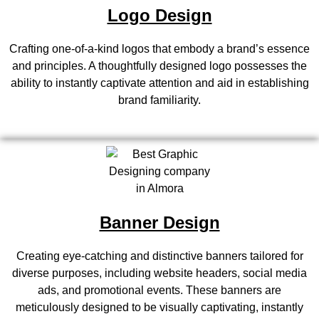
Logo Design
Crafting one-of-a-kind logos that embody a brand’s essence
and principles. A thoughtfully designed logo possesses the
ability to instantly captivate attention and aid in establishing
brand familiarity.
Banner Design
Creating eye-catching and distinctive banners tailored for
diverse purposes, including website headers, social media
ads, and promotional events. These banners are
meticulously designed to be visually captivating, instantly