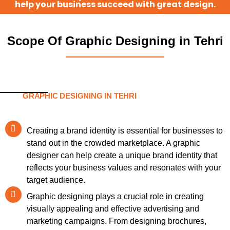
help your business succeed with great design.
Scope Of Graphic Designing in Tehri
GRAPHIC DESIGNING IN TEHRI
Creating a brand identity is essential for businesses to
stand out in the crowded marketplace. A graphic
designer can help create a unique brand identity that
reflects your business values and resonates with your
target audience.
Graphic designing plays a crucial role in creating
visually appealing and effective advertising and
marketing campaigns. From designing brochures,