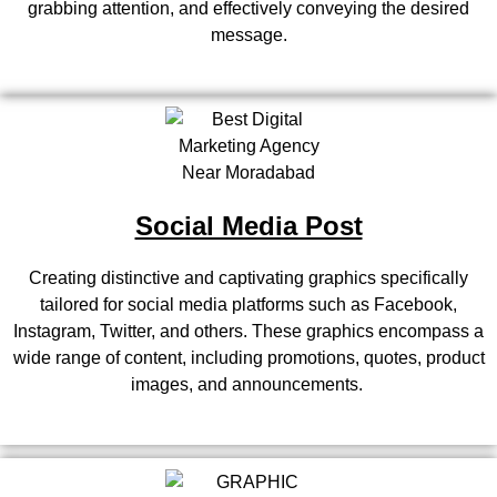
grabbing attention, and effectively conveying the desired
message.
Social Media Post
Creating distinctive and captivating graphics specifically
tailored for social media platforms such as Facebook,
Instagram, Twitter, and others. These graphics encompass a
wide range of content, including promotions, quotes, product
images, and announcements.