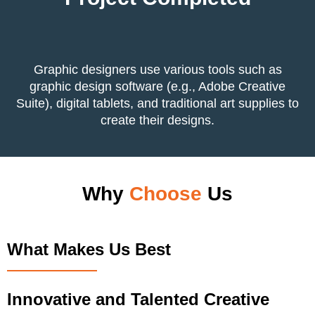
Graphic designers use various tools such as
graphic design software (e.g., Adobe Creative
Suite), digital tablets, and traditional art supplies to
create their designs.
Why
Choose
Us
What Makes Us Best
Innovative and Talented Creative