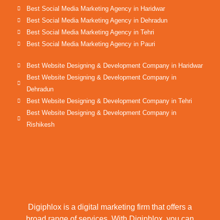
Best Social Media Marketing Agency in Haridwar
Best Social Media Marketing Agency in Dehradun
Best Social Media Marketing Agency in Tehri
Best Social Media Marketing Agency in Pauri
Best Website Designing & Development Company in Haridwar
Best Website Designing & Development Company in
Dehradun
Best Website Designing & Development Company in Tehri
Best Website Designing & Development Company in
Rishikesh
Digiphlox is a digital marketing firm that offers a
broad range of services. With Digiphlox, you can