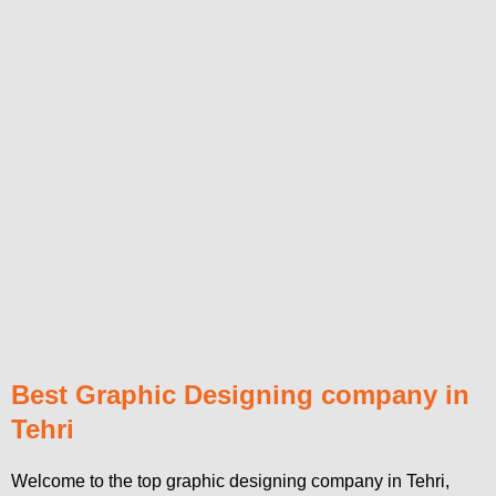
Best Graphic Designing company in
Tehri
Welcome to the top graphic designing company in Tehri,