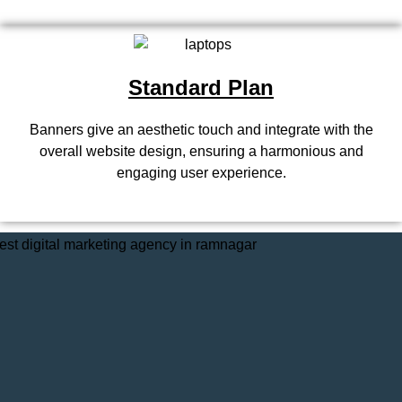
Standard Plan
Banners give an aesthetic touch and integrate with the
overall website design, ensuring a harmonious and
engaging user experience.