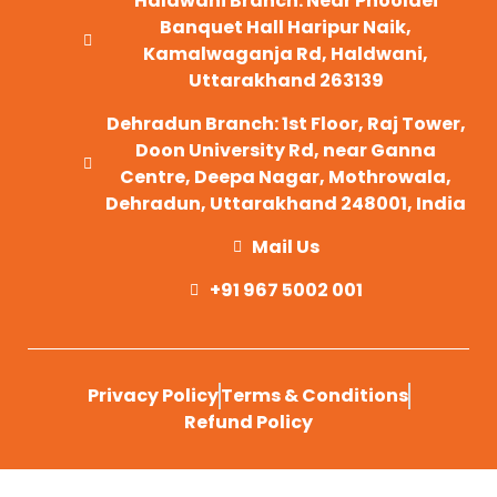
Haldwani Branch: Near Phooldei
Banquet Hall Haripur Naik,
Kamalwaganja Rd, Haldwani,
Uttarakhand 263139
Dehradun Branch: 1st Floor, Raj Tower,
Doon University Rd, near Ganna
Centre, Deepa Nagar, Mothrowala,
Dehradun, Uttarakhand 248001, India
Mail Us
+91 967 5002 001
Privacy Policy
Terms & Conditions
Refund Policy