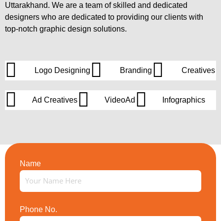
Uttarakhand. We are a team of skilled and dedicated
designers who are dedicated to providing our clients with
top-notch graphic design solutions.
Logo Designing
Branding
Creatives
Ad Creatives
VideoAd
Infographics
Name
Phone No.