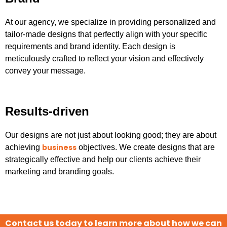
At our agency, we specialize in providing personalized and
tailor-made designs that perfectly align with your specific
requirements and brand identity. Each design is
meticulously crafted to reflect your vision and effectively
convey your message.
Results-driven
Our designs are not just about looking good; they are about
business
achieving
objectives. We create designs that are
strategically effective and help our clients achieve their
marketing and branding goals.
Contact us today to learn more about how we can