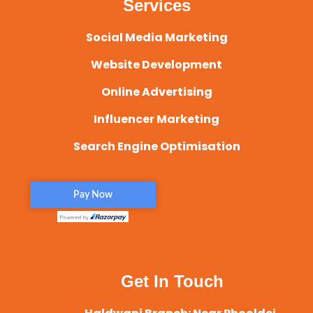
Services
Social Media Marketing
Website Development
Online Advertising
Influencer Marketing
Search Engine Optimisation
Get In Touch