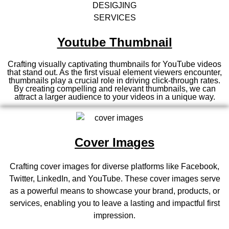
Youtube Thumbnail
Crafting visually captivating thumbnails for YouTube videos
that stand out. As the first visual element viewers encounter,
thumbnails play a crucial role in driving click-through rates.
By creating compelling and relevant thumbnails, we can
attract a larger audience to your videos in a unique way.
Cover Images
Crafting cover images for diverse platforms like Facebook,
Twitter, LinkedIn, and YouTube. These cover images serve
as a powerful means to showcase your brand, products, or
services, enabling you to leave a lasting and impactful first
impression.