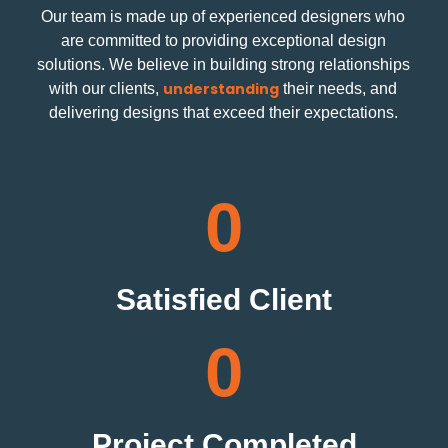
Our team is made up of experienced designers who
are committed to providing exceptional design
solutions. We believe in building strong relationships
understanding
with our clients,
their needs, and
delivering designs that exceed their expectations.
0
Satisfied Client
0
Project Completed