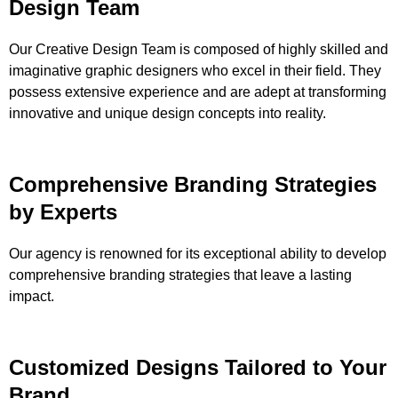
Design Team
Our Creative Design Team is composed of highly skilled and
imaginative graphic designers who excel in their field. They
possess extensive experience and are adept at transforming
innovative and unique design concepts into reality.
Comprehensive Branding Strategies
by Experts
Our agency is renowned for its exceptional ability to develop
comprehensive branding strategies that leave a lasting
impact.
Customized Designs Tailored to Your
Brand