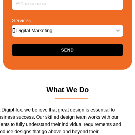
Services
SEND
What We Do
 Digiphlox, we believe that great design is essential to
usiness success. Our skilled design team works with our
ients to fully understand their individual requirements and
roduce designs that go above and beyond their