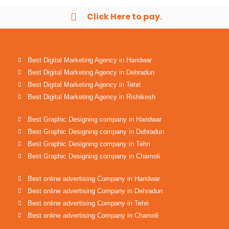
Click Here to pay.
Best Digital Marketing Agency in Haridwar
Best Digital Marketing Agency in Dehradun
Best Digital Marketing Agency in Tehri
Best Digital Marketing Agency in Rishikesh
Best Graphic Designing company in Haridwar
Best Graphic Designing company in Dehradun
Best Graphic Designing company in Tehri
Best Graphic Designing company in Chamoli
Best online advertising Company in Haridwar
Best online advertising Company in Dehradun
Best online advertising Company in Tehri
Best online advertising Company in Chamoli