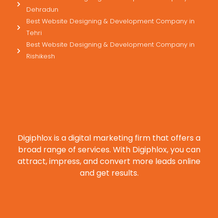
Dehradun
Best Website Designing & Development Company in
Tehri
Best Website Designing & Development Company in
Rishikesh
Digiphlox is a digital marketing firm that offers a
broad range of services. With Digiphlox, you can
attract, impress, and convert more leads online
and get results.
F
X
Y
L
I
P
a
-
o
i
n
i