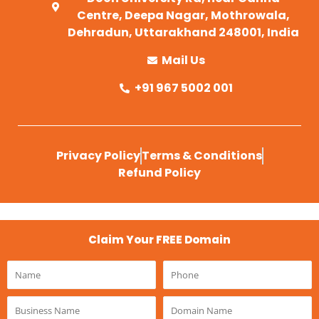
Centre, Deepa Nagar, Mothrowala,
Dehradun, Uttarakhand 248001, India
Mail Us
+91 967 5002 001
Privacy Policy
Terms & Conditions
Refund Policy
Claim Your FREE Domain
Name
Phone
Business
Domain