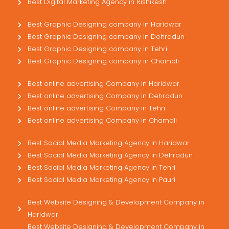
Best Digital Marketing Agency in Rishikesh
Best Graphic Designing company in Haridwar
Best Graphic Designing company in Dehradun
Best Graphic Designing company in Tehri
Best Graphic Designing company in Chamoli
Best online advertising Company in Haridwar
Best online advertising Company in Dehradun
Best online advertising Company in Tehri
Best online advertising Company in Chamoli
Best Social Media Marketing Agency in Haridwar
Best Social Media Marketing Agency in Dehradun
Best Social Media Marketing Agency in Tehri
Best Social Media Marketing Agency in Pauri
Best Website Designing & Development Company in
Haridwar
Best Website Designing & Development Company in