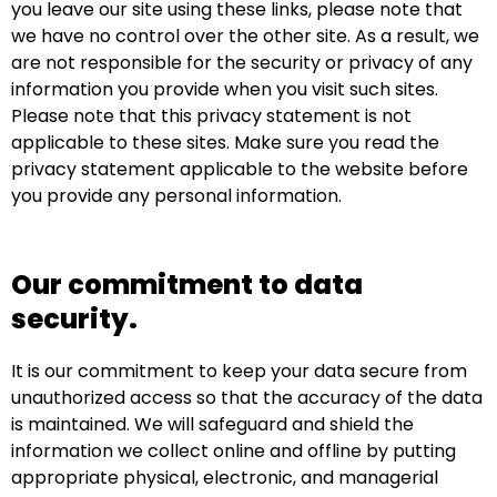
you leave our site using these links, please note that
we have no control over the other site. As a result, we
are not responsible for the security or privacy of any
information you provide when you visit such sites.
Please note that this privacy statement is not
applicable to these sites. Make sure you read the
privacy statement applicable to the website before
you provide any personal information.
Our commitment to data
security.
It is our commitment to keep your data secure from
unauthorized access so that the accuracy of the data
is maintained. We will safeguard and shield the
information we collect online and offline by putting
appropriate physical, electronic, and managerial