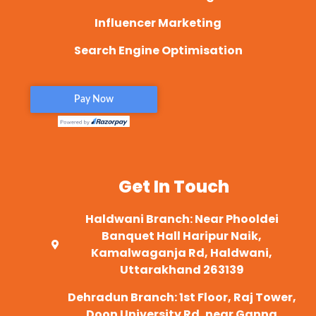
Influencer Marketing
Search Engine Optimisation
Get In Touch
Haldwani Branch: Near Phooldei
Banquet Hall Haripur Naik,
Kamalwaganja Rd, Haldwani,
Uttarakhand 263139
Dehradun Branch: 1st Floor, Raj Tower,
Doon University Rd, near Ganna