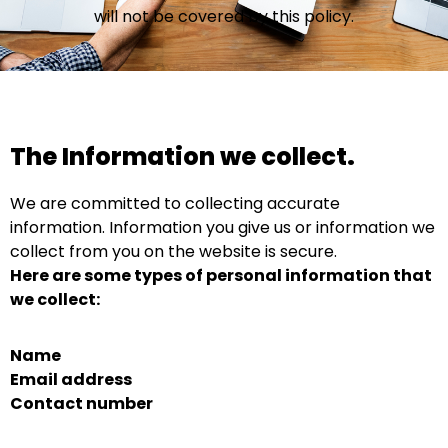
will not be covered by this policy.
The Information we collect.
We are committed to collecting accurate
information. Information you give us or information we
collect from you on the website is secure.
Here are some types of personal information that
we collect:
Name
Email address
Contact number