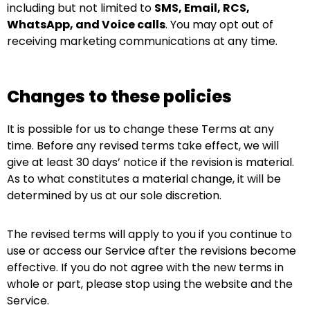
including but not limited to
SMS, Email, RCS,
WhatsApp, and Voice calls
. You may opt out of
receiving marketing communications at any time.
Changes to these policies
It is possible for us to change these Terms at any
time. Before any revised terms take effect, we will
give at least 30 days’ notice if the revision is material.
As to what constitutes a material change, it will be
determined by us at our sole discretion.
The revised terms will apply to you if you continue to
use or access our Service after the revisions become
effective. If you do not agree with the new terms in
whole or part, please stop using the website and the
Service.