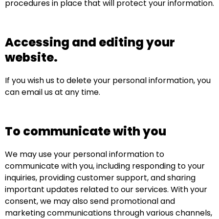
procedures in place that will protect your information.
Accessing and editing your
website.
If you wish us to delete your personal information, you
can email us at any time.
To communicate with you
We may use your personal information to
communicate with you, including responding to your
inquiries, providing customer support, and sharing
important updates related to our services. With your
consent, we may also send promotional and
marketing communications through various channels,