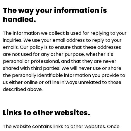
The way your information is
handled.
The information we collect is used for replying to your
inquiries. We use your email address to reply to your
emails. Our policy is to ensure that these addresses
are not used for any other purpose, whether it’s
personal or professional, and that they are never
shared with third parties. We will never use or share
the personally identifiable information you provide to
us either online or offline in ways unrelated to those
described above.
Links to other websites.
The website contains links to other websites. Once