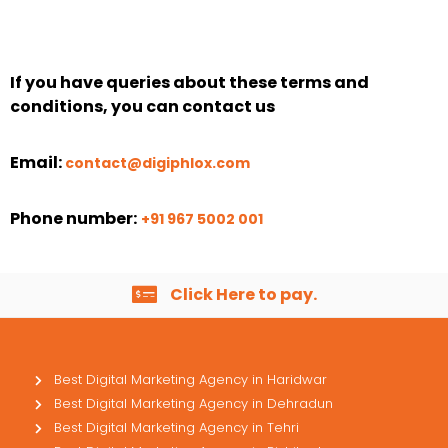
If you have queries about these terms and
conditions, you can contact us
Email:
contact@digiphlox.com
Phone number:
+91 967 5002 001
Click Here to pay.
Best Digital Marketing Agency in Haridwar
Best Digital Marketing Agency in Dehradun
Best Digital Marketing Agency in Tehri