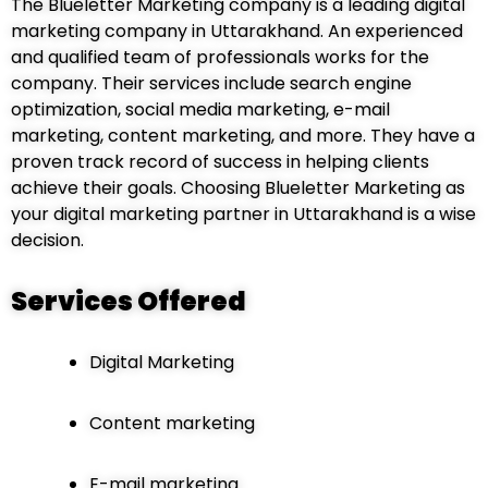
The Blueletter Marketing company is a leading digital
marketing company in Uttarakhand. An experienced
and qualified team of professionals works for the
company. Their services include search engine
optimization, social media marketing, e-mail
marketing, content marketing, and more. They have a
proven track record of success in helping clients
achieve their goals. Choosing Blueletter Marketing as
your digital marketing partner in Uttarakhand is a wise
decision.
Services Offered
Digital Marketing
Content marketing
E-mail marketing