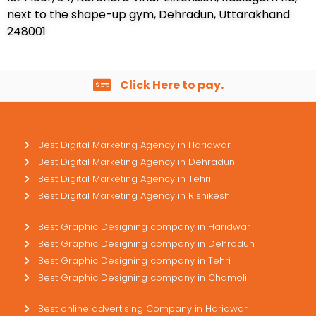
next to the shape-up gym, Dehradun, Uttarakhand
248001
Click Here to pay.
Best Digital Marketing Agency in Haridwar
Best Digital Marketing Agency in Dehradun
Best Digital Marketing Agency in Tehri
Best Digital Marketing Agency in Rishikesh
Best Graphic Designing company in Haridwar
Best Graphic Designing company in Dehradun
Best Graphic Designing company in Tehri
Best Graphic Designing company in Chamoli
Best online advertising Company in Haridwar