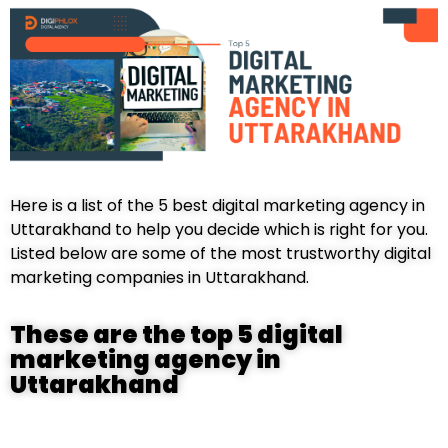
Here is a list of the 5 best digital marketing agency in
Uttarakhand to help you decide which is right for you.
Listed below are some of the most trustworthy digital
marketing companies in Uttarakhand.
These are the top 5 digital
marketing agency in
Uttarakhand