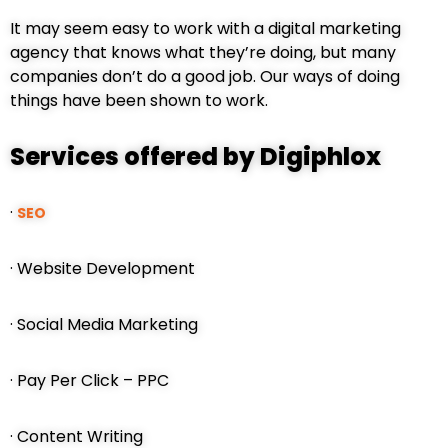
It may seem easy to work with a digital marketing
agency that knows what they’re doing, but many
companies don’t do a good job. Our ways of doing
things have been shown to work.
Services offered by Digiphlox
·
SEO
· Website Development
· Social Media Marketing
· Pay Per Click – PPC
· Content Writing