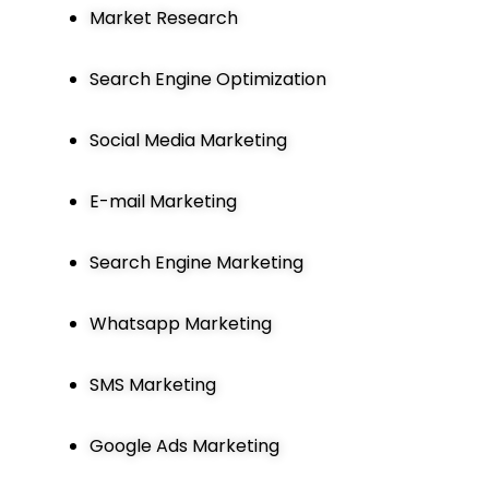
Market Research
Search Engine Optimization
Social Media Marketing
E-mail Marketing
Search Engine Marketing
Whatsapp Marketing
SMS Marketing
Google Ads Marketing