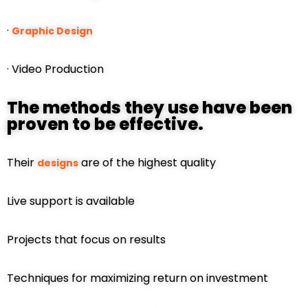
·
Graphic Design
· Video Production
The methods they use have been
proven to be effective.
Their
are of the highest quality
designs
Live support is available
Projects that focus on results
Techniques for maximizing return on investment