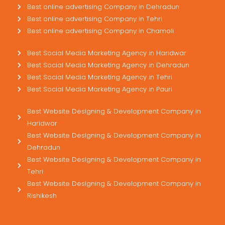
Best online advertising Company in Dehradun
Best online advertising Company in Tehri
Best online advertising Company in Chamoli
Best Social Media Marketing Agency in Haridwar
Best Social Media Marketing Agency in Dehradun
Best Social Media Marketing Agency in Tehri
Best Social Media Marketing Agency in Pauri
Best Website Designing & Development Company in
Haridwar
Best Website Designing & Development Company in
Dehradun
Best Website Designing & Development Company in
Tehri
Best Website Designing & Development Company in
Rishikesh