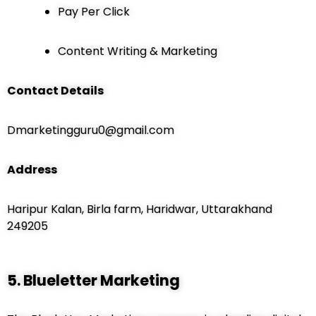
Pay Per Click
Content Writing & Marketing
Contact Details
Dmarketingguru0@gmail.com
Address
Haripur Kalan, Birla farm, Haridwar, Uttarakhand
249205
5. Blueletter Marketing