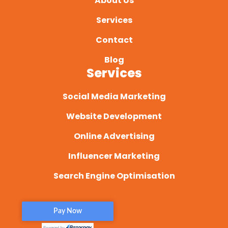
About Us
Services
Contact
Blog
Services
Social Media Marketing
Website Development
Online Advertising
Influencer Marketing
Search Engine Optimisation