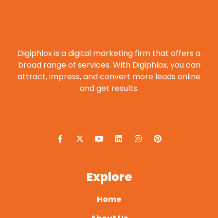
Digiphlox is a digital marketing firm that offers a
broad range of services. With Digiphlox, you can
attract, impress, and convert more leads online
and get results.
F
X
Y
L
I
P
a
-
o
i
n
i
c
t
u
n
s
n
e
w
t
k
t
t
b
i
u
e
a
e
o
t
b
d
g
r
o
t
e
i
r
e
Explore
k
e
n
a
s
-
r
m
t
f
Home