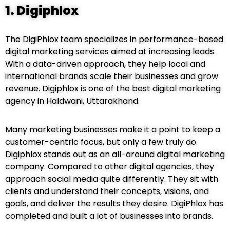
1.
Digiphlox
The DigiPhlox
team specializes in performance-based
digital marketing services aimed at increasing leads.
With a data-driven approach, they help local and
international brands scale their businesses and grow
revenue. Digiphlox is one of the best digital marketing
agency in Haldwani, Uttarakhand.
Many marketing businesses make it a point to keep a
customer-centric focus, but only a few truly do.
Digiphlox stands out as an all-around digital marketing
company. Compared to other digital agencies, they
approach social media quite differently. They sit with
clients and understand their concepts, visions, and
goals, and deliver the results they desire. DigiPhlox has
completed and built a lot of businesses into brands.