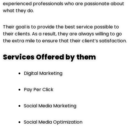
experienced professionals who are passionate about
what they do.
Their goal is to provide the best service possible to
their clients. As a result, they are always willing to go
the extra mile to ensure that their client’s satisfaction.
Services Offered by them
Digital Marketing
Pay Per Click
Social Media Marketing
Social Media Optimization