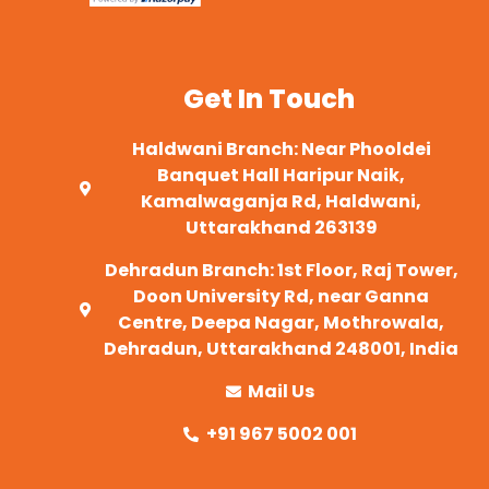
Get In Touch
Haldwani Branch: Near Phooldei
Banquet Hall Haripur Naik,
Kamalwaganja Rd, Haldwani,
Uttarakhand 263139
Dehradun Branch: 1st Floor, Raj Tower,
Doon University Rd, near Ganna
Centre, Deepa Nagar, Mothrowala,
Dehradun, Uttarakhand 248001, India
Mail Us
+91 967 5002 001