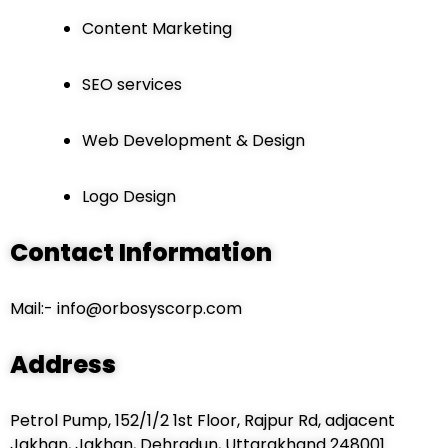
Content Marketing
SEO services
Web Development & Design
Logo Design
Contact Information
Mail:- info@orbosyscorp.com
Addres
s
Petrol Pump, 152/1/2 1st Floor, Rajpur Rd, adjacent
Jakhan, Jakhan, Dehradun, Uttarakhand 248001