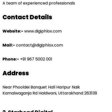
A team of experienced professionals
Contact Details
Website:-
www.digiphlox.com
Mail:-
contact@digiphlox.com
Phone:-
+91 967 5002 001
Address
Near
Phooldei Banquet Hall Haripur Naik
Kamalwaganja Rd Haldwani, Uttarakhand 263139