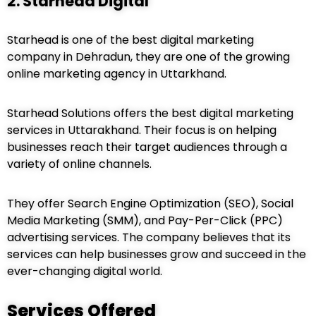
2. Starhead Digital
Starhead is one of the best digital marketing
company in Dehradun, they are one of the growing
online marketing agency in Uttarkhand.
Starhead Solutions offers the best digital marketing
services in Uttarakhand. Their focus is on helping
businesses reach their target audiences through a
variety of online channels.
They offer Search Engine Optimization (SEO), Social
Media Marketing (SMM), and Pay-Per-Click (PPC)
advertising services. The company believes that its
services can help businesses grow and succeed in the
ever-changing digital world.
Services Offered