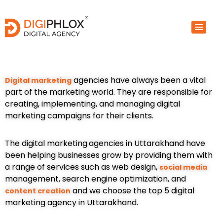
Skip
to
content
agencies have always been a vital
Digital marketing
part of the marketing world. They are responsible for
creating, implementing, and managing digital
marketing campaigns for their clients.
The digital marketing
agencies in Uttarakhand have
been helping businesses grow by providing them with
a range of services such as web design,
social media
management, search engine optimization, and
and we choose the top 5 digital
content creation
marketing agency in Uttarakhand.