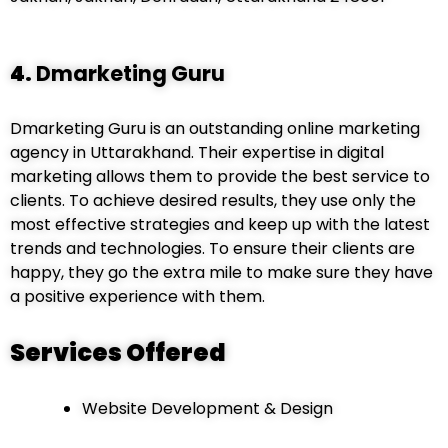
4.
Dmarketing Guru
Dmarketing Guru is an outstanding online marketing
agency in Uttarakhand. Their expertise in digital
marketing allows them to provide the best service to
clients. To achieve desired results, they use only the
most effective strategies and keep up with the latest
trends and technologies. To ensure their clients are
happy, they go the extra mile to make sure they have
a positive experience with them.
Services Offered
Website Development & Design