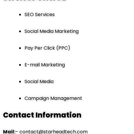
SEO Services
Social Media Marketing
Pay Per Click (PPC)
E-mail Marketing
Social Media
Campaign Management
Contact Information
Mail:
– contact@starheadtech.com