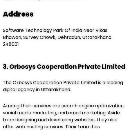
Address
Software Technology Park Of India Near Vikas
Bhawan, Survey Chowk, Dehradun, Uttarakhand
248001
3. Orbosys Cooperation Private Limited
The Orbosys Cooperation Private Limited is a leading
digital agency in Uttarakhand.
Among their services are search engine optimization,
social media marketing, and email marketing. Aside
from designing and developing websites, they also
offer web hosting services. Their team has