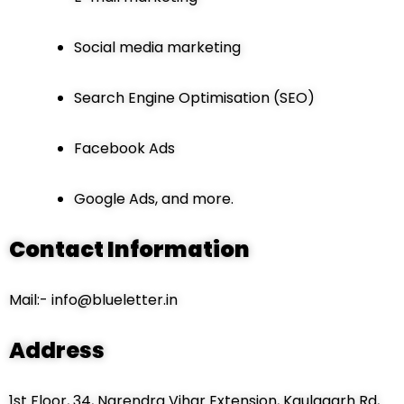
Social media marketing
Search Engine Optimisation (SEO)
Facebook Ads
Google Ads, and more.
Contact Information
Mail:- info@blueletter.in
Address
1st Floor, 34, Narendra Vihar Extension, Kaulagarh Rd,