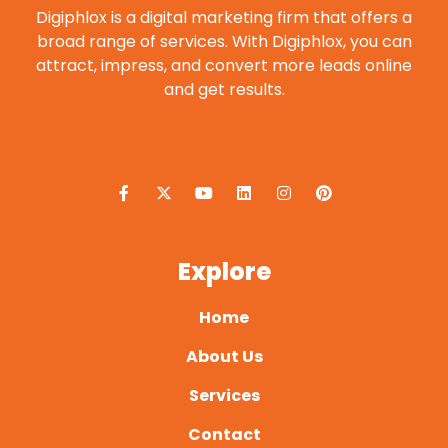
Digiphlox is a digital marketing firm that offers a
broad range of services. With Digiphlox, you can
attract, impress, and convert more leads online
and get results.
F
X
Y
L
I
P
a
-
o
i
n
i
c
t
u
n
s
n
e
w
t
k
t
t
b
i
u
e
a
e
o
t
b
d
g
r
o
t
e
i
r
e
Explore
k
e
n
a
s
-
r
m
t
f
Home
About Us
Services
Contact