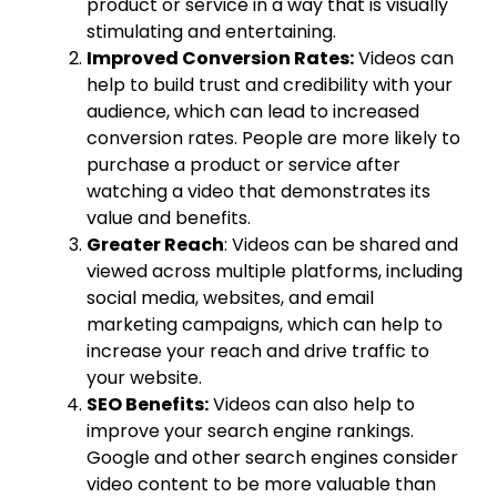
product or service in a way that is visually
stimulating and entertaining.
Improved Conversion Rates:
Videos can
help to build trust and credibility with your
audience, which can lead to increased
conversion rates. People are more likely to
purchase a product or service after
watching a video that demonstrates its
value and benefits.
Greater Reach
: Videos can be shared and
viewed across multiple platforms, including
social media, websites, and email
marketing campaigns, which can help to
increase your reach and drive traffic to
your website.
SEO Benefits:
Videos can also help to
improve your search engine rankings.
Google and other search engines consider
video content to be more valuable than