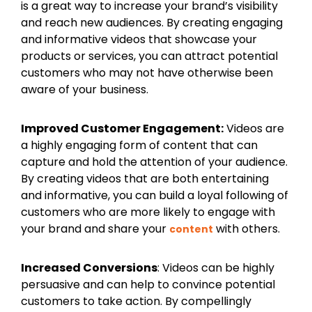
is a great way to increase your brand’s visibility
and reach new audiences. By creating engaging
and informative videos that showcase your
products or services, you can attract potential
customers who may not have otherwise been
aware of your business.
Improved Customer Engagement:
Videos are
a highly engaging form of content that can
capture and hold the attention of your audience.
By creating videos that are both entertaining
and informative, you can build a loyal following of
customers who are more likely to engage with
your brand and share your
with others.
content
Increased Conversions
: Videos can be highly
persuasive and can help to convince potential
customers to take action. By compellingly