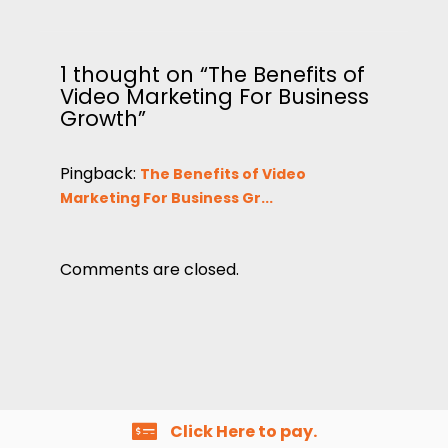
1 thought on “The Benefits of
Video Marketing For Business
Growth”
Pingback:
The Benefits of Video
Marketing For Business Gr...
Comments are closed.
Click Here to pay.