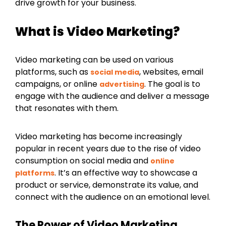
drive growth for your business.
What is Video Marketing?
Video marketing can be used on various
platforms, such as
, websites, email
social media
campaigns, or online
. The goal is to
advertising
engage with the audience and deliver a message
that resonates with them.
Video marketing has become increasingly
popular in recent years due to the rise of video
consumption on social media and
online
. It’s an effective way to showcase a
platforms
product or service, demonstrate its value, and
connect with the audience on an emotional level.
The Power of Video Marketing