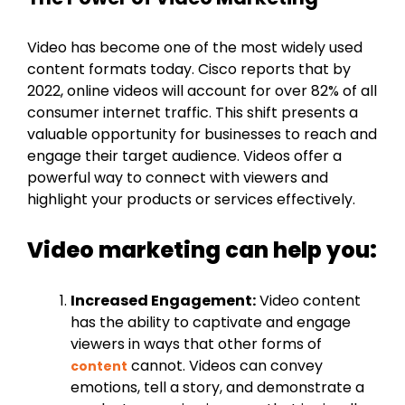
Video has become one of the most widely used
content formats today. Cisco reports that by
2022, online videos will account for over 82% of all
consumer internet traffic. This shift presents a
valuable opportunity for businesses to reach and
engage their target audience. Videos offer a
powerful way to connect with viewers and
highlight your products or services effectively.
Video marketing can help you:
Increased Engagement:
Video content
has the ability to captivate and engage
viewers in ways that other forms of
cannot. Videos can convey
content
emotions, tell a story, and demonstrate a