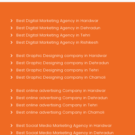
Best Digital Marketing Agency in Haridwar
Best Digital Marketing Agency in Dehradun
Best Digital Marketing Agency in Tehri
Best Digital Marketing Agency in Rishikesh
Best Graphic Designing company in Haridwar
Best Graphic Designing company in Dehradun
Best Graphic Designing company in Tehri
Best Graphic Designing company in Chamoli
Best online advertising Company in Haridwar
Best online advertising Company in Dehradun
Best online advertising Company in Tehri
Best online advertising Company in Chamoli
Best Social Media Marketing Agency in Haridwar
Best Social Media Marketing Agency in Dehradun