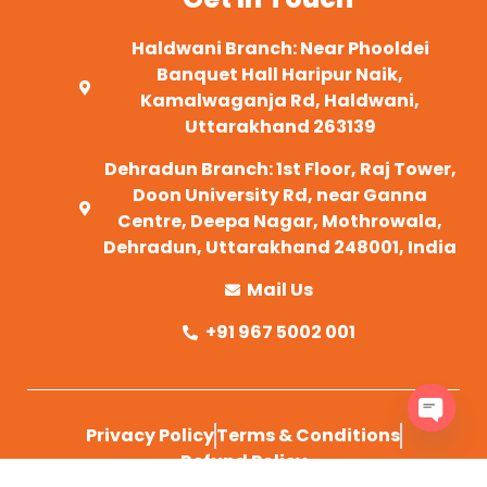
Haldwani Branch: Near Phooldei
Banquet Hall Haripur Naik,
Kamalwaganja Rd, Haldwani,
Uttarakhand 263139
Dehradun Branch: 1st Floor, Raj Tower,
Doon University Rd, near Ganna
Centre, Deepa Nagar, Mothrowala,
Dehradun, Uttarakhand 248001, India
Mail Us
+91 967 5002 001
Privacy Policy
Terms & Conditions
OPEN 
Refund Policy