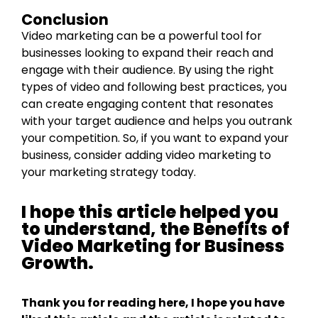
Conclusion
Video marketing can be a powerful tool for
businesses looking to expand their reach and
engage with their audience. By using the right
types of video and following best practices, you
can create engaging content that resonates
with your target audience and helps you outrank
your competition. So, if you want to expand your
business, consider adding video marketing to
your marketing strategy today.
I hope this article helped you
to understand, the Benefits of
Video Marketing for Business
Growth.
Thank you for reading here, I hope you have