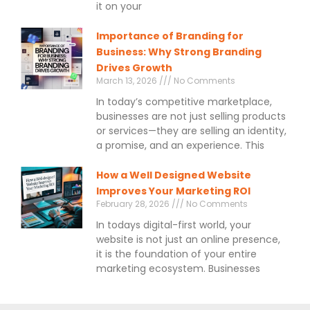
it on your
Importance of Branding for
Business: Why Strong Branding
Drives Growth
March 13, 2026
No Comments
In today’s competitive marketplace,
businesses are not just selling products
or services—they are selling an identity,
a promise, and an experience. This
How a Well Designed Website
Improves Your Marketing ROI
February 28, 2026
No Comments
In todays digital-first world, your
website is not just an online presence,
it is the foundation of your entire
marketing ecosystem. Businesses