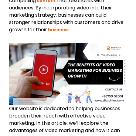
compelling
that resonates with
content
audiences. By incorporating video into their
marketing strategy, businesses can build
stronger relationships with customers and drive
growth for their
.
business
Our website is dedicated to helping businesses
broaden their reach with effective video
marketing. In this article, we’ll explore the
advantages of video marketing and how it can