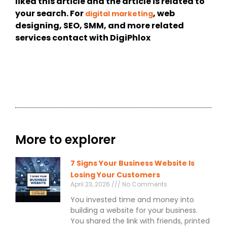
liked this article and the article is related to
your search. For
, web
digital marketing
designing, SEO, SMM, and more related
services contact with DigiPhlox
More to explorer
7 Signs Your Business Website Is
Losing Your Customers
April 23, 2026
No Comments
You invested time and money into
building a website for your business.
You shared the link with friends, printed