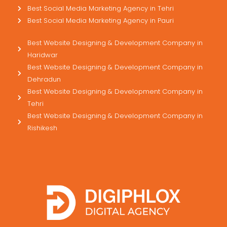
Best Social Media Marketing Agency in Tehri
Best Social Media Marketing Agency in Pauri
Best Website Designing & Development Company in
Haridwar
Best Website Designing & Development Company in
Dehradun
Best Website Designing & Development Company in
Tehri
Best Website Designing & Development Company in
Rishikesh