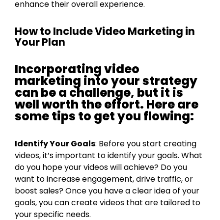
enhance their overall experience.
How to Include Video Marketing in
Your Plan
Incorporating video
marketing into your strategy
can be a challenge, but it is
well worth the effort. Here are
some tips to get you flowing:
Identify Your Goals
: Before you start creating
videos, it’s important to identify your goals. What
do you hope your videos will achieve? Do you
want to increase engagement, drive traffic, or
boost sales? Once you have a clear idea of your
goals, you can create videos that are tailored to
your specific needs.