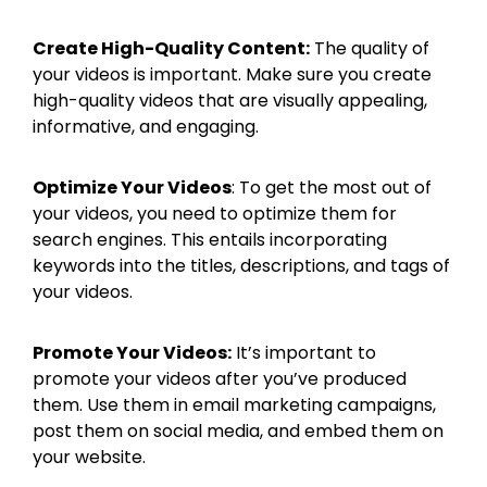
Create High-Quality Content:
The quality of
your videos is important. Make sure you create
high-quality videos that are visually appealing,
informative, and engaging.
Optimize Your Videos
: To get the most out of
your videos, you need to optimize them for
search engines. This entails incorporating
keywords into the titles, descriptions, and tags of
your videos.
Promote Your Videos:
It’s important to
promote your videos after you’ve produced
them. Use them in email marketing campaigns,
post them on social media, and embed them on
your website.