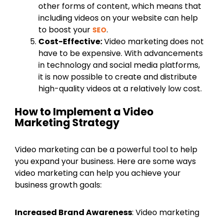
other forms of content, which means that
including videos on your website can help
to boost your
.
SEO
Cost-Effective:
Video marketing does not
have to be expensive. With advancements
in technology and social media platforms,
it is now possible to create and distribute
high-quality videos at a relatively low cost.
How to Implement a Video
Marketing Strategy
Video marketing can be a powerful tool to help
you expand your business. Here are some ways
video marketing can help you achieve your
business growth goals:
Increased Brand Awareness
: Video marketing