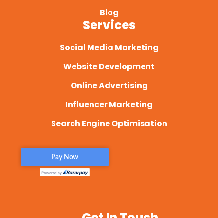
Blog
Services
Social Media Marketing
Website Development
Online Advertising
Influencer Marketing
Search Engine Optimisation
Get In Touch