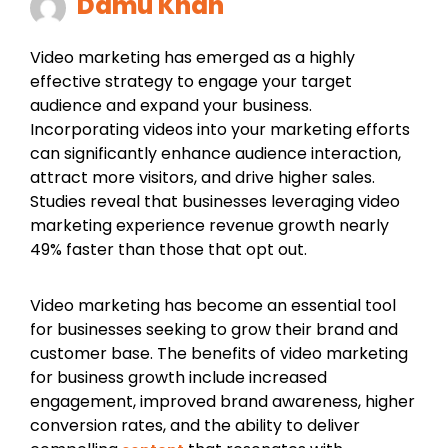
Damu Khan
Video marketing has emerged as a highly
effective strategy to engage your target
audience and expand your business.
Incorporating videos into your marketing efforts
can significantly enhance audience interaction,
attract more visitors, and drive higher sales.
Studies reveal that businesses leveraging video
marketing experience revenue growth nearly
49% faster than those that opt out.
Video marketing has become an essential tool
for businesses seeking to grow their brand and
customer base. The benefits of video marketing
for business growth include increased
engagement, improved brand awareness, higher
conversion rates, and the ability to deliver