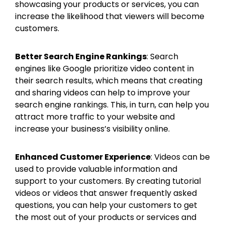
showcasing your products or services, you can
increase the likelihood that viewers will become
customers.
Better Search Engine Rankings
: Search
engines like Google prioritize video content in
their search results, which means that creating
and sharing videos can help to improve your
search engine rankings. This, in turn, can help you
attract more traffic to your website and
increase your business’s visibility online.
Enhanced Customer Experience
: Videos can be
used to provide valuable information and
support to your customers. By creating tutorial
videos or videos that answer frequently asked
questions, you can help your customers to get
the most out of your products or services and