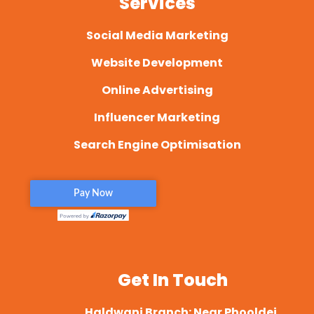
Services
Social Media Marketing
Website Development
Online Advertising
Influencer Marketing
Search Engine Optimisation
Get In Touch
Haldwani Branch: Near Phooldei