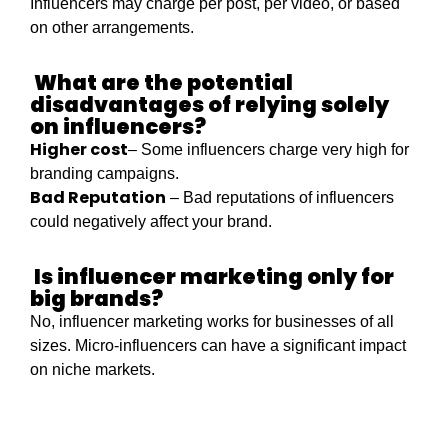
Influencers may charge per post, per video, or based
on other arrangements.
What are the potential
disadvantages of relying solely
on influencers?
Higher cost
– Some influencers charge very high for
branding campaigns.
Bad Reputation
– Bad reputations of influencers
could negatively affect your brand.
Is influencer marketing only for
big brands?
No, influencer marketing works for businesses of all
sizes. Micro-influencers can have a significant impact
on niche markets.