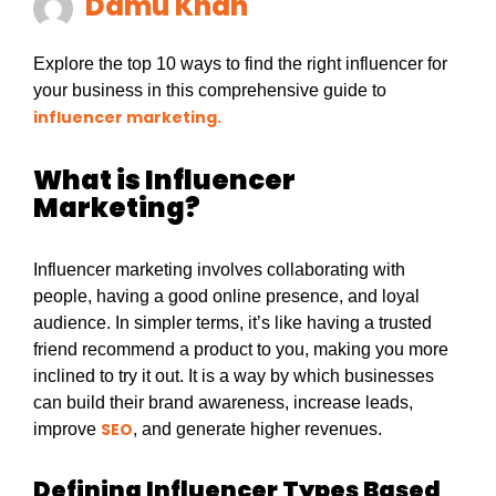
Damu Khan
Explore the top 10 ways to find the right influencer for
your business in this comprehensive guide to
influencer marketing.
What is Influencer
Marketing?
Influencer marketing involves collaborating with
people, having a good online presence, and loyal
audience. In simpler terms, it’s like having a trusted
friend recommend a product to you, making you more
inclined to try it out. It is a way by which businesses
can build their brand awareness, increase leads,
SEO
improve
, and generate higher revenues.
Defining Influencer Types Based