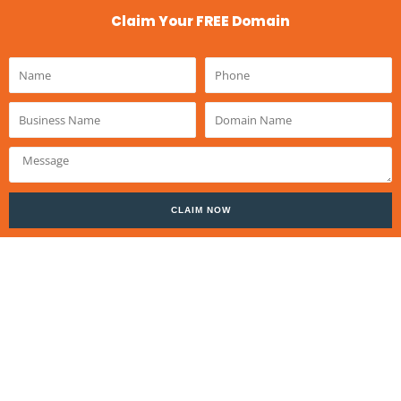
Claim Your FREE Domain
Name
Phone
Business
Domain
Name
Name
Message
CLAIM NOW