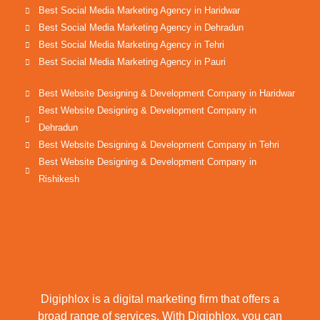
Best Social Media Marketing Agency in Haridwar
Best Social Media Marketing Agency in Dehradun
Best Social Media Marketing Agency in Tehri
Best Social Media Marketing Agency in Pauri
Best Website Designing & Development Company in Haridwar
Best Website Designing & Development Company in
Dehradun
Best Website Designing & Development Company in Tehri
Best Website Designing & Development Company in
Rishikesh
Digiphlox is a digital marketing firm that offers a
broad range of services. With Digiphlox, you can