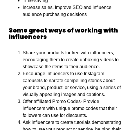
Time-saving
Increase sales. Improve SEO and influence
audience purchasing decisions
Some great ways of working with
Influencers
Share your products for free with influencers,
encouraging them to create unboxing videos to
showcase the items to their audience.
Encourage influencers to use Instagram
carousels to narrate compelling stories about
your brand, product, or service, using a series of
visually appealing images and captions.
Offer affiliated Promo Codes- Provide
influencers with unique promo codes that their
followers can use for discounts.
Ask influencers to create tutorials demonstrating
how to use your product or service, helping their