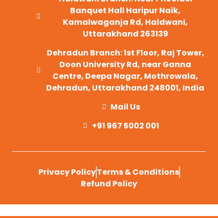
Banquet Hall Haripur Naik,
Kamalwaganja Rd, Haldwani,
Uttarakhand 263139
Dehradun Branch: 1st Floor, Raj Tower,
Doon University Rd, near Ganna
Centre, Deepa Nagar, Mothrowala,
Dehradun, Uttarakhand 248001, India
Mail Us
+91 967 5002 001
Privacy Policy
Terms & Conditions
Refund Policy