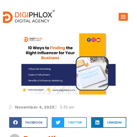
Skip
to
content
November 4, 2023
5:43 am
FACEBOOK
TWITTER
LINKEDIN