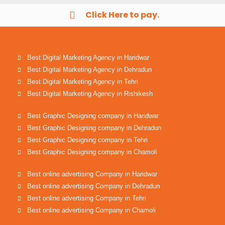
Click Here to pay.
Best Digital Marketing Agency in Haridwar
Best Digital Marketing Agency in Dehradun
Best Digital Marketing Agency in Tehri
Best Digital Marketing Agency in Rishikesh
Best Graphic Designing company in Haridwar
Best Graphic Designing company in Dehradun
Best Graphic Designing company in Tehri
Best Graphic Designing company in Chamoli
Best online advertising Company in Haridwar
Best online advertising Company in Dehradun
Best online advertising Company in Tehri
Best online advertising Company in Chamoli