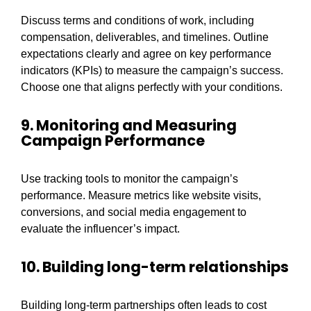
Discuss terms and conditions of work, including
compensation, deliverables, and timelines. Outline
expectations clearly and agree on key performance
indicators (KPIs) to measure the campaign’s success.
Choose one that aligns perfectly with your conditions.
9. Monitoring and Measuring
Campaign Performance
Use tracking tools to monitor the campaign’s
performance. Measure metrics like website visits,
conversions, and social media engagement to
evaluate the influencer’s impact.
10. Building long-term relationships
Building long-term partnerships often leads to cost