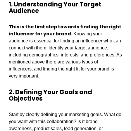
1. Understanding Your Target
Audience
This is the first step towards finding the right
influencer for your brand.
Knowing your
audience is essential for finding an influencer who can
connect with them. Identify your target audience,
including demographics, interests, and preferences. As
mentioned above there are various types of
influencers, and finding the right fit for your brand is
very important.
2. Defining Your Goals and
Objectives
Start by clearly defining your marketing goals. What do
you want with this collaboration? Is it brand
awareness, product sales, lead generation, or