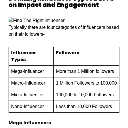
on Impact and Engagement
Typically there are four categories of influencers based
on their followers-
Influencer
Followers
Types
Mega-Influencer
More than 1 Million followers
Macro-Influencer
1 Million Followers to 100,000
Micro-Influencer
100,000 to 10,000 Followers
Nano-Influencer
Less than 10,000 Followers
Mega Influencers