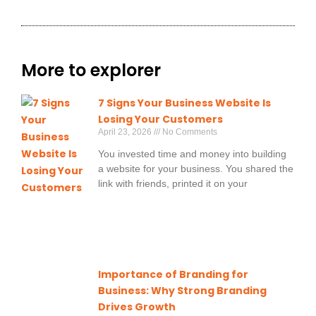
More to explorer
7 Signs Your Business Website Is
Losing Your Customers
April 23, 2026
No Comments
You invested time and money into building
a website for your business. You shared the
link with friends, printed it on your
Importance of Branding for
Business: Why Strong Branding
Drives Growth