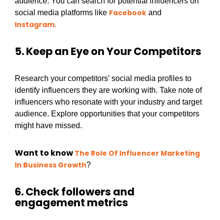
audience. You can search for potential influencers on
Facebook
social media platforms like
and
Instagram.
5. Keep an Eye on Your Competitors
Research your competitors’ social media profiles to
identify influencers they are working with. Take note of
influencers who resonate with your industry and target
audience. Explore opportunities that your competitors
might have missed.
Want to know
The Role Of Influencer Marketing
In Business Growth
?
6. Check followers and
engagement metrics