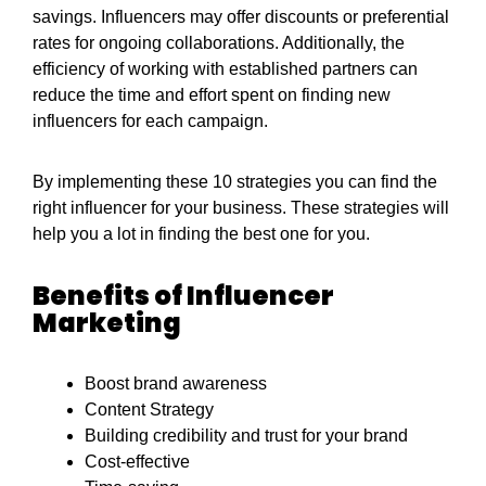
savings. Influencers may offer discounts or preferential
rates for ongoing collaborations. Additionally, the
efficiency of working with established partners can
reduce the time and effort spent on finding new
influencers for each campaign.
By implementing these 10 strategies you can find the
right influencer for your business. These strategies will
help you a lot in finding the best one for you.
Benefits of Influencer
Marketing
Boost brand awareness
Content Strategy
Building credibility and trust for your brand
Cost-effective