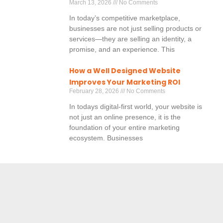
March 13, 2026
No Comments
In today’s competitive marketplace,
businesses are not just selling products or
services—they are selling an identity, a
promise, and an experience. This
How a Well Designed Website
Improves Your Marketing ROI
February 28, 2026
No Comments
In todays digital-first world, your website is
not just an online presence, it is the
foundation of your entire marketing
ecosystem. Businesses