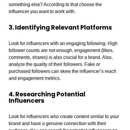
something else? According to that choose the
influencer you want to work with.
3. Identifying Relevant Platforms
Look for influencers with an engaging following. High
follower counts are not enough, engagement (likes,
comments, shares) is also crucial for a brand. Also,
analyze the quality of their followers. Fake or
purchased followers can skew the influencer’s reach
and engagement metrics.
4. Researching Potential
Influencers
Look for influencers who create content similar to your
brand and have a genuine connection with their