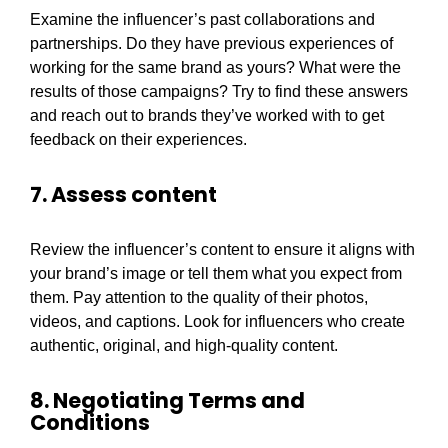
Examine the influencer’s past collaborations and
partnerships. Do they have previous experiences of
working for the same brand as yours? What were the
results of those campaigns? Try to find these answers
and reach out to brands they’ve worked with to get
feedback on their experiences.
7. Assess content
Review the influencer’s content to ensure it aligns with
your brand’s image or tell them what you expect from
them. Pay attention to the quality of their photos,
videos, and captions. Look for influencers who create
authentic, original, and high-quality content.
8. Negotiating Terms and
Conditions