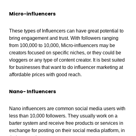
Micro-influencers
These types of Influencers can have great potential to
bring engagement and trust. With followers ranging
from 100,000 to 10,000, Micro-influencers may be
creators focused on specific niches, or they could be
vloggers or any type of content creator. It is best suited
for businesses that want to do influencer marketing at
affordable prices with good reach.
Nano- Influencers
Nano influencers are common social media users with
less than 10,000 followers. They usually work on a
barter system and receive free products or services in
exchange for posting on their social media platform, in