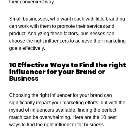
their convenient way.
Small businesses, who want reach with little branding
can work with them to promote their services and
product. Analyzing these factors, businesses can
choose the right influencers to achieve their marketing
goals effectively.
10 Effective Ways to Find the right
influencer for your Brand
or
Business
Choosing the right influencer for your brand can
significantly impact your marketing efforts, but with the
myriad of influencers available, finding the perfect
match can be overwhelming. Here are the 10 best
ways to find the right influencer for business.