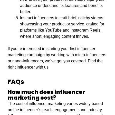
audience understand its features and benefits
better.
Instruct influencers to craft brief, catchy videos
showcasing your product or service, crafted for
platforms like YouTube and Instagram Reels,
where short, engaging content thrives.
If you’re interested in starting your first influencer
marketing campaign by working with micro-influencers
or nano-influencers, we’ve got you covered. Find the
right influencer with us.
FAQs
How much does influencer
marketing cost?
The cost of influencer marketing varies widely based
on the influencer’s reach, engagement, and industry.