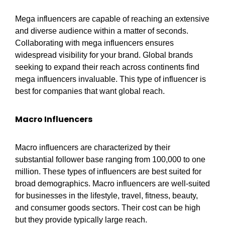
Mega influencers are capable of reaching an extensive
and diverse audience within a matter of seconds.
Collaborating with mega influencers ensures
widespread visibility for your brand. Global brands
seeking to expand their reach across continents find
mega influencers invaluable. This type of influencer is
best for companies that want global reach.
Macro Influencers
Macro influencers are characterized by their
substantial follower base ranging from 100,000 to one
million. These types of influencers are best suited for
broad demographics. Macro influencers are well-suited
for businesses in the lifestyle, travel, fitness, beauty,
and consumer goods sectors. Their cost can be high
but they provide typically large reach.