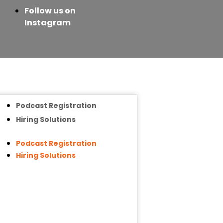
Follow us on
Instagram
Podcast Registration
Hiring Solutions
Podcast Registration
Hiring Solutions