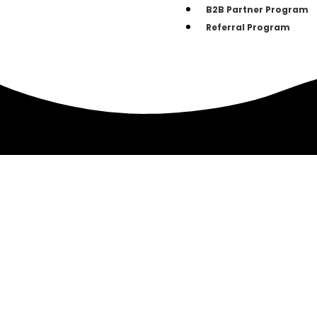
B2B Partner Program
Referral Program