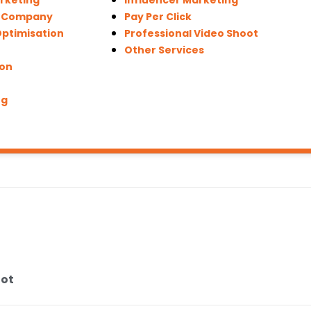
arketing
Influencer Marketing
n Company
Pay Per Click
Optimisation
Professional Video Shoot
Other Services
ion
ng
oot