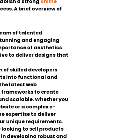
ablish a strong
online
ccess.
A brief overview of
eam of talented
 stunning and engaging
mportance of aesthetics
ive to deliver designs that
 of skilled developers
s into functional and
 the latest web
 frameworks to create
 and scalable. Whether you
bsite or a complex e-
 expertise to deliver
our unique requirements.
e looking to sell products
e in developing robust and