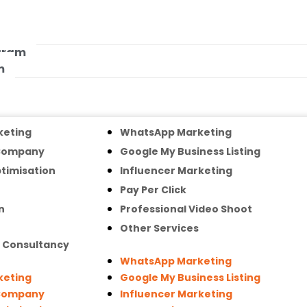
ogram
m
keting
WhatsApp Marketing
 Company
Google My Business Listing
timisation
Influencer Marketing
Pay Per Click
n
Professional Video Shoot
Other Services
g Consultancy
WhatsApp Marketing
keting
Google My Business Listing
 Company
Influencer Marketing