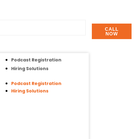
CALL
NOW
Podcast Registration
Hiring Solutions
Podcast Registration
Hiring Solutions