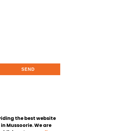
SEND
viding the best website
in Mussoorie. We are