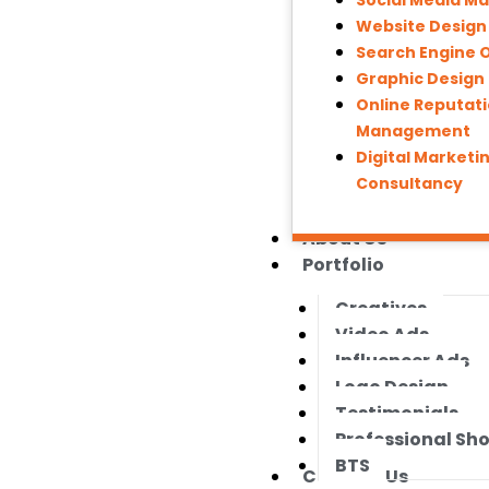
Social Media M
Website Desig
Search Engine 
Graphic Design
Online Reputat
Management
Digital Marketi
Consultancy
About Us
Portfolio
Creatives
Video Ads
Influencer Ads
Logo Design
Testimonials
Professional Sh
BTS
Contact Us