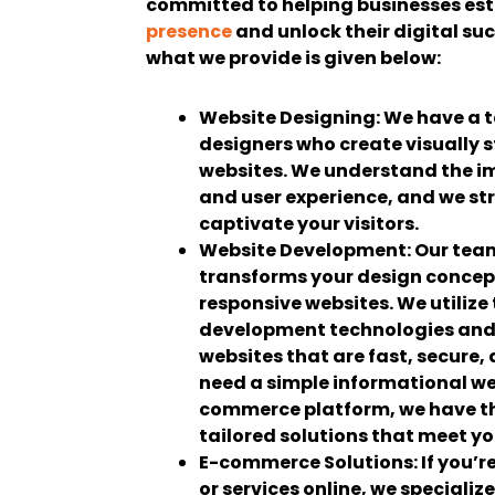
committed to helping businesses est
presence
and unlock their digital su
what we provide is given below:
Website Designing:
We have a t
designers who create visually
websites. We understand the i
and user experience, and we str
captivate your visitors.
Website Development:
Our team
transforms your design concept
responsive websites. We utilize
development technologies and
websites that are fast, secure,
need a simple informational we
commerce platform, we have the
tailored solutions that meet y
E-commerce Solutions:
If you’r
or services online, we specializ