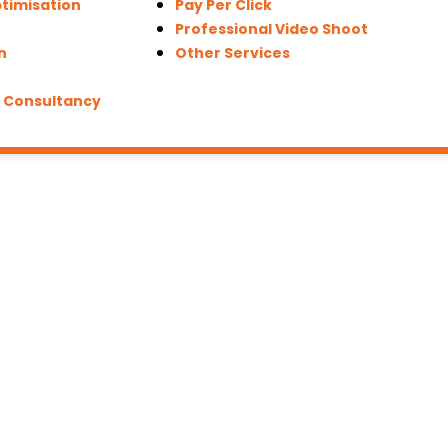
timisation
Pay Per Click
Professional Video Shoot
n
Other Services
g Consultancy