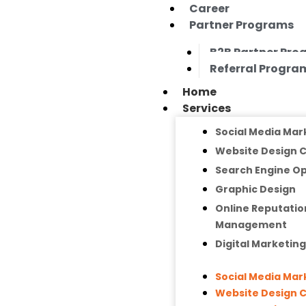
Career
Partner Programs
B2B Partner Pr
Referral Progra
Home
Services
Social Media Mar
Website Design
Search Engine Op
Graphic Design
Online Reputatio
Management
Digital Marketin
Social Media Mar
Website Design