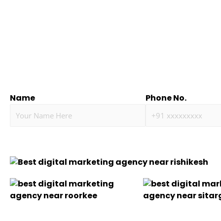
Name
Phone No.