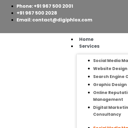
Skip
Phone: +91 967 500 2001
to
+91 967 500 2028
content
Email: contact@digiphlox.com
Home
Services
Social Media M
Website Desig
Search Engine 
Graphic Design
Online Reputat
Management
Digital Marketi
Consultancy