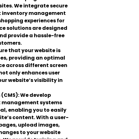
ites. We integrate secure
t inventory management
shopping experiences for
e solutions are designed
and provide a hassle-free
stomers.
re that your website is
ces, providing an optimal
e across different screen
 not only enhances user
r website’s visibility in
 (CMS):
We develop
nt management systems
al, enabling you to easily
e’s content. With a user-
 pages, upload images,
hanges to your website