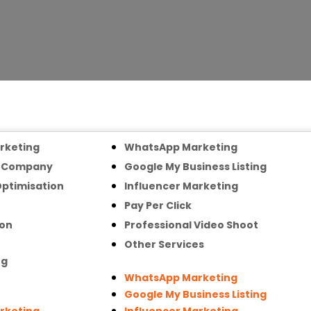
arketing
WhatsApp Marketing
n Company
Google My Business Listing
Optimisation
Influencer Marketing
Pay Per Click
ion
Professional Video Shoot
Other Services
ng
WhatsApp Marketing
Google My Business Listing