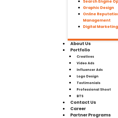
Search Engine Op
Graphic Design
Online Reputatio
Management
Digital Marketin
About Us
Portfolio
Creatives
Video Ads
Influencer Ads
Logo Design
Testimonials
Professional Shoot
BTS
Contact Us
Career
Partner Programs