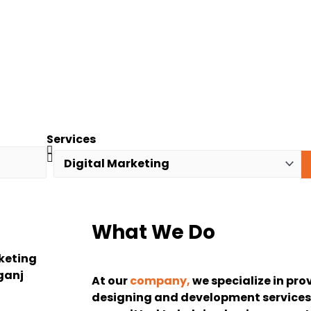
Services
What We Do
At our
company,
we specialize in pro
designing and development services 