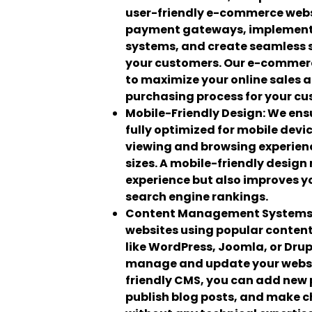
user-friendly e-commerce webs
payment gateways, implemen
systems, and create seamless 
your customers. Our e-commerc
to maximize your online sales 
purchasing process for your cu
Mobile-Friendly Design:
We ensu
fully optimized for mobile devi
viewing and browsing experienc
sizes. A mobile-friendly design
experience but also improves you
search engine rankings.
Content Management Systems
websites using popular conte
like WordPress, Joomla, or Drup
manage and update your websit
friendly CMS, you can add new
publish blog posts, and make c