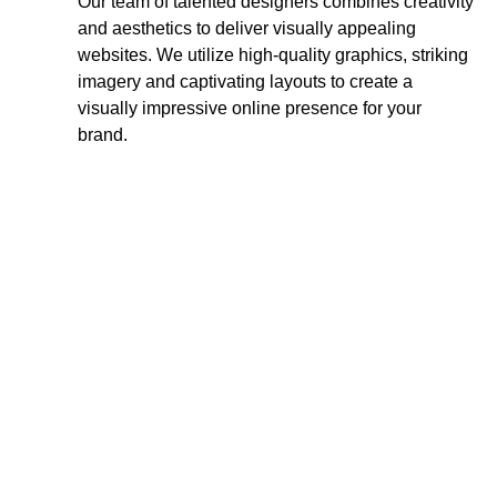
Our team of talented designers combines creativity
and aesthetics to deliver visually appealing
websites. We utilize high-quality graphics, striking
imagery and captivating layouts to create a
visually impressive online presence for your
brand.