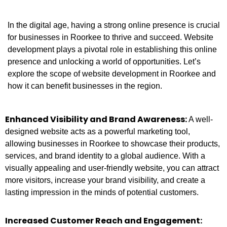
In the digital age, having a strong online presence is crucial
for businesses in Roorkee to thrive and succeed. Website
development plays a pivotal role in establishing this online
presence and unlocking a world of opportunities. Let’s
explore the scope of website development in Roorkee and
how it can benefit businesses in the region.
Enhanced Visibility and Brand Awareness:
A well-
designed website acts as a powerful marketing tool,
allowing businesses in Roorkee to showcase their products,
services, and brand identity to a global audience. With a
visually appealing and user-friendly website, you can attract
more visitors, increase your brand visibility, and create a
lasting impression in the minds of potential customers.
Increased Customer Reach and Engagement: