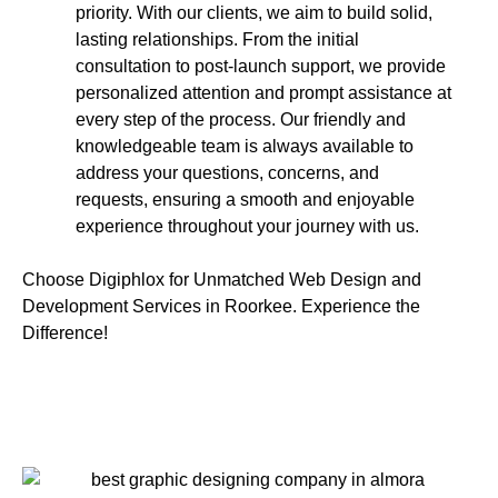
priority. With our clients, we aim to build solid,
lasting relationships. From the initial
consultation to post-launch support, we provide
personalized attention and prompt assistance at
every step of the process. Our friendly and
knowledgeable team is always available to
address your questions, concerns, and
requests, ensuring a smooth and enjoyable
experience throughout your journey with us.
Choose Digiphlox for Unmatched Web Design and
Development Services in Roorkee. Experience the
Difference!