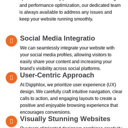
and performance optimization, our dedicated team
is always available to address any issues and
keep your website running smoothly.
Social Media Integratio
We can seamlessly integrate your website with
your social media profiles, allowing visitors to
easily share your content and increasing your
brand's visibility across social platforms.
User-Centric Approach
At Digiphlox, we prioritize user experience (UX)
design. We carefully craft intuitive navigation, clear
calls to action, and engaging layouts to create a
positive and enjoyable browsing experience that
encourages conversions.
Visually Stunning Websites