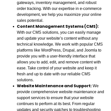
gateways, inventory management, and robust
order tracking. With our expertise in e-commerce
development, we help you maximize your online
sales potential.
Content Management Systems (CMS):
With our CMS solutions, you can easily manage
and update your website’s content without any
technical knowledge. We work with popular CMS
platforms like WordPress, Drupal, and Joomla to
provide you with a user-friendly interface that
allows you to add, edit, and remove content with
ease. Take control of your website and keep it
fresh and up to date with our reliable CMS
solutions.
Website Maintenance and Support:
We
provide comprehensive website maintenance and
support services to ensure that your website
continues to perform at its best. From regular
updates and security patches to troubleshooting