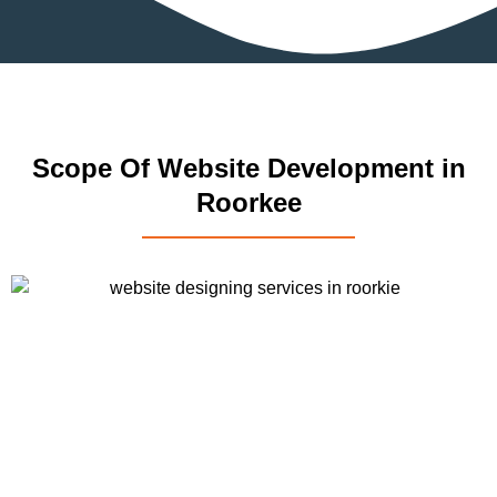
Scope Of Website Development in
Roorkee