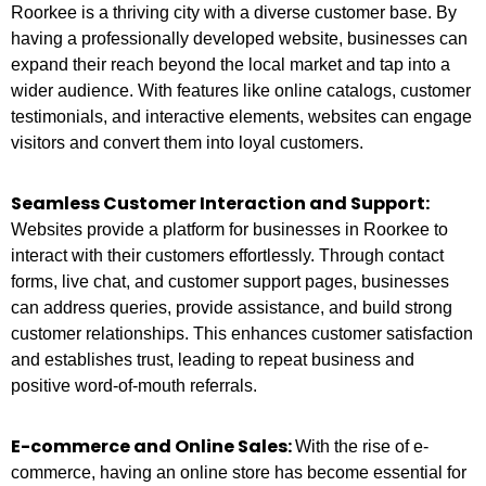
Roorkee is a thriving city with a diverse customer base. By
having a professionally developed website, businesses can
expand their reach beyond the local market and tap into a
wider audience. With features like online catalogs, customer
testimonials, and interactive elements, websites can engage
visitors and convert them into loyal customers.
Seamless Customer Interaction and Support:
Websites provide a platform for businesses in Roorkee to
interact with their customers effortlessly. Through contact
forms, live chat, and customer support pages, businesses
can address queries, provide assistance, and build strong
customer relationships. This enhances customer satisfaction
and establishes trust, leading to repeat business and
positive word-of-mouth referrals.
E-commerce and Online Sales:
With the rise of e-
commerce, having an online store has become essential for