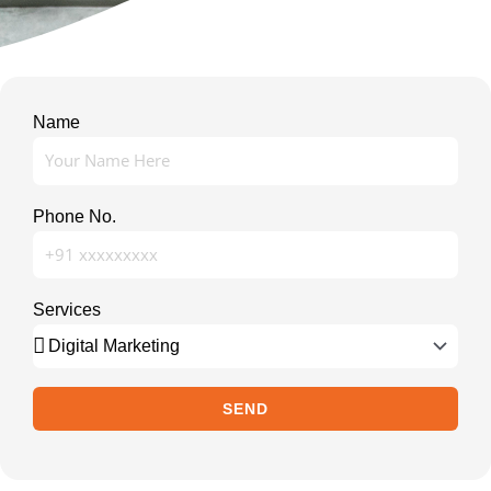
Name
Phone No.
Services
SEND