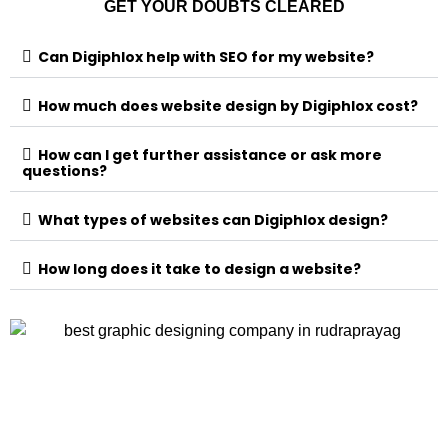
GET YOUR DOUBTS CLEARED
Can Digiphlox help with SEO for my website?
How much does website design by Digiphlox cost?
How can I get further assistance or ask more
questions?
What types of websites can Digiphlox design?
How long does it take to design a website?