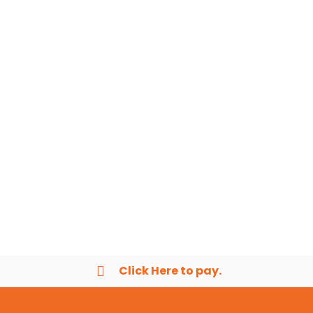
Click Here to pay.