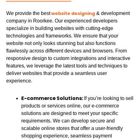
website designing
We provide the best
& development
company in Roorkee. Our experienced developers
specialize in building websites with cutting-edge
technologies and frameworks. We ensure that your
website not only looks stunning but also functions
flawlessly across different devices and browsers. From
responsive design to custom integrations and interactive
features, we leverage the latest tools and techniques to
deliver websites that provide a seamless user
experience.
E-commerce Solutions:
If you’re looking to sell
products or services online, our e-commerce
solutions are designed to meet your specific
requirements. We can develop secure and
scalable online stores that offer a user-friendly
shopping experience, seamless payment