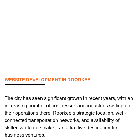
WEBSITE DEVELOPMENT IN ROORKEE
The city has seen significant growth in recent years, with an
increasing number of businesses and industries setting up
their operations there. Roorkee’s strategic location, well-
connected transportation networks, and availability of
skilled workforce make it an attractive destination for
business ventures.