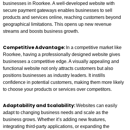
businesses in Roorkee. A well-developed website with
secure payment gateways enables businesses to sell
products and services online, reaching customers beyond
geographical limitations. This opens up new revenue
streams and boosts business growth.
Competitive Advantage:
In a competitive market like
Roorkee, having a professionally designed website gives
businesses a competitive edge. A visually appealing and
functional website not only attracts customers but also
positions businesses as industry leaders. It instills
confidence in potential customers, making them more likely
to choose your products or services over competitors.
Adaptability and Scalability:
Websites can easily
adapt to changing business needs and scale as the
business grows. Whether it’s adding new features,
integrating third-party applications, or expanding the