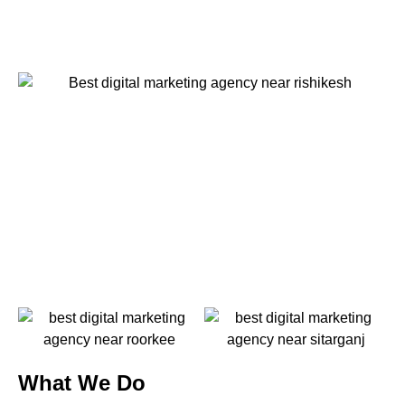
What We Do