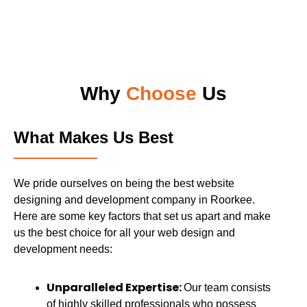
Why
Choose
Us
What Makes Us Best
We pride ourselves on being the best website
designing and development company in Roorkee.
Here are some key factors that set us apart and make
us the best choice for all your web design and
development needs:
Unparalleled Expertise:
Our team consists
of highly skilled professionals who possess