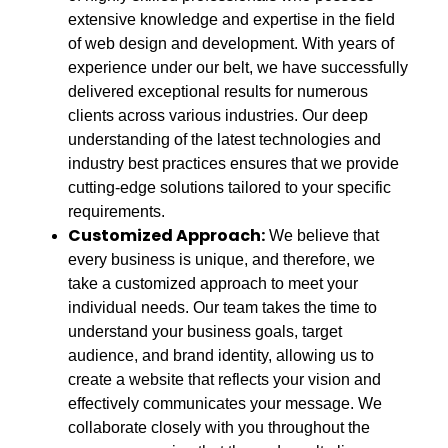
extensive knowledge and expertise in the field
of web design and development. With years of
experience under our belt, we have successfully
delivered exceptional results for numerous
clients across various industries. Our deep
understanding of the latest technologies and
industry best practices ensures that we provide
cutting-edge solutions tailored to your specific
requirements.
Customized Approach:
We believe that
every business is unique, and therefore, we
take a customized approach to meet your
individual needs. Our team takes the time to
understand your business goals, target
audience, and brand identity, allowing us to
create a website that reflects your vision and
effectively communicates your message. We
collaborate closely with you throughout the