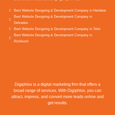
Best Website Designing & Development Company in Haridwar
Best Website Designing & Development Company in
Dehradun
Best Website Designing & Development Company in Tehri
Best Website Designing & Development Company in
Rishikesh
Digiphlox is a digital marketing firm that offers a
broad range of services. With Digiphlox, you can
attract, impress, and convert more leads online and
get results.