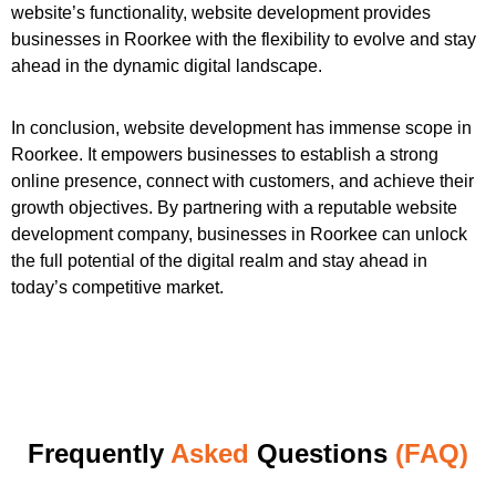
website’s functionality, website development provides
businesses in Roorkee with the flexibility to evolve and stay
ahead in the dynamic digital landscape.
In conclusion, website development has immense scope in
Roorkee. It empowers businesses to establish a strong
online presence, connect with customers, and achieve their
growth objectives. By partnering with a reputable website
development company, businesses in Roorkee can unlock
the full potential of the digital realm and stay ahead in
today’s competitive market.
Frequently
Asked
Questions
(FAQ)