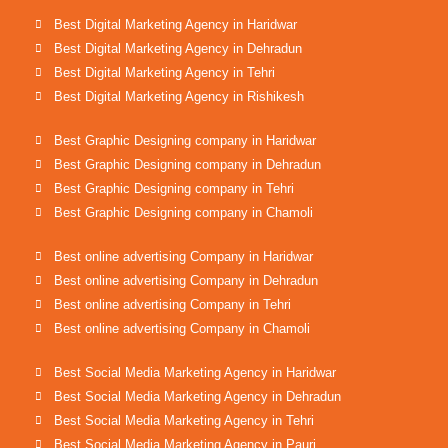
Best Digital Marketing Agency in Haridwar
Best Digital Marketing Agency in Dehradun
Best Digital Marketing Agency in Tehri
Best Digital Marketing Agency in Rishikesh
Best Graphic Designing company in Haridwar
Best Graphic Designing company in Dehradun
Best Graphic Designing company in Tehri
Best Graphic Designing company in Chamoli
Best online advertising Company in Haridwar
Best online advertising Company in Dehradun
Best online advertising Company in Tehri
Best online advertising Company in Chamoli
Best Social Media Marketing Agency in Haridwar
Best Social Media Marketing Agency in Dehradun
Best Social Media Marketing Agency in Tehri
Best Social Media Marketing Agency in Pauri