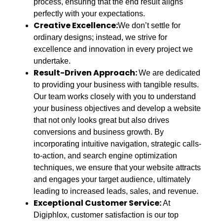
process, ensuring that the end result aligns
perfectly with your expectations.
Creative Excellence:
We don’t settle for
ordinary designs; instead, we strive for
excellence and innovation in every project we
undertake.
Result-Driven Approach:
We are dedicated
to providing your business with tangible results.
Our team works closely with you to understand
your business objectives and develop a website
that not only looks great but also drives
conversions and business growth. By
incorporating intuitive navigation, strategic calls-
to-action, and search engine optimization
techniques, we ensure that your website attracts
and engages your target audience, ultimately
leading to increased leads, sales, and revenue.
Exceptional Customer Service:
At
Digiphlox, customer satisfaction is our top