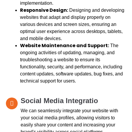
implementation.
Responsive Design:
Designing and developing
websites that adapt and display properly on
various devices and screen sizes, ensuring an
optimal user experience across desktops, tablets,
and mobile devices.
Website Maintenance and Support:
The
ongoing activities of updating, managing, and
troubleshooting a website to ensure its
functionality, security, and performance, including
content updates, software updates, bug fixes, and
technical support for users.
Social Media Integratio
We can seamlessly integrate your website with
your social media profiles, allowing visitors to
easily share your content and increasing your
brand's visibility across social platforms.