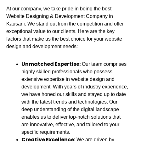
At our company, we take pride in being the best
Website Designing & Development Company in
Kausani.
We stand out from the competition and offer
exceptional value to our clients. Here are the key
factors that make us the best choice for your website
design and development needs:
Unmatched Expertise:
Our team comprises
highly skilled professionals who possess
extensive expertise in website design and
development. With years of industry experience,
we have honed our skills and stayed up to date
with the latest trends and technologies. Our
deep understanding of the digital landscape
enables us to deliver top-notch solutions that
are innovative, effective, and tailored to your
specific requirements.
Creative Excellence:
We are driven by