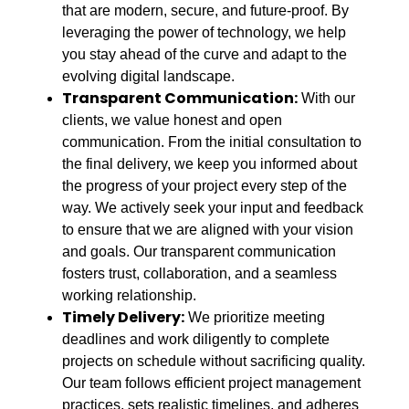
that are modern, secure, and future-proof. By
leveraging the power of technology, we help
you stay ahead of the curve and adapt to the
evolving digital landscape.
Transparent Communication:
With our
clients, we value honest and open
communication. From the initial consultation to
the final delivery, we keep you informed about
the progress of your project every step of the
way. We actively seek your input and feedback
to ensure that we are aligned with your vision
and goals. Our transparent communication
fosters trust, collaboration, and a seamless
working relationship.
Timely Delivery:
We prioritize meeting
deadlines and work diligently to complete
projects on schedule without sacrificing quality.
Our team follows efficient project management
practices, sets realistic timelines, and adheres