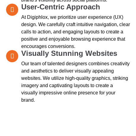
User-Centric Approach
At Digiphlox, we prioritize user experience (UX)
design. We carefully craft intuitive navigation, clear
calls to action, and engaging layouts to create a
positive and enjoyable browsing experience that
encourages conversions.
Visually Stunning Websites
Our team of talented designers combines creativity
and aesthetics to deliver visually appealing
websites. We utilize high-quality graphics, striking
imagery and captivating layouts to create a
visually impressive online presence for your
brand.