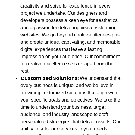
creativity and strive for excellence in every
project we undertake. Our designers and
developers possess a keen eye for aesthetics
and a passion for delivering visually stunning
websites. We go beyond cookie-cutter designs
and create unique, captivating, and memorable
digital experiences that leave a lasting
impression on your audience. Our commitment
to creative excellence sets us apart from the
rest.
Customized Solutions:
We understand that
every business is unique, and we believe in
providing customized solutions that align with
your specific goals and objectives. We take the
time to understand your business, target
audience, and industry landscape to craft
personalized strategies that deliver results. Our
ability to tailor our services to your needs