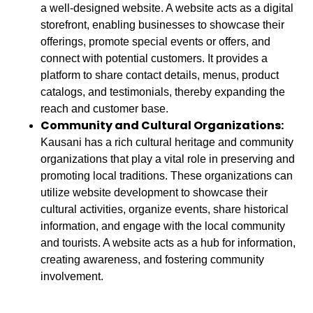
a well-designed website. A website acts as a digital
storefront, enabling businesses to showcase their
offerings, promote special events or offers, and
connect with potential customers. It provides a
platform to share contact details, menus, product
catalogs, and testimonials, thereby expanding the
reach and customer base.
Community and Cultural Organizations:
Kausani has a rich cultural heritage and community
organizations that play a vital role in preserving and
promoting local traditions. These organizations can
utilize website development to showcase their
cultural activities, organize events, share historical
information, and engage with the local community
and tourists. A website acts as a hub for information,
creating awareness, and fostering community
involvement.