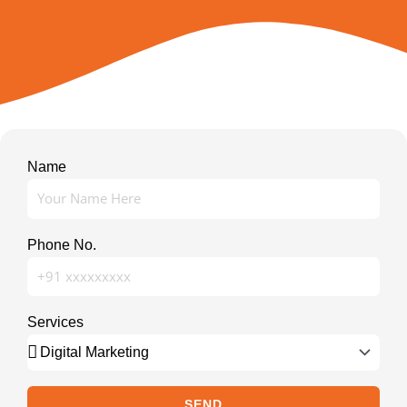
Name
Phone No.
Services
SEND