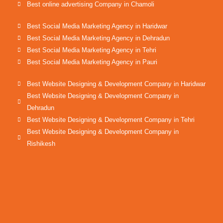
Best online advertising Company in Chamoli
Best Social Media Marketing Agency in Haridwar
Best Social Media Marketing Agency in Dehradun
Best Social Media Marketing Agency in Tehri
Best Social Media Marketing Agency in Pauri
Best Website Designing & Development Company in Haridwar
Best Website Designing & Development Company in
Dehradun
Best Website Designing & Development Company in Tehri
Best Website Designing & Development Company in
Rishikesh