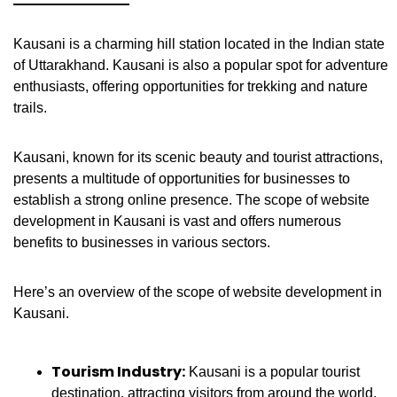
Kausani is a charming hill station located in the Indian state
of Uttarakhand. Kausani is also a popular spot for adventure
enthusiasts, offering opportunities for trekking and nature
trails.
Kausani, known for its scenic beauty and tourist attractions,
presents a multitude of opportunities for businesses to
establish a strong online presence. The scope of website
development in Kausani is vast and offers numerous
benefits to businesses in various sectors.
Here’s an overview of the scope of website development in
Kausani.
Tourism Industry:
Kausani is a popular tourist
destination, attracting visitors from around the world.