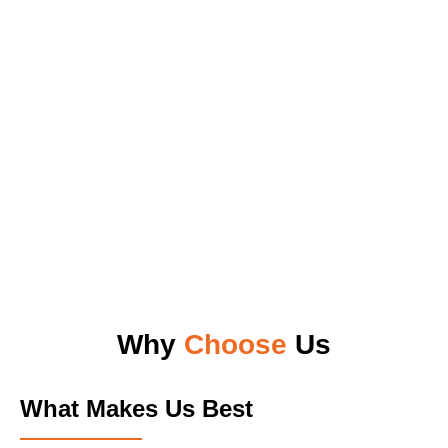
Why
Choose
Us
What Makes Us Best