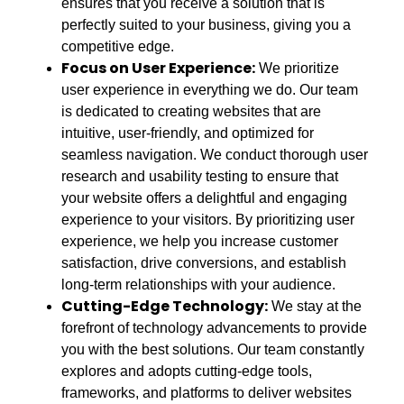
ensures that you receive a solution that is
perfectly suited to your business, giving you a
competitive edge.
Focus on User Experience:
We prioritize
user experience in everything we do. Our team
is dedicated to creating websites that are
intuitive, user-friendly, and optimized for
seamless navigation. We conduct thorough user
research and usability testing to ensure that
your website offers a delightful and engaging
experience to your visitors. By prioritizing user
experience, we help you increase customer
satisfaction, drive conversions, and establish
long-term relationships with your audience.
Cutting-Edge Technology:
We stay at the
forefront of technology advancements to provide
you with the best solutions. Our team constantly
explores and adopts cutting-edge tools,
frameworks, and platforms to deliver websites