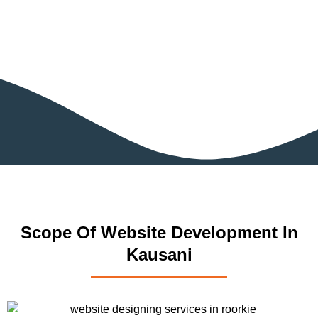
Scope Of Website Development In
Kausani