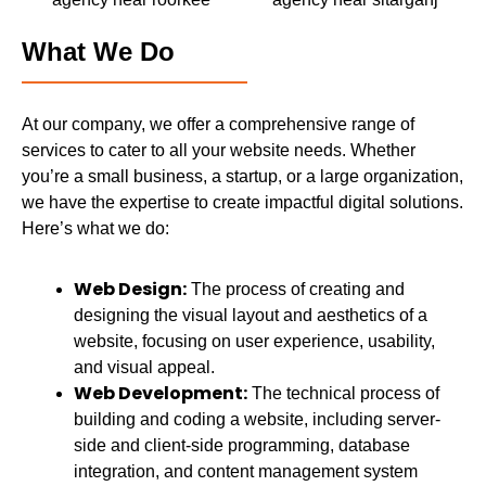
What We Do
At our company, we offer a comprehensive range of
services to cater to all your website needs. Whether
you’re a small business, a startup, or a large organization,
we have the expertise to create impactful digital solutions.
Here’s what we do:
Web Design:
The process of creating and
designing the visual layout and aesthetics of a
website, focusing on user experience, usability,
and visual appeal.
Web Development:
The technical process of
building and coding a website, including server-
side and client-side programming, database
integration, and content management system