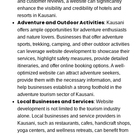
and customer reviews, a website can significantly
enhance the visibility and credibility of hotels and
resorts in Kausani.
Adventure and Outdoor Activities
: Kausani
offers ample opportunities for adventure enthusiasts
and nature lovers. Businesses that offer adventure
sports, trekking, camping, and other outdoor activities
can leverage website development to showcase their
services, highlight safety measures, provide detailed
itineraries, and offer online booking options. A well-
optimized website can attract adventure seekers,
provide them with the necessary information, and
help businesses establish a strong foothold in the
adventure tourism sector of Kausani.
Local Businesses and Services
: Website
development is not limited to the tourism industry
alone. Local businesses and service providers in
Kausani, such as restaurants, cafes, handicraft shops,
yoga centers, and wellness retreats, can benefit from