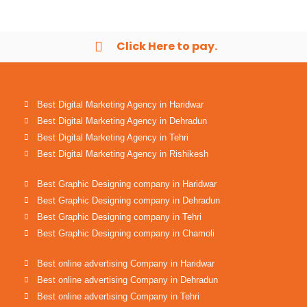
Click Here to pay.
Best Digital Marketing Agency in Haridwar
Best Digital Marketing Agency in Dehradun
Best Digital Marketing Agency in Tehri
Best Digital Marketing Agency in Rishikesh
Best Graphic Designing company in Haridwar
Best Graphic Designing company in Dehradun
Best Graphic Designing company in Tehri
Best Graphic Designing company in Chamoli
Best online advertising Company in Haridwar
Best online advertising Company in Dehradun
Best online advertising Company in Tehri