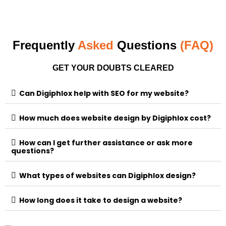
Frequently
Asked
Questions
(FAQ)
GET YOUR DOUBTS CLEARED
Can Digiphlox help with SEO for my website?
How much does website design by Digiphlox cost?
How can I get further assistance or ask more
questions?
What types of websites can Digiphlox design?
How long does it take to design a website?