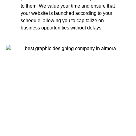
to them. We value your time and ensure that
your website is launched according to your
schedule, allowing you to capitalize on
business opportunities without delays.