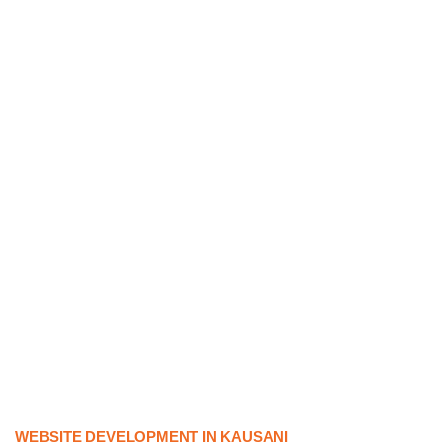
WEBSITE DEVELOPMENT IN KAUSANI