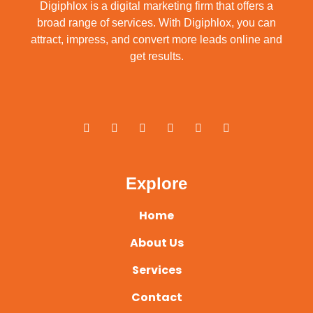
Digiphlox is a digital marketing firm that offers a
broad range of services. With Digiphlox, you can
attract, impress, and convert more leads online and
get results.
F
X
Y
L
I
P
a
-
o
i
n
i
c
t
u
n
s
n
e
w
t
k
t
t
b
i
u
e
a
e
o
t
b
d
g
r
o
t
e
i
r
e
Explore
k
e
n
a
s
-
r
m
t
f
Home
About Us
Services
Contact