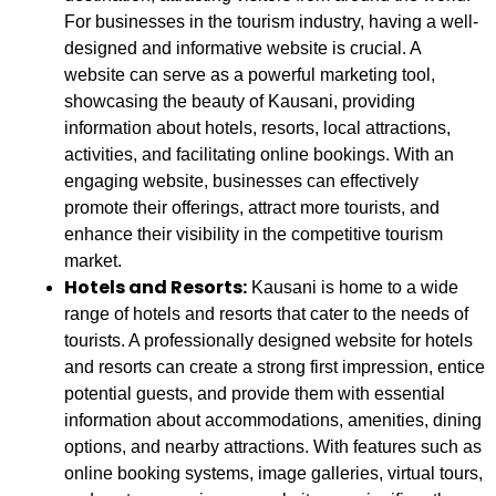
For businesses in the tourism industry, having a well-
designed and informative website is crucial. A
website can serve as a powerful marketing tool,
showcasing the beauty of Kausani, providing
information about hotels, resorts, local attractions,
activities, and facilitating online bookings. With an
engaging website, businesses can effectively
promote their offerings, attract more tourists, and
enhance their visibility in the competitive tourism
market.
Hotels and Resorts:
Kausani is home to a wide
range of hotels and resorts that cater to the needs of
tourists. A professionally designed website for hotels
and resorts can create a strong first impression, entice
potential guests, and provide them with essential
information about accommodations, amenities, dining
options, and nearby attractions. With features such as
online booking systems, image galleries, virtual tours,