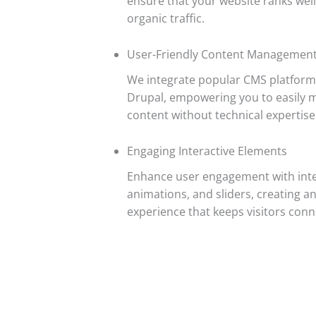
ensure that your website ranks well
organic traffic.
User-Friendly Content Managemen
We integrate popular CMS platforms
Drupal, empowering you to easily 
content without technical expertise
Engaging Interactive Elements
Enhance user engagement with inter
animations, and sliders, creating 
experience that keeps visitors con