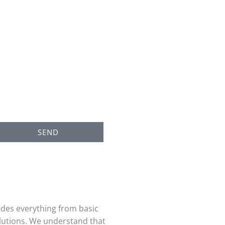
SEND
udes everything from basic
utions. We understand that