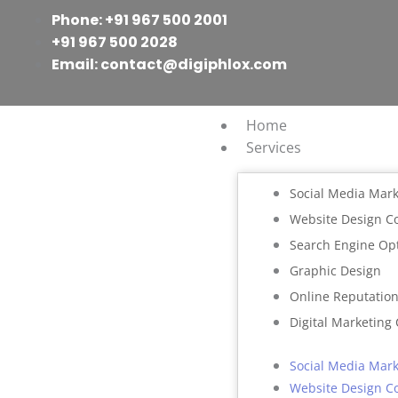
Skip
Phone: +91 967 500 2001
to
+91 967 500 2028
content
Email: contact@digiphlox.com
Home
Services
Social Media Mark
Website Design 
Search Engine Op
Graphic Design
Online Reputati
Digital Marketing
Social Media Mark
Website Design 