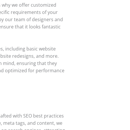
s why we offer customized
ecific requirements of your
 by our team of designers and
sure that it looks fantastic
s, including basic website
bsite redesigns, and more.
n mind, ensuring that they
 and optimized for performance
rafted with SEO best practices
e, meta tags, and content, we