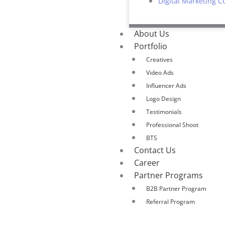
Digital Marketing C
About Us
Portfolio
Creatives
Video Ads
Influencer Ads
Logo Design
Testimonials
Professional Shoot
BTS
Contact Us
Career
Partner Programs
B2B Partner Program
Referral Program