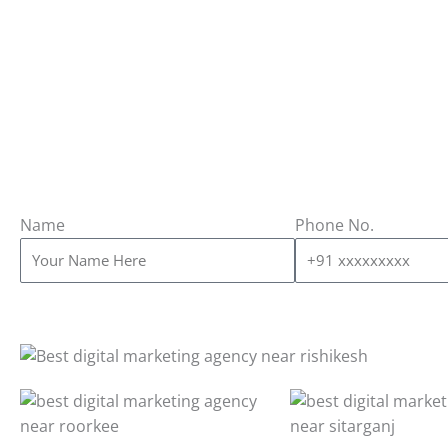
Name
Phone No.