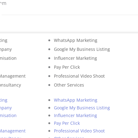
ram
ting
WhatsApp Marketing
mpany
Google My Business Listing
misation
Influencer Marketing
Pay Per Click
 Management
Professional Video Shoot
onsultancy
Other Services
ting
WhatsApp Marketing
mpany
Google My Business Listing
misation
Influencer Marketing
Pay Per Click
 Management
Professional Video Shoot