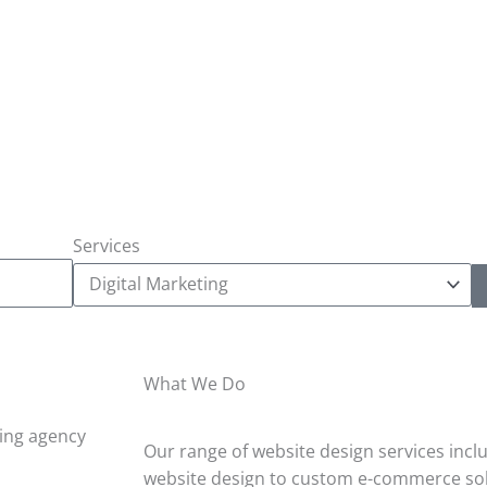
Services
What We Do
Our range of website design services incl
website design to custom e-commerce sol