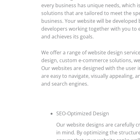
every business has unique needs, which i
solutions that are tailored to meet the sp
business. Your website will be developed
developers working together with you to en
and achieves its goals.
We offer a range of website design service
design, custom e-commerce solutions, we
Our websites are designed with the user i
are easy to navigate, visually appealing,
and search engines.
SEO-Optimized Design
Our website designs are carefully c
in mind. By optimizing the structur