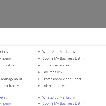
eting
WhatsApp Marketing
Company
Google My Business Listing
timisation
Influencer Marketing
Pay Per Click
on Management
Professional Video Shoot
 Consultancy
Other Services
eting
WhatsApp Marketing
Company
Google My Business Listing