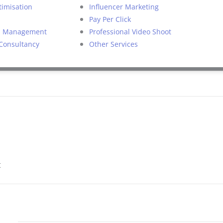
timisation
Influencer Marketing
Pay Per Click
on Management
Professional Video Shoot
 Consultancy
Other Services
t