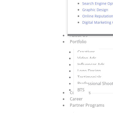
Search Engine Op
Graphic Design
Online Reputati
Digital Marketing
About Us
Portfolio
Creatives
Video Ads
Influencer Ads
Logo Design
Testimonials
Professional Shoo
BTS
Contact Us
Career
Partner Programs