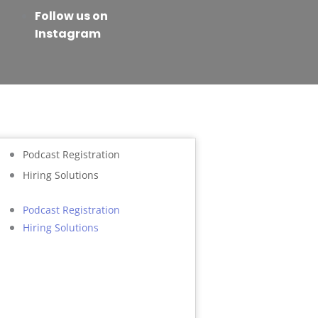
Follow us on
Instagram
Podcast Registration
Hiring Solutions
Podcast Registration
Hiring Solutions