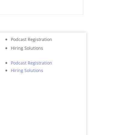
CALL NOW
Podcast Registration
Hiring Solutions
Podcast Registration
Hiring Solutions