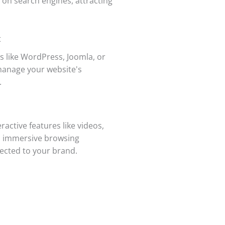
 on search engines, attracting
t
 like WordPress, Joomla, or
manage your website's
.
active features like videos,
an immersive browsing
nected to your brand.