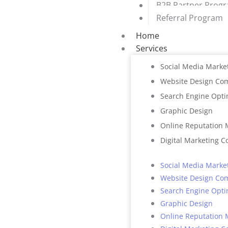
B2B Partner Prog
Referral Program
Home
Services
Social Media Marke
Website Design Co
Search Engine Opti
Graphic Design
Online Reputation
Digital Marketing C
Social Media Marke
Website Design Co
Search Engine Opti
Graphic Design
Online Reputation