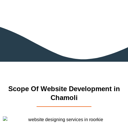
Scope Of Website Development in
Chamoli