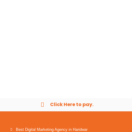
Click Here to pay.
Best Digital Marketing Agency in Haridwar