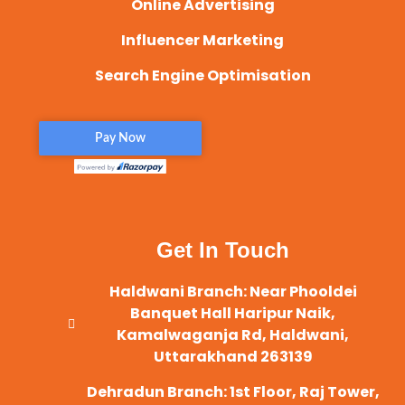
Online Advertising
Influencer Marketing
Search Engine Optimisation
Get In Touch
Haldwani Branch: Near Phooldei
Banquet Hall Haripur Naik,
Kamalwaganja Rd, Haldwani,
Uttarakhand 263139
Dehradun Branch: 1st Floor, Raj Tower,