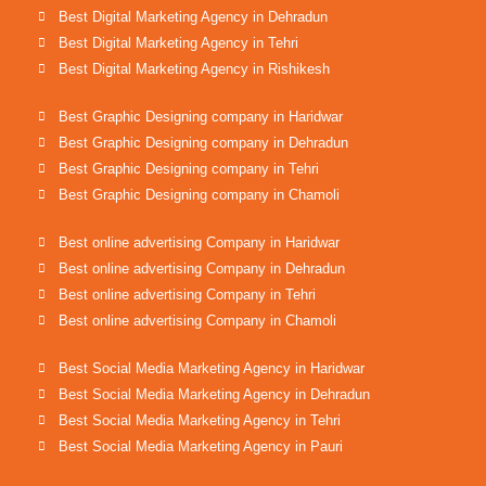
Best Digital Marketing Agency in Dehradun
Best Digital Marketing Agency in Tehri
Best Digital Marketing Agency in Rishikesh
Best Graphic Designing company in Haridwar
Best Graphic Designing company in Dehradun
Best Graphic Designing company in Tehri
Best Graphic Designing company in Chamoli
Best online advertising Company in Haridwar
Best online advertising Company in Dehradun
Best online advertising Company in Tehri
Best online advertising Company in Chamoli
Best Social Media Marketing Agency in Haridwar
Best Social Media Marketing Agency in Dehradun
Best Social Media Marketing Agency in Tehri
Best Social Media Marketing Agency in Pauri