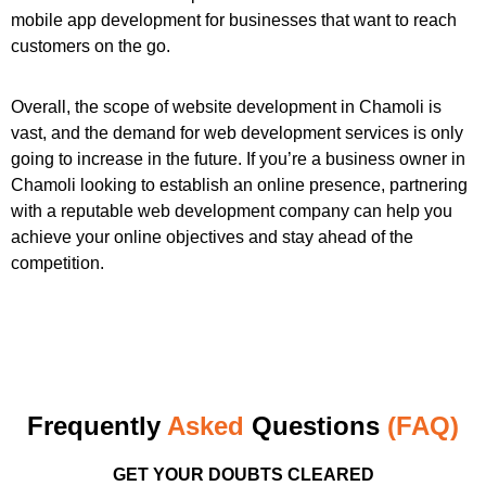
mobile app development for businesses that want to reach
customers on the go.
Overall, the scope of website development in Chamoli is
vast, and the demand for web development services is only
going to increase in the future. If you’re a business owner in
Chamoli looking to establish an online presence, partnering
with a reputable web development company can help you
achieve your online objectives and stay ahead of the
competition.
Frequently
Asked
Questions
(FAQ)
GET YOUR DOUBTS CLEARED