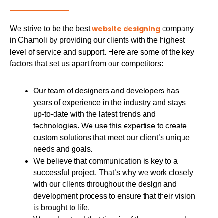
website designing
We strive to be the best
company
in Chamoli by providing our clients with the highest
level of service and support. Here are some of the key
factors that set us apart from our competitors:
Our team of designers and developers has
years of experience in the industry and stays
up-to-date with the latest trends and
technologies. We use this expertise to create
custom solutions that meet our client’s unique
needs and goals.
We believe that communication is key to a
successful project. That’s why we work closely
with our clients throughout the design and
development process to ensure that their vision
is brought to life.