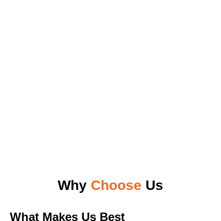
Why
Choose
Us
What Makes Us Best