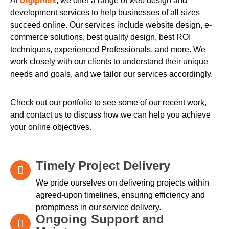
Digiphlox
At
, we offer a range of web design and
development services to help businesses of all sizes
succeed online. Our services include website design, e-
commerce solutions, best quality design, best ROI
techniques, experienced Professionals, and more. We
work closely with our clients to understand their unique
needs and goals, and we tailor our services accordingly.
Check out our portfolio to see some of our recent work,
and contact us to discuss how we can help you achieve
your online objectives.
Timely Project Delivery
We pride ourselves on delivering projects within
agreed-upon timelines, ensuring efficiency and
promptness in our service delivery.
Ongoing Support and