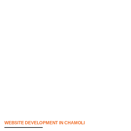
WEBSITE DEVELOPMENT IN CHAMOLI