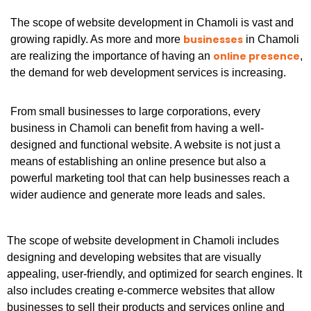
The scope of website development in Chamoli is vast and
businesses
growing rapidly. As more and more
in Chamoli
online presence
are realizing the importance of having an
,
the demand for web development services is increasing.
From small businesses to large corporations, every
business in Chamoli can benefit from having a well-
designed and functional website. A website is not just a
means of establishing an online presence but also a
powerful marketing tool that can help businesses reach a
wider audience and generate more leads and sales.
The scope of website development in Chamoli includes
designing and developing websites that are visually
appealing, user-friendly, and optimized for search engines. It
also includes creating e-commerce websites that allow
businesses to sell their products and services online and