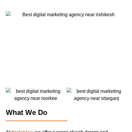
What We Do