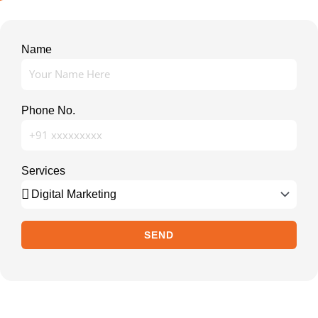
Name
Phone No.
Services
SEND