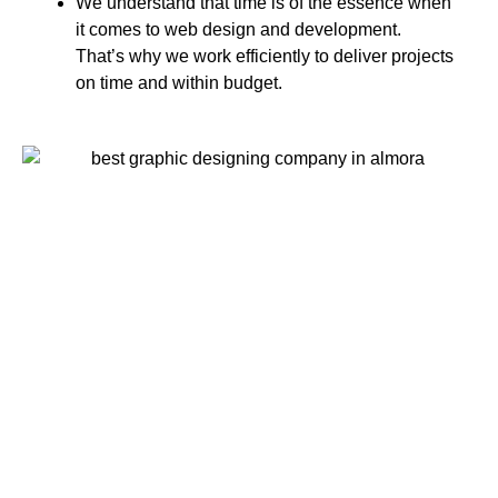
We understand that time is of the essence when
it comes to web design and development.
That’s why we work efficiently to deliver projects
on time and within budget.