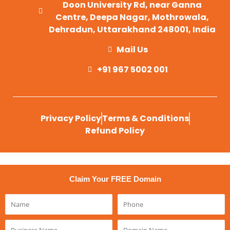
Doon University Rd, near Ganna
Centre, Deepa Nagar, Mothrowala,
Dehradun, Uttarakhand 248001, India
Mail Us
+91 967 5002 001
Privacy Policy
Terms & Conditions
Refund Policy
Claim Your FREE Domain
Name
Phone
Business
Domain