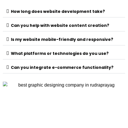
How long does website development take?
Can you help with website content creation?
Is my website mobile-friendly and responsive?
What platforms or technologies do you use?
Can you integrate e-commerce functionality?