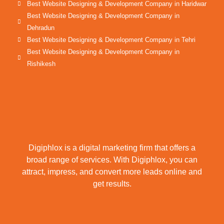
Best Website Designing & Development Company in Haridwar
Best Website Designing & Development Company in
Dehradun
Best Website Designing & Development Company in Tehri
Best Website Designing & Development Company in
Rishikesh
Digiphlox is a digital marketing firm that offers a
broad range of services. With Digiphlox, you can
attract, impress, and convert more leads online and
get results.
F
X
Y
L
I
P