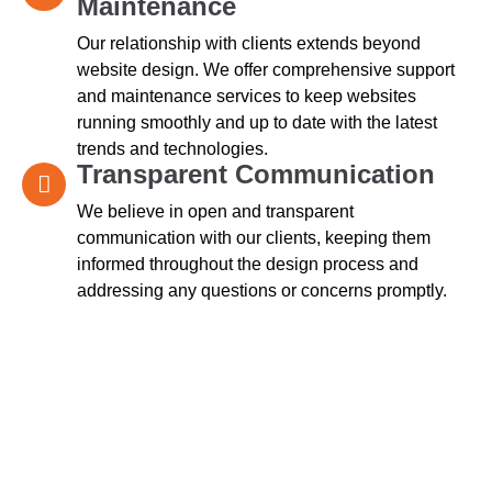
Maintenance
Our relationship with clients extends beyond
website design. We offer comprehensive support
and maintenance services to keep websites
running smoothly and up to date with the latest
trends and technologies.
Transparent Communication
We believe in open and transparent
communication with our clients, keeping them
informed throughout the design process and
addressing any questions or concerns promptly.