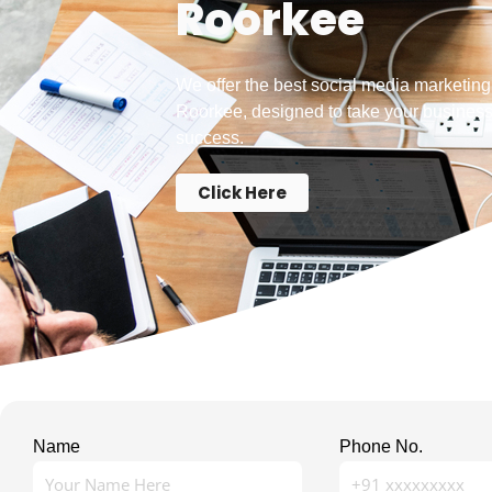
Roorkee
We offer the best social media marketing
Roorkee, designed to take your business
success.
Click Here
Name
Phone No.