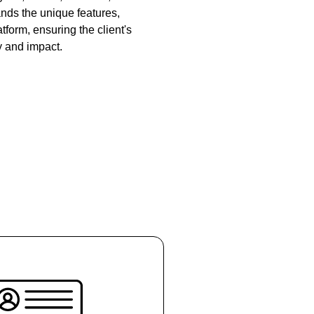
ds the unique features,
tform, ensuring the client's
y and impact.