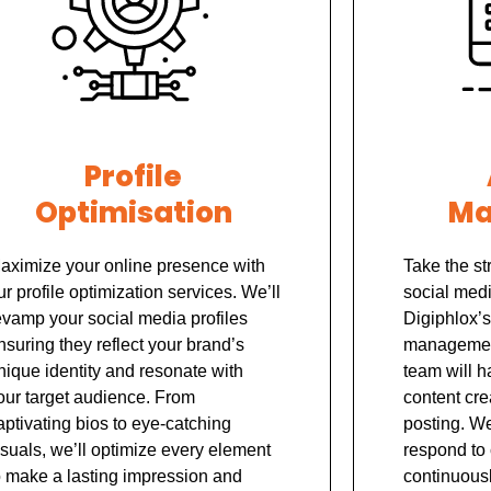
Profile
Optimisation
Ma
aximize your online presence with
Take the st
ur profile optimization services. We’ll
social med
evamp your social media profiles
Digiphlox’s
nsuring they reflect your brand’s
management
nique identity and resonate with
team will h
our target audience. From
content cre
aptivating bios to eye-catching
posting. W
isuals, we’ll optimize every element
respond to
o make a lasting impression and
continuousl