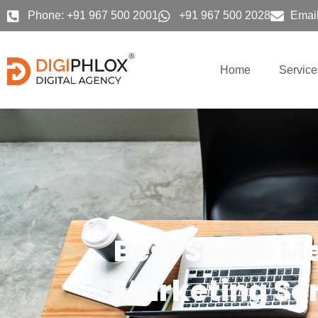
Skip
Phone: +91 967 500 2001
+91 967 500 2028
Email
to
content
Home
Service
Best Social M
Marketing Ser