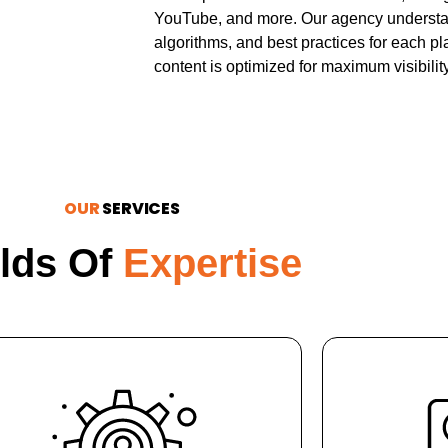
YouTube, and more. Our agency understan
algorithms, and best practices for each pla
content is optimized for maximum visibilit
OUR
SERVICES
elds Of
Expertise