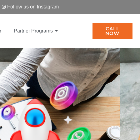
Follow us on Instagram
CALL
r
Partner Programs
NOW