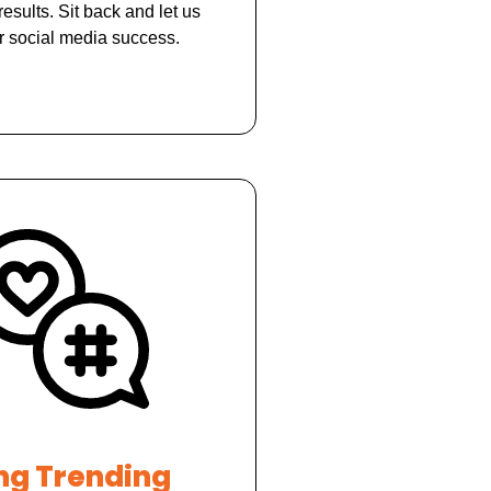
results. Sit back and let us
r social media success.
ng Trending