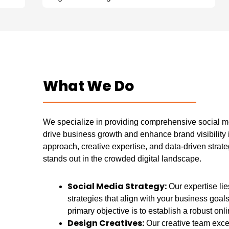
What We Do
We specialize in providing comprehensive social me
drive business growth and enhance brand visibility 
approach, creative expertise, and data-driven strat
stands out in the crowded digital landscape.
Social Media Strategy:
Our expertise li
strategies that align with your business goal
primary objective is to establish a robust onl
Design Creatives:
Our creative team excel