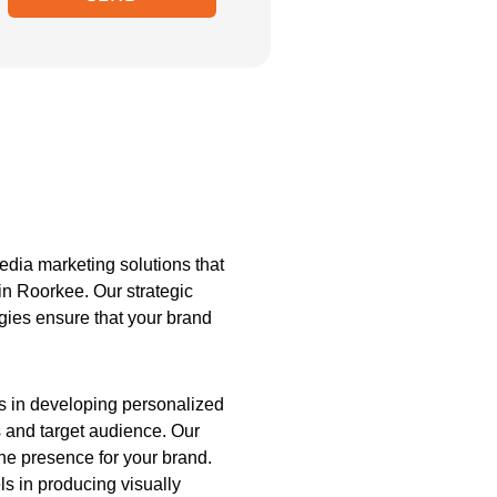
dia marketing solutions that
in Roorkee. Our strategic
egies ensure that your brand
es in developing personalized
s and target audience. Our
ine presence for your brand.
s in producing visually