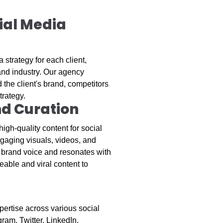
ial Media
 strategy for each client,
 and industry. Our agency
the client's brand, competitors
trategy.
nd Curation
igh-quality content for social
gaging visuals, videos, and
's brand voice and resonates with
eable and viral content to
ertise across various social
ram, Twitter, LinkedIn,