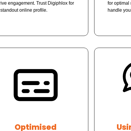
rive engagement. Trust Digiphlox for
for optimal 
 standout online profile.
handle you
Optimised
Usi