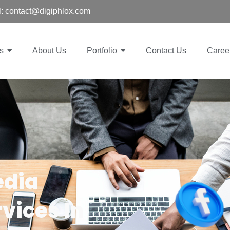
: contact@digiphlox.com
s
About Us
Portfolio
Contact Us
Caree
edia
vices In