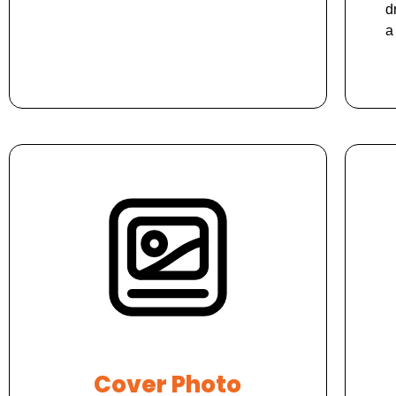
d
a
Cover Photo