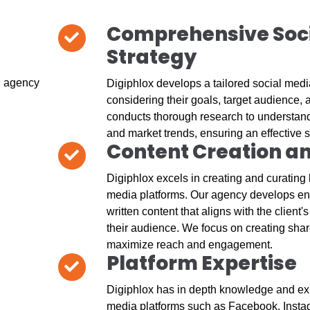
Comprehensive Soc
Strategy
Digiphlox develops a tailored social media
considering their goals, target audience,
conducts thorough research to understand 
and market trends, ensuring an effective s
Content Creation a
Digiphlox excels in creating and curating h
media platforms. Our agency develops en
written content that aligns with the client
their audience. We focus on creating shar
maximize reach and engagement.
Platform Expertise
Digiphlox has in depth knowledge and exp
media platforms such as Facebook, Instag