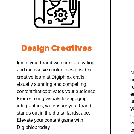
Design Creatives
Ignite your brand with our captivating
and innovative content designs. Our
M
creative team at Digiphlox crafts
o
visually stunning and compelling
r
content that captivates your audience.
e
From striking visuals to engaging
u
infographics, we ensure your brand
y
stands out in the digital landscape.
c
Elevate your content game with
v
Digiphlox today
t