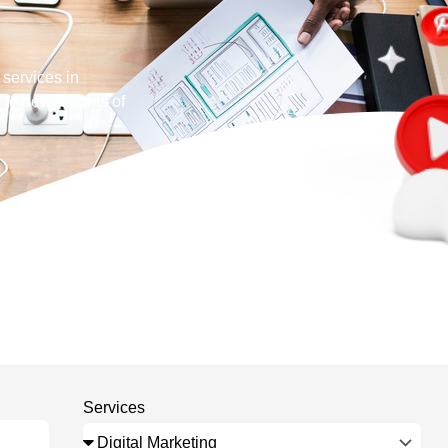
 services in
 to new heights of
Services