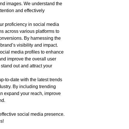
 and images. We understand the
tention and effectively
r proficiency in social media
s across various platforms to
onversions. By harnessing the
rand’s visibility and impact.
ocial media profiles to enhance
and improve the overall user
 stand out and attract your
-to-date with the latest trends
ustry. By including trending
an expand your reach, improve
nd.
effective social media presence.
s!