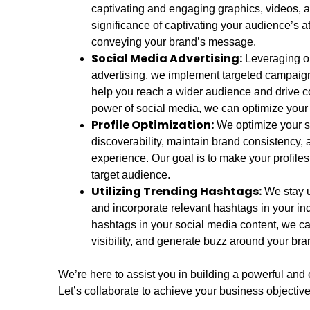
captivating and engaging graphics, videos,
significance of captivating your audience’s at
conveying your brand’s message.
Social Media Advertising:
Leveraging ou
advertising, we implement targeted campaign
help you reach a wider audience and drive c
power of social media, we can optimize your b
Profile Optimization:
We optimize your s
discoverability, maintain brand consistency, 
experience. Our goal is to make your profiles
target audience.
Utilizing Trending Hashtags:
We stay up
and incorporate relevant hashtags in your ind
hashtags in your social media content, we c
visibility, and generate buzz around your bra
We’re here to assist you in building a powerful and 
Let’s collaborate to achieve your business objective