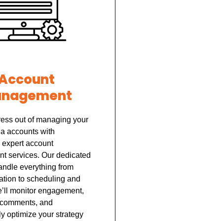
Account
nagement
ress out of managing your
ia accounts with
 expert account
 services. Our dedicated
andle everything from
ation to scheduling and
e’ll monitor engagement,
 comments, and
y optimize your strategy