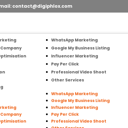
mail: contact@digiphlox.com
arketing
WhatsApp Marketing
n Company
Google My Business Listing
Optimisation
Influencer Marketing
Pay Per Click
ion
Professional Video Shoot
Other Services
ng
WhatsApp Marketing
Google My Business Listing
arketing
Influencer Marketing
n Company
Pay Per Click
Optimisation
Professional Video Shoot