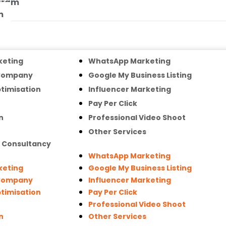
ogram
m
keting
WhatsApp Marketing
 Company
Google My Business Listing
timisation
Influencer Marketing
Pay Per Click
n
Professional Video Shoot
Other Services
g Consultancy
WhatsApp Marketing
keting
Google My Business Listing
 Company
Influencer Marketing
timisation
Pay Per Click
Professional Video Shoot
n
Other Services