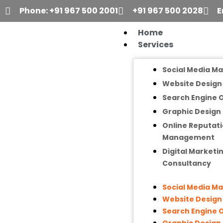
Skip
Phone: +91 967 500 2001
+91 967 500 2028
E
to
content
Home
Services
Social Media M
Website Desig
Search Engine 
Graphic Design
Online Reputat
Management
Digital Marketi
Consultancy
Social Media M
Website Desig
Search Engine 