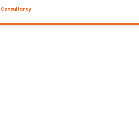
g Consultancy