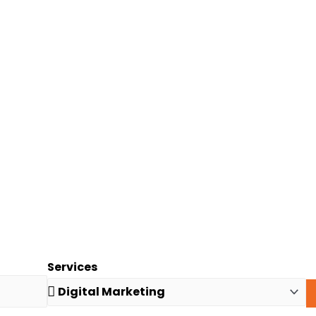
Services