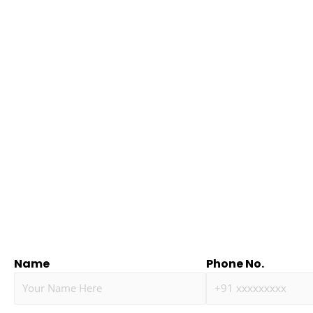
Name
Phone No.