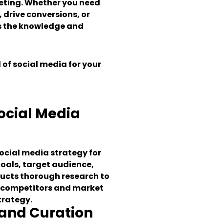
eting. Whether you need
, drive conversions, or
s the knowledge and
 of social media for your
cial Media
social media strategy for
goals, target audience,
ucts thorough research to
, competitors and market
trategy.
 and Curation