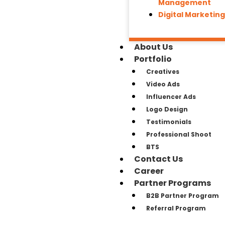
Management
Digital Marketin
About Us
Portfolio
Creatives
Video Ads
Influencer Ads
Logo Design
Testimonials
Professional Shoot
BTS
Contact Us
Career
Partner Programs
B2B Partner Program
Referral Program