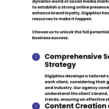
dynamic world of social media mark
to establish a strong online presence
enhance brand loyalty, Digiphlox ha
resources to make it happen.
Choose us to unlock the full potential
business success.
Comprehensive So
Strategy
Digiphlox develops a tailored 
each client, considering their 
and industry. Our agency cond
understand the client's brand
trends, ensuring an effective s
Content Creation