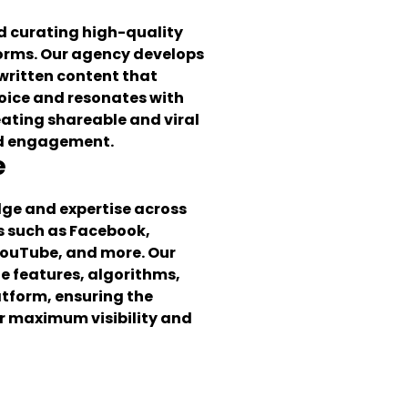
nd curating high-quality
forms. Our agency develops
written content that
voice and resonates with
eating shareable and viral
nd engagement.
e
dge and expertise across
s such as Facebook,
YouTube, and more. Our
 features, algorithms,
atform, ensuring the
or maximum visibility and