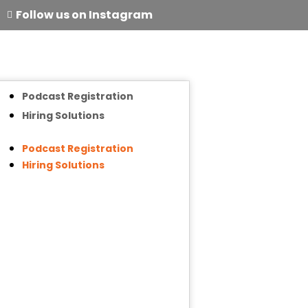
Follow us on Instagram
Podcast Registration
Hiring Solutions
Podcast Registration
Hiring Solutions