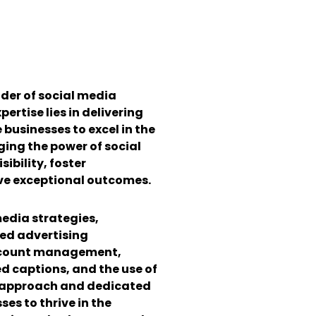
ider of social media
ertise lies in delivering
businesses to excel in the
aging the power of social
ibility, foster
e exceptional outcomes.
media strategies,
ted advertising
account management,
d captions, and the use of
c approach and dedicated
es to thrive in the