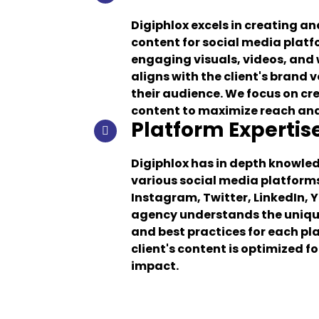
Digiphlox excels in creating a
content for social media plat
engaging visuals, videos, and 
aligns with the client's brand 
their audience. We focus on cr
content to maximize reach a
Platform Expertis
Digiphlox has in depth knowle
various social media platform
Instagram, Twitter, LinkedIn, 
agency understands the unique
and best practices for each pl
client's content is optimized f
impact.