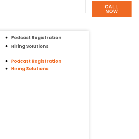
CALL
NOW
Podcast Registration
Hiring Solutions
Podcast Registration
Hiring Solutions