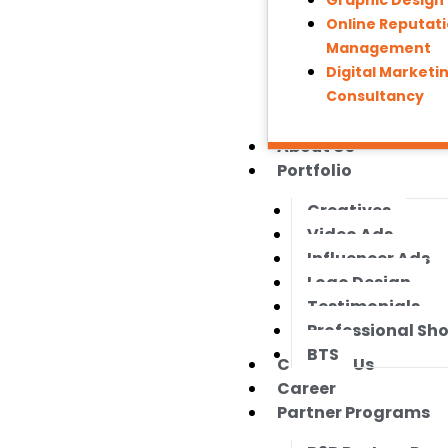
Graphic Design
Online Reputat
Management
Digital Marketi
Consultancy
About Us
Portfolio
Creatives
Video Ads
Influencer Ads
Logo Design
Testimonials
Professional Sh
BTS
Contact Us
Career
Partner Programs