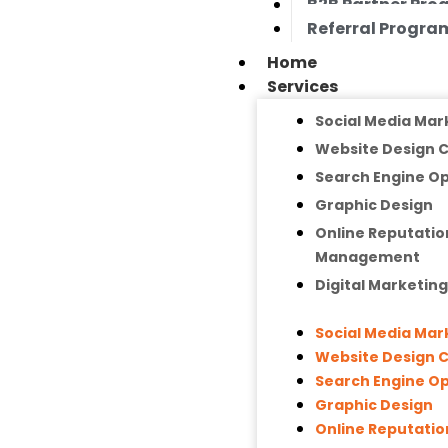
B2B Partner Pr
Referral Progra
Home
Services
Social Media Mar
Website Design
Search Engine Op
Graphic Design
Online Reputatio
Management
Digital Marketin
Social Media Mar
Website Design
Search Engine Op
Graphic Design
Online Reputatio