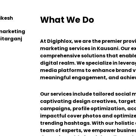
What We Do
At Digiphlox, we are the premier prov
marketing services in Kausani. Our exp
comprehensive solutions that enable 
digital realm. We specialize in lever
media platforms to enhance brand vis
meaningful engagement, and achiev
Our services include tailored social 
captivating design creatives, targe
campaigns, profile optimization, 
impactful cover photos and optimize
trending hashtags. With our holisti
team of experts, we empower business