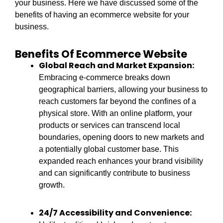
your business. Here we have discussed some of the
benefits of having an ecommerce website for your
business.
Benefits Of Ecommerce Website
Global Reach and Market Expansion:
Embracing e-commerce breaks down
geographical barriers, allowing your business to
reach customers far beyond the confines of a
physical store. With an online platform, your
products or services can transcend local
boundaries, opening doors to new markets and
a potentially global customer base. This
expanded reach enhances your brand visibility
and can significantly contribute to business
growth.
24/7 Accessibility and Convenience: