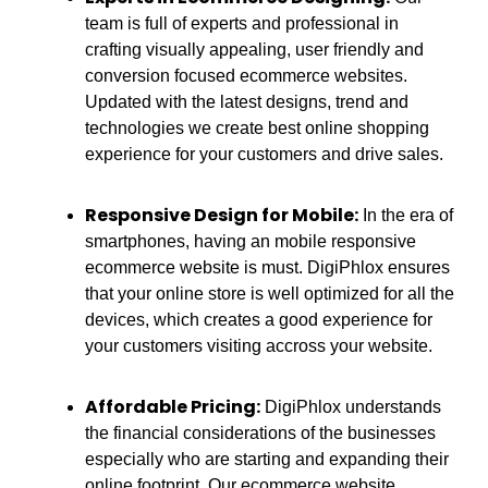
team is full of experts and professional in
crafting visually appealing, user friendly and
conversion focused ecommerce websites.
Updated with the latest designs, trend and
technologies we create best online shopping
experience for your customers and drive sales.
Responsive Design for Mobile:
In the era of
smartphones, having an mobile responsive
ecommerce website is must. DigiPhlox ensures
that your online store is well optimized for all the
devices, which creates a good experience for
your customers visiting accross your website.
Affordable Pricing:
DigiPhlox understands
the financial considerations of the businesses
especially who are starting and expanding their
online footprint. Our ecommerce website