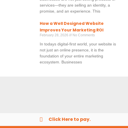
services—they are selling an identity, a
promise, and an experience. This
How a Well Designed Website
Improves Your Marketing ROI
February 28, 2026
No Comments
In todays digital-first world, your website is
not just an online presence, it is the
foundation of your entire marketing
ecosystem. Businesses
Click Here to pay.