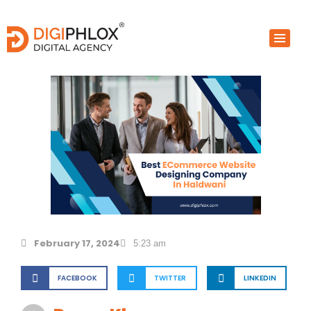
Skip
to
content
February 17, 2024
5:23 am
FACEBOOK
TWITTER
LINKEDIN