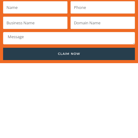
Name
Phone
Business
Domain
Name
Name
Message
CLAIM NOW