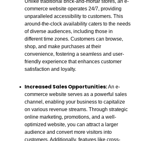
Unlike traditional brick-and-mortar stores, an e-
commerce website operates 24/7, providing
unparalleled accessibility to customers. This
around-the-clock availability caters to the needs
of diverse audiences, including those in
different time zones. Customers can browse,
shop, and make purchases at their
convenience, fostering a seamless and user-
friendly experience that enhances customer
satisfaction and loyalty.
Increased Sales Opportunities:
An e-
commerce website serves as a powerful sales
channel, enabling your business to capitalize
on various revenue streams. Through strategic
online marketing, promotions, and a well-
optimized website, you can attract a larger
audience and convert more visitors into
customers. Additionally, features like cross-