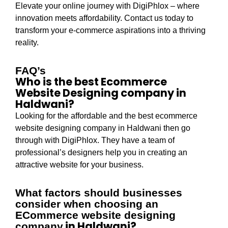
Elevate your online journey with DigiPhlox – where
innovation meets affordability. Contact us today to
transform your e-commerce aspirations into a thriving
reality.
FAQ’s
Who is the best Ecommerce
Website Designing company in
Haldwani?
Looking for the affordable and the best ecommerce
website designing company in Haldwani then go
through with DigiPhlox. They have a team of
professional’s designers help you in creating an
attractive website for your business.
What factors should businesses
consider when choosing an
ECommerce website designing
in Haldwani?
company