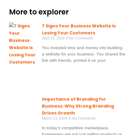
More to explorer
7 Signs Your Business Website Is
Losing Your Customers
April 23, 2026
No Comments
You invested time and money into building
a website for your business. You shared the
link with friends, printed it on your
Importance of Branding for
Business: Why Strong Branding
Drives Growth
March 13, 2026
No Comments
In today’s competitive marketplace,
businesses are not just selling products or