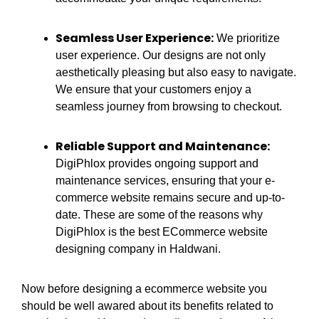
Seamless User Experience:
We prioritize
user experience. Our designs are not only
aesthetically pleasing but also easy to navigate.
We ensure that your customers enjoy a
seamless journey from browsing to checkout.
Reliable Support and Maintenance:
DigiPhlox provides ongoing support and
maintenance services, ensuring that your e-
commerce website remains secure and up-to-
date. These are some of the reasons why
DigiPhlox is the best ECommerce website
designing company in Haldwani.
Now before designing a ecommerce website you
should be well awared about its benefits related to