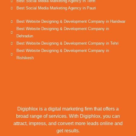
Best Social Media Marketing Agency in Tehri
Best Social Media Marketing Agency in Pauri
Best Website Designing & Development Company in Haridwar
Best Website Designing & Development Company in
Dehradun
Best Website Designing & Development Company in Tehri
Best Website Designing & Development Company in
Rishikesh
Digiphlox is a digital marketing firm that offers a
broad range of services. With Digiphlox, you can
attract, impress, and convert more leads online and
get results.