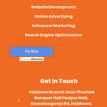
Website Development
Online Advertising
Influencer Marketing
Search Engine Optimisation
Get In Touch
Haldwani Branch: Near Phooldei
Banquet Hall Haripur Naik,
Kamalwaganja Rd, Haldwani,