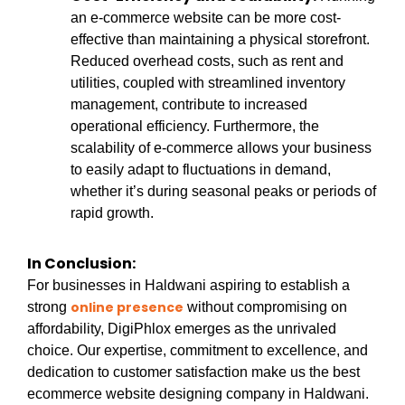
an e-commerce website can be more cost-
effective than maintaining a physical storefront.
Reduced overhead costs, such as rent and
utilities, coupled with streamlined inventory
management, contribute to increased
operational efficiency. Furthermore, the
scalability of e-commerce allows your business
to easily adapt to fluctuations in demand,
whether it’s during seasonal peaks or periods of
rapid growth.
In Conclusion:
For businesses in Haldwani aspiring to establish a
online presence
strong
without compromising on
affordability, DigiPhlox emerges as the unrivaled
choice. Our expertise, commitment to excellence, and
dedication to customer satisfaction make us the best
ecommerce website designing company in Haldwani.