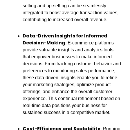
selling and up-selling can be seamlessly
integrated to boost average transaction values,
contributing to increased overall revenue.
Data-Driven Insights for Informed
Decision-Making:
E-commerce platforms
provide valuable insights and analytics tools
that empower businesses to make informed
decisions. From tracking customer behavior and
preferences to monitoring sales performance,
these data-driven insights enable you to refine
your marketing strategies, optimize product
offerings, and enhance the overall customer
experience. This continual refinement based on
real-time data positions your business for
sustained success in a competitive market.
Cost-Efficiency and Scalability:
Running