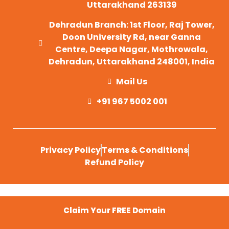
Uttarakhand 263139
Dehradun Branch: 1st Floor, Raj Tower,
Doon University Rd, near Ganna
Centre, Deepa Nagar, Mothrowala,
Dehradun, Uttarakhand 248001, India
Mail Us
+91 967 5002 001
Privacy Policy
Terms & Conditions
Refund Policy
Claim Your FREE Domain