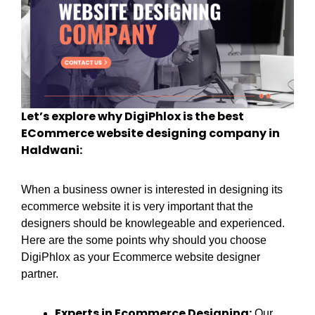
Let’s explore why DigiPhlox is the best
ECommerce website designing company in
Haldwani:
When a business owner is interested in designing its
ecommerce website it is very important that the
designers should be knowlegeable and experienced.
Here are the some points why should you choose
DigiPhlox as your Ecommerce website designer
partner.
Experts in Ecommerce Designing:
Our