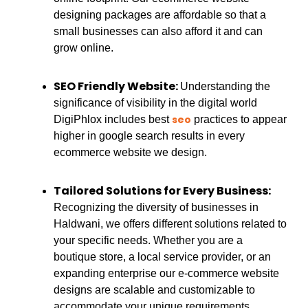
designing packages are affordable so that a
small businesses can also afford it and can
grow online.
SEO Friendly Website:
Understanding the
significance of visibility in the digital world
seo
DigiPhlox includes best
practices to appear
higher in google search results in every
ecommerce website we design.
Tailored Solutions for Every Business:
Recognizing the diversity of businesses in
Haldwani, we offers different solutions related to
your specific needs. Whether you are a
boutique store, a local service provider, or an
expanding enterprise our e-commerce website
designs are scalable and customizable to
accommodate your unique requirements.