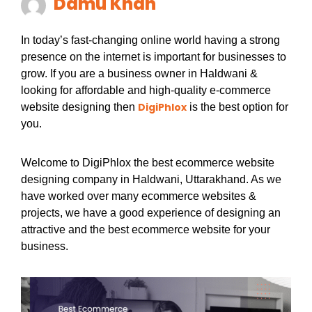
Damu Khan
In today’s fast-changing online world having a strong
presence on the internet is important for businesses to
grow. If you are a business owner in Haldwani &
looking for affordable and high-quality e-commerce
DigiPhlox
website designing then
is the best option for
you.
Welcome to DigiPhlox the best ecommerce website
designing company in Haldwani, Uttarakhand. As we
have worked over many ecommerce websites &
projects, we have a good experience of designing an
attractive and the best ecommerce website for your
business.