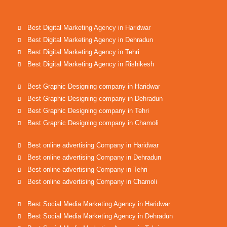
Best Digital Marketing Agency in Haridwar
Best Digital Marketing Agency in Dehradun
Best Digital Marketing Agency in Tehri
Best Digital Marketing Agency in Rishikesh
Best Graphic Designing company in Haridwar
Best Graphic Designing company in Dehradun
Best Graphic Designing company in Tehri
Best Graphic Designing company in Chamoli
Best online advertising Company in Haridwar
Best online advertising Company in Dehradun
Best online advertising Company in Tehri
Best online advertising Company in Chamoli
Best Social Media Marketing Agency in Haridwar
Best Social Media Marketing Agency in Dehradun