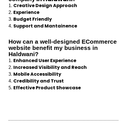
Creative Design Approach
1.
Experience
2.
Budget Friendly
3.
Support and Mantainence
4.
How can a well-designed ECommerce
website benefit my business in
Haldwani?
Enhanced User Experience
1.
Increased Visibility and Reach
2.
Mobile Accessibility
3.
Credibility and Trust
4.
Effective Product Showcase
5.