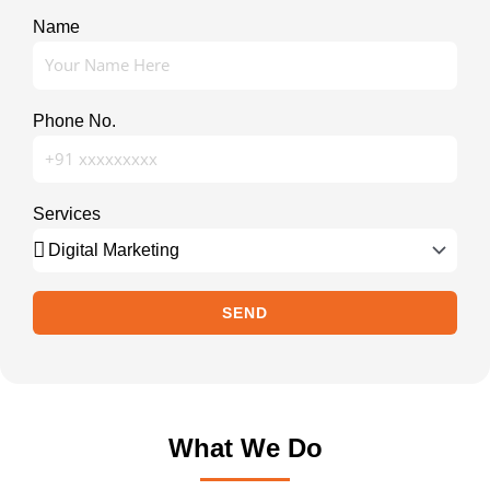
Name
Phone No.
Services
SEND
What We Do