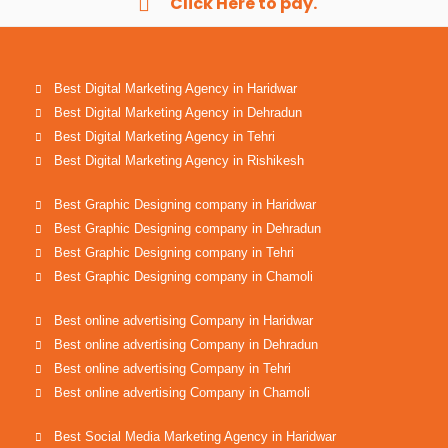
Click Here to pay.
Best Digital Marketing Agency in Haridwar
Best Digital Marketing Agency in Dehradun
Best Digital Marketing Agency in Tehri
Best Digital Marketing Agency in Rishikesh
Best Graphic Designing company in Haridwar
Best Graphic Designing company in Dehradun
Best Graphic Designing company in Tehri
Best Graphic Designing company in Chamoli
Best online advertising Company in Haridwar
Best online advertising Company in Dehradun
Best online advertising Company in Tehri
Best online advertising Company in Chamoli
Best Social Media Marketing Agency in Haridwar