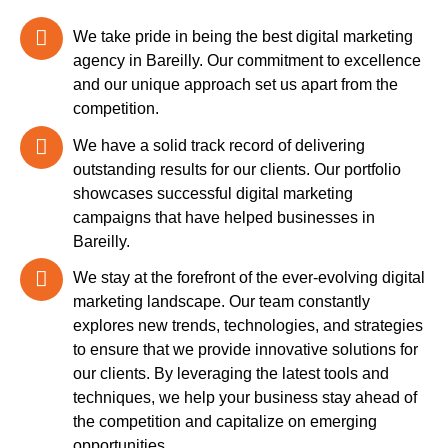
We take pride in being the best digital marketing
agency in Bareilly. Our commitment to excellence
and our unique approach set us apart from the
competition.
We have a solid track record of delivering
outstanding results for our clients. Our portfolio
showcases successful digital marketing
campaigns that have helped businesses in
Bareilly.
We stay at the forefront of the ever-evolving digital
marketing landscape. Our team constantly
explores new trends, technologies, and strategies
to ensure that we provide innovative solutions for
our clients. By leveraging the latest tools and
techniques, we help your business stay ahead of
the competition and capitalize on emerging
opportunities.