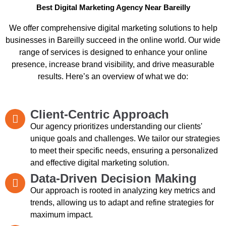
Best Digital Marketing Agency Near Bareilly
We offer comprehensive digital marketing solutions to help
businesses in Bareilly succeed in the online world. Our wide
range of services is designed to enhance your online
presence, increase brand visibility, and drive measurable
results. Here’s an overview of what we do:
Client-Centric Approach
Our agency prioritizes understanding our clients'
unique goals and challenges. We tailor our strategies
to meet their specific needs, ensuring a personalized
and effective digital marketing solution.
Data-Driven Decision Making
Our approach is rooted in analyzing key metrics and
trends, allowing us to adapt and refine strategies for
maximum impact.