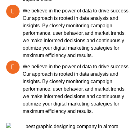
We believe in the power of data to drive success.
Our approach is rooted in data analysis and
insights. By closely monitoring campaign
performance, user behavior, and market trends,
we make informed decisions and continuously
optimize your digital marketing strategies for
maximum efficiency and results.
We believe in the power of data to drive success.
Our approach is rooted in data analysis and
insights. By closely monitoring campaign
performance, user behavior, and market trends,
we make informed decisions and continuously
optimize your digital marketing strategies for
maximum efficiency and results.