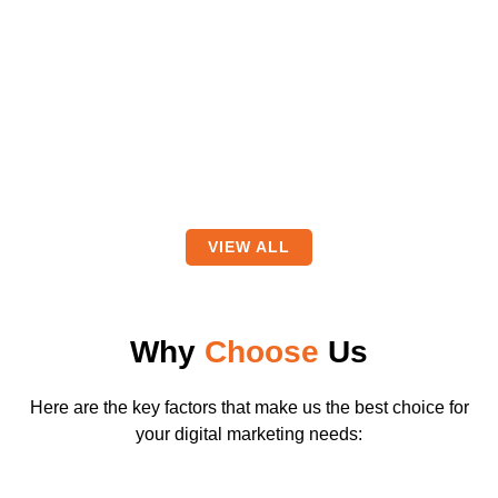
VIEW ALL
Why
Choose
Us
Here are the key factors that make us the best choice for
your digital marketing needs: