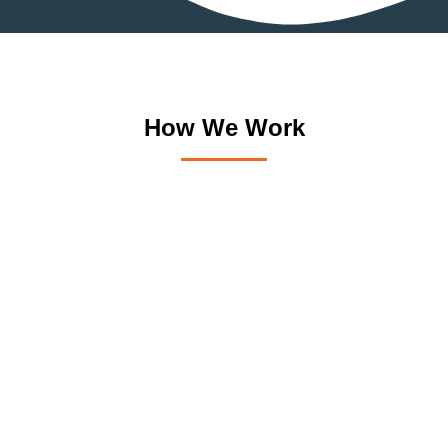
How We Work