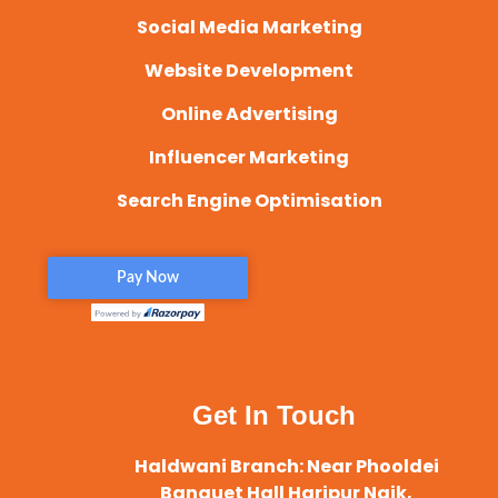
Social Media Marketing
Website Development
Online Advertising
Influencer Marketing
Search Engine Optimisation
Get In Touch
Haldwani Branch: Near Phooldei
Banquet Hall Haripur Naik,