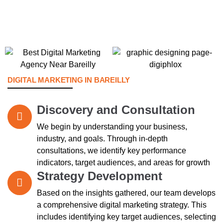
DIGITAL MARKETING IN BAREILLY
Discovery and Consultation
We begin by understanding your business,
industry, and goals. Through in-depth
consultations, we identify key performance
indicators, target audiences, and areas for growth
Strategy Development
Based on the insights gathered, our team develops
a comprehensive digital marketing strategy. This
includes identifying key target audiences, selecting