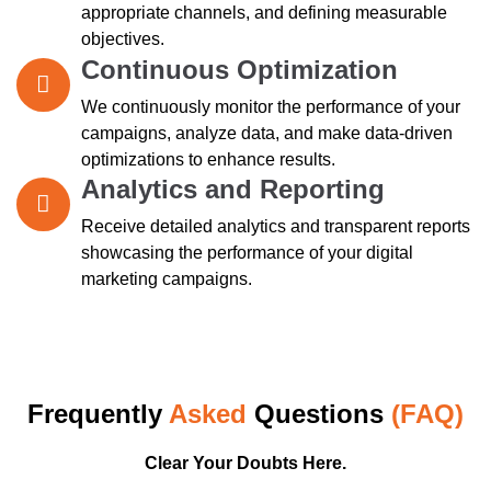
appropriate channels, and defining measurable
objectives.
Continuous Optimization
We continuously monitor the performance of your
campaigns, analyze data, and make data-driven
optimizations to enhance results.
Analytics and Reporting
Receive detailed analytics and transparent reports
showcasing the performance of your digital
marketing campaigns.
Frequently
Asked
Questions
(FAQ)
Clear Your Doubts Here.