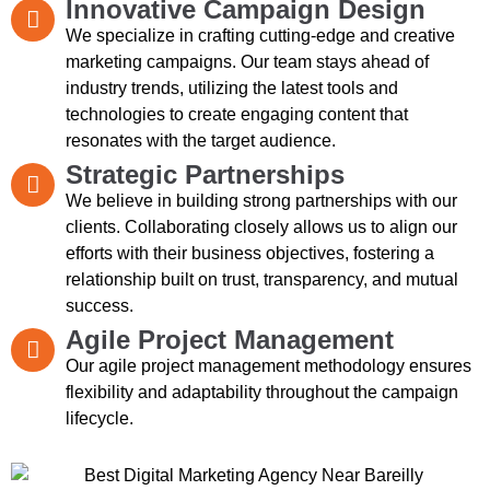
Innovative Campaign Design
We specialize in crafting cutting-edge and creative
marketing campaigns. Our team stays ahead of
industry trends, utilizing the latest tools and
technologies to create engaging content that
resonates with the target audience.
Strategic Partnerships
We believe in building strong partnerships with our
clients. Collaborating closely allows us to align our
efforts with their business objectives, fostering a
relationship built on trust, transparency, and mutual
success.
Agile Project Management
Our agile project management methodology ensures
flexibility and adaptability throughout the campaign
lifecycle.