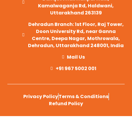
Kamalwaganja Rd, Haldwani,
Uttarakhand 263139
Dehradun Branch: 1st Floor, Raj Tower,
Doon University Rd, near Ganna
Centre, Deepa Nagar, Mothrowala,
Dehradun, Uttarakhand 248001, India
Mail Us
+91 967 5002 001
Privacy Policy
Terms & Conditions
Refund Policy