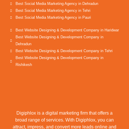
Best Social Media Marketing Agency in Dehradun
Best Social Media Marketing Agency in Tehri
Best Social Media Marketing Agency in Pauri
Best Website Designing & Development Company in Haridwar
Best Website Designing & Development Company in
Dehradun
Best Website Designing & Development Company in Tehri
Best Website Designing & Development Company in
Rishikesh
Digiphlox is a digital marketing firm that offers a
broad range of services. With Digiphlox, you can
attract, impress, and convert more leads online and