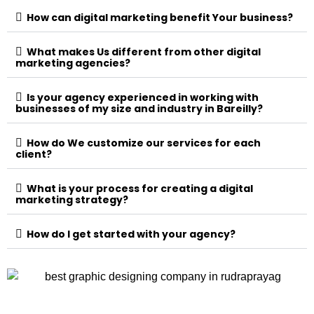
How can digital marketing benefit Your business?
What makes Us different from other digital
marketing agencies?
Is your agency experienced in working with
businesses of my size and industry in Bareilly?
How do We customize our services for each
client?
What is your process for creating a digital
marketing strategy?
How do I get started with your agency?