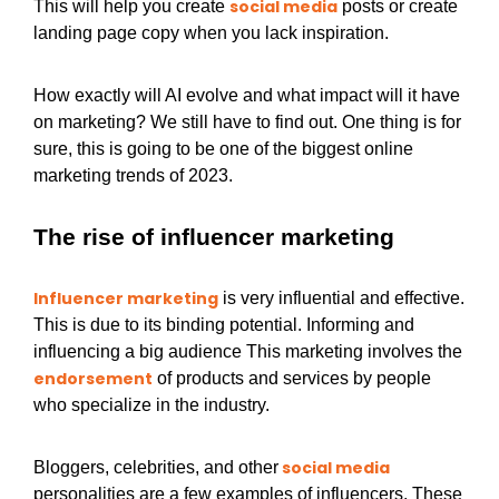
social media
This will help you create
posts or create
landing page copy when you lack inspiration.
How exactly will AI evolve and what impact will it have
on marketing? We still have to find out. One thing is for
sure, this is going to be one of the biggest online
marketing trends of 2023.
The rise of influencer marketing
Influencer marketing
is very influential and effective.
This is due to its binding potential. Informing and
influencing a big audience This marketing involves the
endorsement
of products and services by people
who specialize in the industry.
social media
Bloggers, celebrities, and other
personalities are a few examples of influencers. These