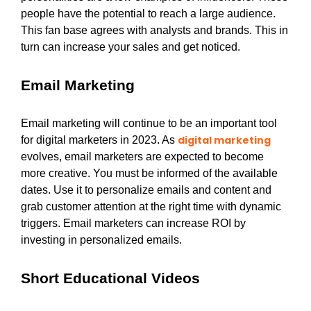
people have the potential to reach a large audience.
This fan base agrees with analysts and brands. This in
turn can increase your sales and get noticed.
Email Marketing
Email marketing will continue to be an important tool
digital marketing
for digital marketers in 2023. As
evolves, email marketers are expected to become
more creative. You must be informed of the available
dates. Use it to personalize emails and content and
grab customer attention at the right time with dynamic
triggers. Email marketers can increase ROI by
investing in personalized emails.
Short Educational Videos