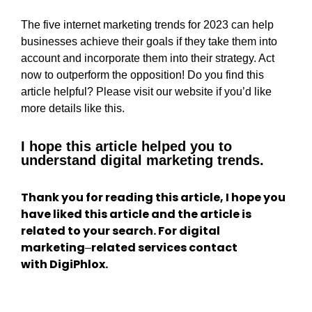
The five internet marketing trends for 2023 can help
businesses achieve their goals if they take them into
account and incorporate them into their strategy. Act
now to outperform the opposition! Do you find this
article helpful? Please visit our website if you’d like
more details like this.
I hope this article helped you to
understand digital marketing trends.
Thank you for reading this article, I hope you
have liked this article and the article is
related to your search. For digital
marketing
related services contact
–
with DigiPhlox.