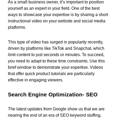
As a small business owner, it’s important to position
yourself as an expert in your field. One of the best
ways to showcase your expertise is by sharing a short
instructional video on your website and social media
platforms.
This type of video has surged in popularity recently,
driven by platforms like TikTok and Snapchat, which
limit content to just seconds or minutes. To succeed,
you need to adapt to these time constraints. Use this
brief window to demonstrate your expertise. Videos
that offer quick product tutorials are particularly
effective in engaging viewers.
Search Engine Optimization- SEO
The latest updates from Google show us that we are
nearing the end of an era of SEO keyword stuffing.