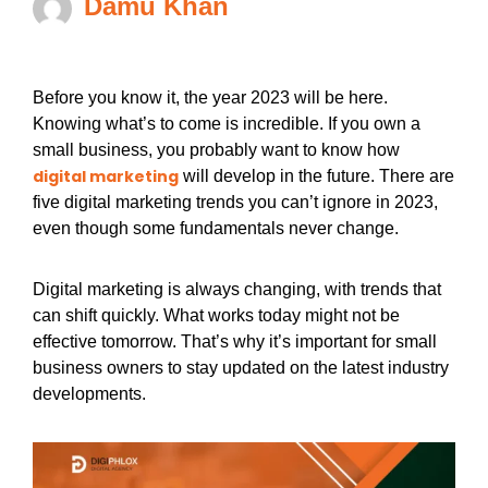
Damu Khan
Before you know it, the year 2023 will be here.
Knowing what’s to come is incredible. If you own a
small business, you probably want to know how
digital marketing
will develop in the future. There are
five digital marketing trends you can’t ignore in 2023,
even though some fundamentals never change.
Digital marketing is always changing, with trends that
can shift quickly. What works today might not be
effective tomorrow. That’s why it’s important for small
business owners to stay updated on the latest industry
developments.