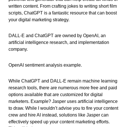
written content. From crafting jokes to writing short film
scripts, ChatGPT is a fantastic resource that can boost
your digital marketing strategy.
DALL-E and ChatGPT are owned by OpenAI, an
artificial intelligence research, and implementation
company.
OpenAI sentiment analysis example.
While ChatGPT and DALL-E remain machine learning
research tools, there are numerous more free and paid
options available that are customized for digital
marketers. Example? Jasper uses artificial intelligence
to draw. While I wouldn’t advise you to fire your content
crew and hire AI instead, solutions like Jasper can
effectively speed up your content marketing efforts.