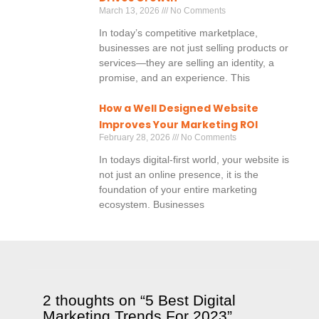
March 13, 2026
No Comments
In today’s competitive marketplace,
businesses are not just selling products or
services—they are selling an identity, a
promise, and an experience. This
How a Well Designed Website
Improves Your Marketing ROI
February 28, 2026
No Comments
In todays digital-first world, your website is
not just an online presence, it is the
foundation of your entire marketing
ecosystem. Businesses
2 thoughts on “5 Best Digital
Marketing Trends For 2023”