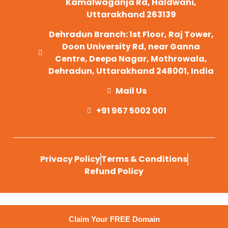
Kamalwaganja Rd, Haldwani,
Uttarakhand 263139
Dehradun Branch: 1st Floor, Raj Tower,
Doon University Rd, near Ganna
Centre, Deepa Nagar, Mothrowala,
Dehradun, Uttarakhand 248001, India
Mail Us
+91 967 5002 001
Privacy Policy
Terms & Conditions
Refund Policy
Claim Your FREE Domain