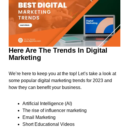
Here Are The Trends In Digital
Marketing
We’re here to keep you at the top! Let’s take a look at
some popular digital marketing trends for 2023 and
how they can benefit your business.
Artificial Intelligence (AI)
The rise of influencer marketing
Email Marketing
Short Educational Videos