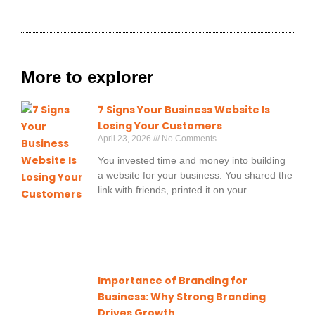
More to explorer
7 Signs Your Business Website Is
Losing Your Customers
April 23, 2026
No Comments
You invested time and money into building
a website for your business. You shared the
link with friends, printed it on your
Importance of Branding for
Business: Why Strong Branding
Drives Growth