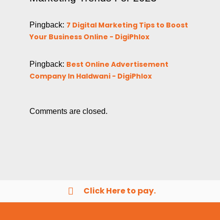
7 Digital Marketing Tips to Boost
Pingback:
Your Business Online - DigiPhlox
Best Online Advertisement
Pingback:
Company In Haldwani - DigiPhlox
Comments are closed.
Click Here to pay.