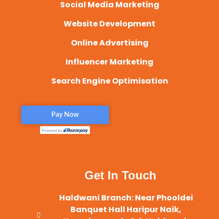
Social Media Marketing
Website Development
Online Advertising
Influencer Marketing
Search Engine Optimisation
Get In Touch
Haldwani Branch: Near Phooldei
Banquet Hall Haripur Naik,