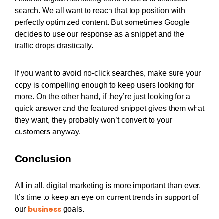
search. We all want to reach that top position with
perfectly optimized content. But sometimes Google
decides to use our response as a snippet and the
traffic drops drastically.
If you want to avoid no-click searches, make sure your
copy is compelling enough to keep users looking for
more. On the other hand, if they’re just looking for a
quick answer and the featured snippet gives them what
they want, they probably won’t convert to your
customers anyway.
Conclusion
All in all, digital marketing is more important than ever.
It’s time to keep an eye on current trends in support of
business
our
goals.