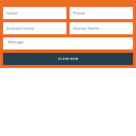
Name
Phone
Business
Domain
Name
Name
Message
CLAIM NOW