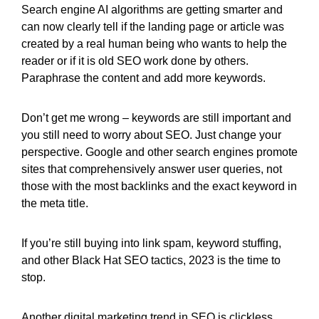
Search engine AI algorithms are getting smarter and
can now clearly tell if the landing page or article was
created by a real human being who wants to help the
reader or if it is old SEO work done by others.
Paraphrase the content and add more keywords.
Don’t get me wrong – keywords are still important and
you still need to worry about SEO. Just change your
perspective. Google and other search engines promote
sites that comprehensively answer user queries, not
those with the most backlinks and the exact keyword in
the meta title.
If you’re still buying into link spam, keyword stuffing,
and other Black Hat SEO tactics, 2023 is the time to
stop.
Another digital marketing trend in SEO is clickless