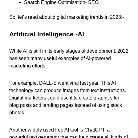
Search Engine Optimization- SEO
So, let’s read about digital marketing trends in 2023:-
Artificial Intelligence -AI
While AI is still in its early stages of development, 2022
has seen many useful examples of AI-powered
marketing efforts.
For example, DALL-E went viral last year. This AI
technology can produce images from text instructions.
Digital marketers could use it to create graphics for
blog posts and landing pages instead of using stock
photos.
Another widely used free AI tool is ChatGPT, a
powerful text generator that can help create all kinds of