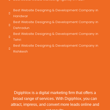
Best Website Designing & Development Company in
Haridwar
Best Website Designing & Development Company in
Dehradun
Best Website Designing & Development Company in
Tehri
Best Website Designing & Development Company in
Rishikesh
Digiphlox is a digital marketing firm that offers a
broad range of services. With Digiphlox, you can
attract, impress, and convert more leads online and