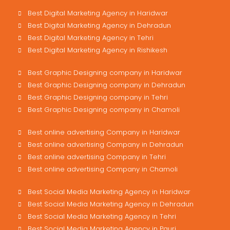
Best Digital Marketing Agency in Haridwar
Best Digital Marketing Agency in Dehradun
Best Digital Marketing Agency in Tehri
Best Digital Marketing Agency in Rishikesh
Best Graphic Designing company in Haridwar
Best Graphic Designing company in Dehradun
Best Graphic Designing company in Tehri
Best Graphic Designing company in Chamoli
Best online advertising Company in Haridwar
Best online advertising Company in Dehradun
Best online advertising Company in Tehri
Best online advertising Company in Chamoli
Best Social Media Marketing Agency in Haridwar
Best Social Media Marketing Agency in Dehradun
Best Social Media Marketing Agency in Tehri
Best Social Media Marketing Agency in Pauri