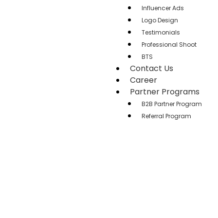
Influencer Ads
Logo Design
Testimonials
Professional Shoot
BTS
Contact Us
Career
Partner Programs
B2B Partner Program
Referral Program