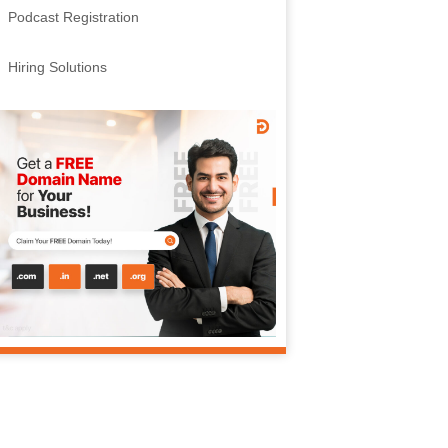
Podcast Registration
Hiring Solutions