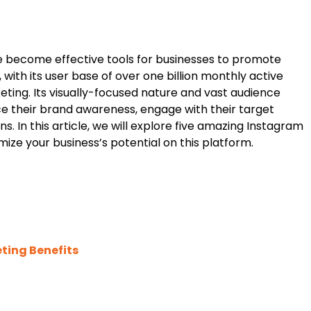
 become effective tools for businesses to promote
, with its user base of over one billion monthly active
ting. Its visually-focused nature and vast audience
ce their brand awareness, engage with their target
 In this article, we will explore five amazing Instagram
ze your business’s potential on this platform.
ting Benefits