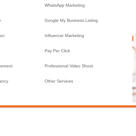
WhatsApp Marketing
y
Google My Business Listing
ion
Influencer Marketing
Pay Per Click
gement
Professional Video Shoot
tancy
Other Services