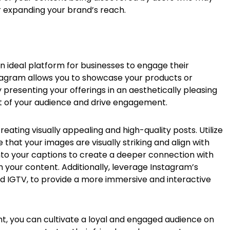
er expanding your brand’s reach.
n ideal platform for businesses to engage their
stagram allows you to showcase your products or
 presenting your offerings in an aesthetically pleasing
t of your audience and drive engagement.
creating visually appealing and high-quality posts. Utilize
that your images are visually striking and align with
into your captions to create a deeper connection with
your content. Additionally, leverage Instagram’s
 and IGTV, to provide a more immersive and interactive
ent, you can cultivate a loyal and engaged audience on