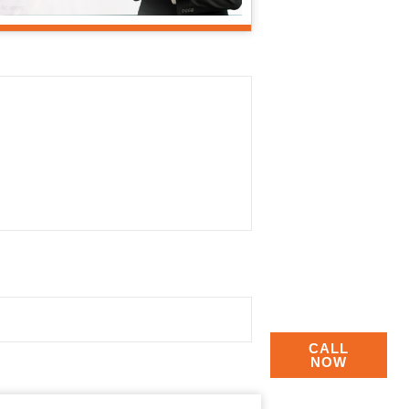
CALL
NOW