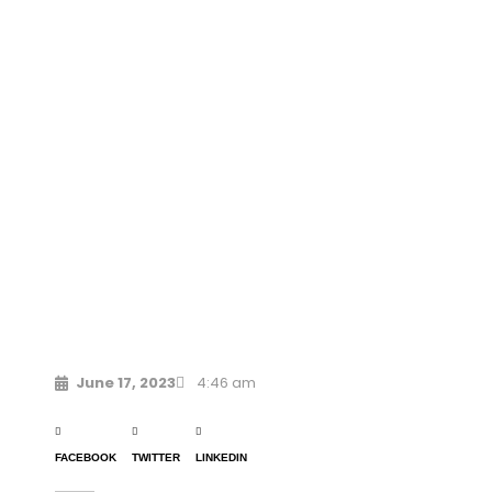
June 17, 2023
4:46 am
FACEBOOK
TWITTER
LINKEDIN