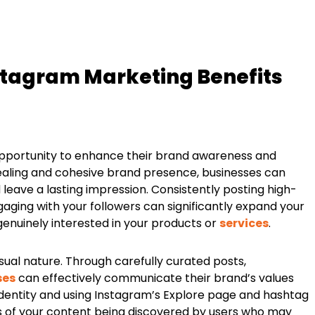
stagram Marketing Benefits
opportunity to enhance their brand awareness and
pealing and cohesive brand presence, businesses can
 leave a lasting impression. Consistently posting high-
ngaging with your followers can significantly expand your
enuinely interested in your products or
services
.
sual nature. Through carefully curated posts,
ses
can effectively communicate their brand’s values
 identity and using Instagram’s Explore page and hashtag
es of your content being discovered by users who may