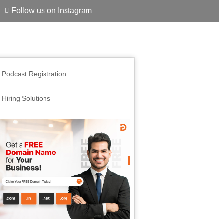
Follow us on Instagram
Podcast Registration
Hiring Solutions