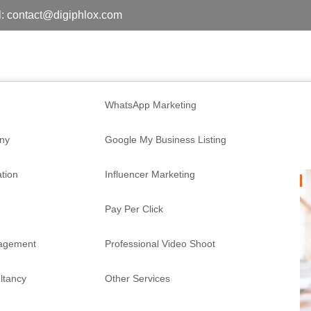
: contact@digiphlox.com
WhatsApp Marketing
ny
Google My Business Listing
tion
Influencer Marketing
Pay Per Click
nagement
Professional Video Shoot
ltancy
Other Services