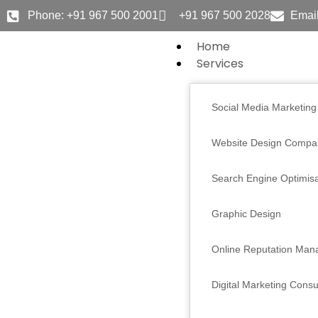
Skip
Phone: +91 967 500 2001
+91 967 500 2028
Email
to
content
Home
Services
Social Media Marketing
Website Design Compa
Search Engine Optimisa
Graphic Design
Online Reputation Ma
Digital Marketing Consu