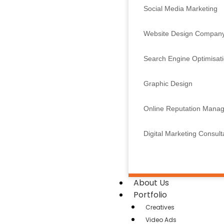
Social Media Marketing
Website Design Compan
Search Engine Optimisat
Graphic Design
Online Reputation Mana
Digital Marketing Consul
About Us
Portfolio
Creatives
Video Ads