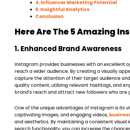
4. Influencer Marketing Potential
5. Insightful Analytics
Conclusion
Here Are The 5 Amazing In
1. Enhanced Brand Awareness
Instagram provides businesses with an excellent 
reach a wider audience. By creating a visually ap
capture the attention of their target audience and
quality content, utilizing relevant hashtags, and e
brand’s reach and attract new followers who are g
One of the unique advantages of Instagram is its vi
captivating images, and engaging videos,
busines
and aesthetics. By maintaining a consistent visual
search functionality, you can increase the chanc