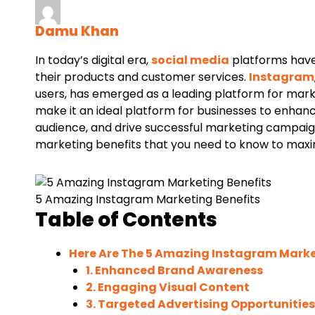
Damu Khan
In today’s digital era,
social media
platforms have
their products and customer services.
Instagram
users, has emerged as a leading platform for marke
make it an ideal platform for businesses to enhan
audience, and drive successful marketing campaigns.
marketing benefits that you need to know to maximi
5 Amazing Instagram Marketing Benefits
Table of Contents
Here Are The 5 Amazing Instagram Marke
1. Enhanced Brand Awareness
2. Engaging Visual Content
3. Targeted Advertising Opportunities