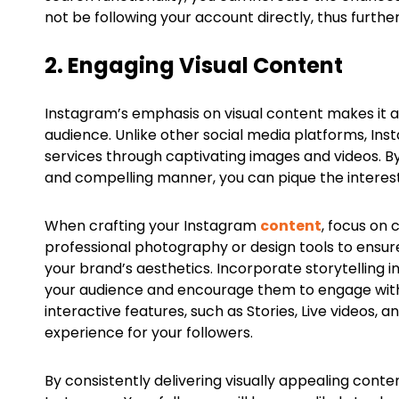
not be following your account directly, thus furth
2. Engaging Visual Content
Instagram’s emphasis on visual content makes it a
audience. Unlike other social media platforms, In
services through captivating images and videos. By
and compelling manner, you can pique the interes
When crafting your Instagram
content
, focus on 
professional photography or design tools to ensure 
your brand’s aesthetics. Incorporate storytelling 
your audience and encourage them to engage with 
interactive features, such as Stories, Live videos,
experience for your followers.
By consistently delivering visually appealing cont