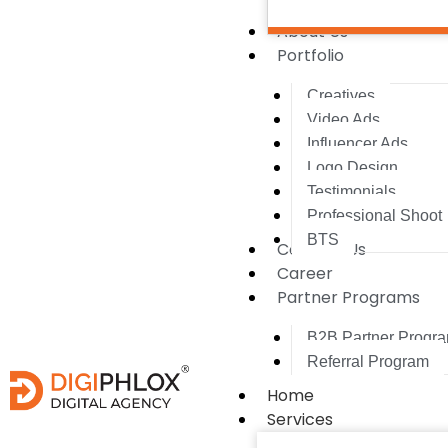
About Us
Portfolio
Creatives
Video Ads
Influencer Ads
Logo Design
Testimonials
Professional Shoot
BTS
Contact Us
Career
Partner Programs
B2B Partner Progr
Referral Program
Home
Services