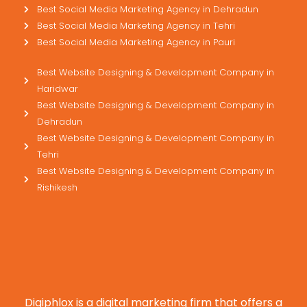
Best Social Media Marketing Agency in Dehradun
Best Social Media Marketing Agency in Tehri
Best Social Media Marketing Agency in Pauri
Best Website Designing & Development Company in
Haridwar
Best Website Designing & Development Company in
Dehradun
Best Website Designing & Development Company in
Tehri
Best Website Designing & Development Company in
Rishikesh
Digiphlox is a digital marketing firm that offers a