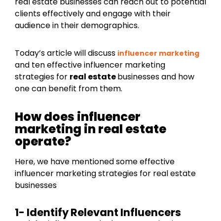
real estate businesses can reach out to potential
clients effectively and engage with their
audience in their demographics.
Today’s article will discuss
influencer marketing
and ten effective influencer marketing
strategies for
real estate
businesses and how
one can benefit from them.
How does influencer
marketing in real estate
operate?
Here, we have mentioned some effective
influencer marketing strategies for real estate
businesses
1- Identify Relevant Influencers