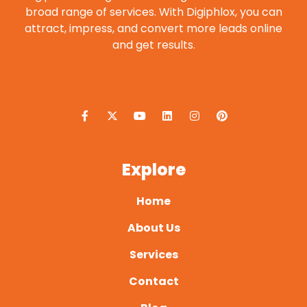
broad range of services. With Digiphlox, you can
attract, impress, and convert more leads online
and get results.
F
X
Y
L
I
P
a
-
o
i
n
i
c
t
u
n
s
n
e
w
t
k
t
t
b
i
u
e
a
e
o
t
b
d
g
r
o
t
e
i
r
e
Explore
k
e
n
a
s
-
r
m
t
f
Home
About Us
Services
Contact