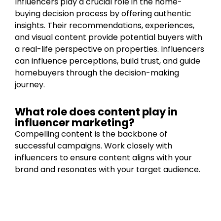
Influencers play a crucial role in the home-
buying decision process by offering authentic
insights. Their recommendations, experiences,
and visual content provide potential buyers with
a real-life perspective on properties. Influencers
can influence perceptions, build trust, and guide
homebuyers through the decision-making
journey.
What role does content play in
influencer marketing?
Compelling content is the backbone of
successful campaigns. Work closely with
influencers to ensure content aligns with your
brand and resonates with your target audience.