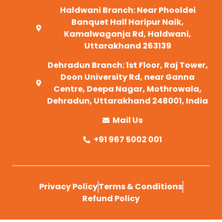
Haldwani Branch: Near Phooldei
Banquet Hall Haripur Naik,
Kamalwaganja Rd, Haldwani,
Uttarakhand 263139
Dehradun Branch: 1st Floor, Raj Tower,
Doon University Rd, near Ganna
Centre, Deepa Nagar, Mothrowala,
Dehradun, Uttarakhand 248001, India
Mail Us
+91 967 5002 001
Privacy Policy
Terms & Conditions
Refund Policy