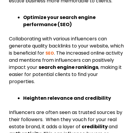
estate business more memorable to clients.
Optimize your search engine
performance (SEO)
Collaborating with various influencers can
generate quality backlinks to your website, which
is beneficial for
. The increased online activity
SEO
and mentions from influencers can positively
impact your
search engine rankings
, making it
easier for potential clients to find your
properties.
Heighten relevance and credibility
Influencers are often seen as trusted sources by
their followers. When they vouch for your real
estate brand, it adds a layer of
credibility
and