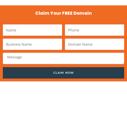
Claim Your FREE Domain
Name
Phone
Business
Domain
Name
Name
Message
CLAIM NOW