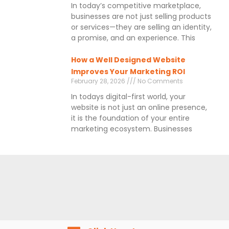
In today’s competitive marketplace,
businesses are not just selling products
or services—they are selling an identity,
a promise, and an experience. This
How a Well Designed Website
Improves Your Marketing ROI
February 28, 2026
No Comments
In todays digital-first world, your
website is not just an online presence,
it is the foundation of your entire
marketing ecosystem. Businesses