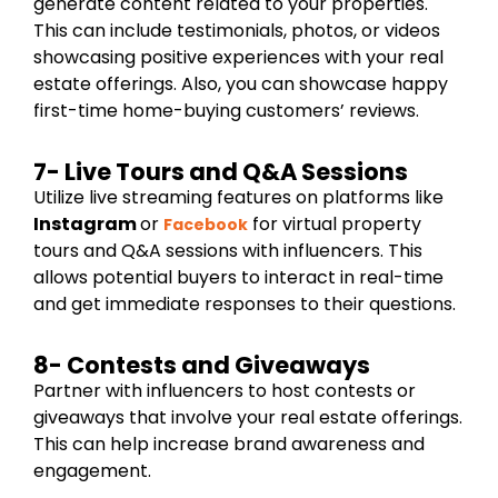
generate content related to your properties.
This can include testimonials, photos, or videos
showcasing positive experiences with your real
estate offerings. Also, you can showcase happy
first-time home-buying customers’ reviews.
7- Live Tours and Q&A Sessions
Utilize live streaming features on platforms like
Instagram
or
for virtual property
Facebook
tours and Q&A sessions with influencers. This
allows potential buyers to interact in real-time
and get immediate responses to their questions.
8- Contests and Giveaways
Partner with influencers to host contests or
giveaways that involve your real estate offerings.
This can help increase brand awareness and
engagement.