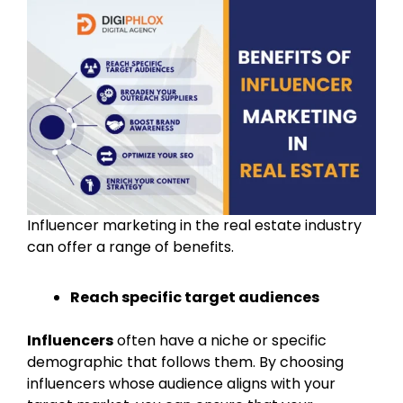
Influencer marketing in the real estate industry
can offer a range of benefits.
Reach specific target audiences
Influencers
often have a niche or specific
demographic that follows them. By choosing
influencers whose audience aligns with your