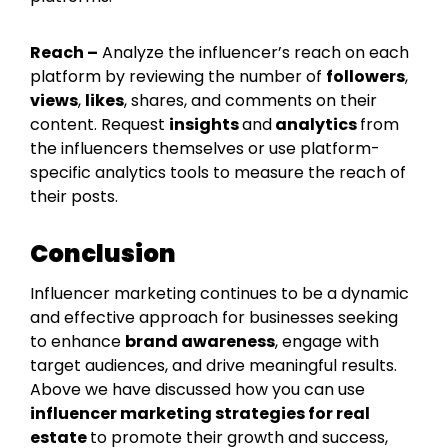
Reach –
Analyze the influencer’s reach on each
platform by reviewing the number of
followers
,
views
,
likes
, shares, and comments on their
content. Request
insights
and
analytics
from
the influencers themselves or use platform-
specific analytics tools to measure the reach of
their posts.
Conclusion
Influencer marketing continues to be a dynamic
and effective approach for businesses seeking
to enhance
brand awareness
, engage with
target audiences, and drive meaningful results.
Above we have discussed how you can use
influencer marketing strategies for real
estate
to promote their growth and success,