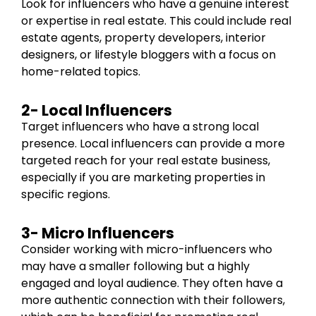
Look for influencers who have a genuine interest
or expertise in real estate. This could include real
estate agents, property developers, interior
designers, or lifestyle bloggers with a focus on
home-related topics.
2- Local Influencers
Target influencers who have a strong local
presence. Local influencers can provide a more
targeted reach for your real estate business,
especially if you are marketing properties in
specific regions.
3- Micro Influencers
Consider working with micro-influencers who
may have a smaller following but a highly
engaged and loyal audience. They often have a
more authentic connection with their followers,