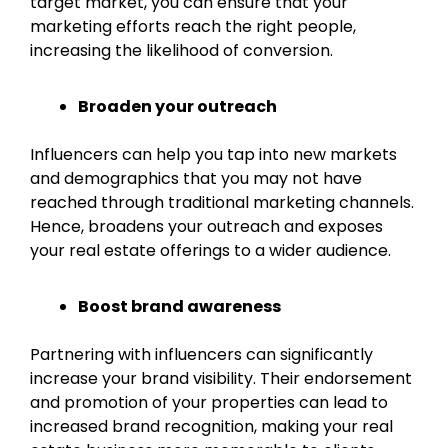
target market, you can ensure that your
marketing efforts reach the right people,
increasing the likelihood of conversion.
Broaden your outreach
Influencers can help you tap into new markets
and demographics that you may not have
reached through traditional marketing channels.
Hence, broadens your outreach and exposes
your real estate offerings to a wider audience.
Boost brand awareness
Partnering with influencers can significantly
increase your brand visibility. Their endorsement
and promotion of your properties can lead to
increased brand recognition, making your real