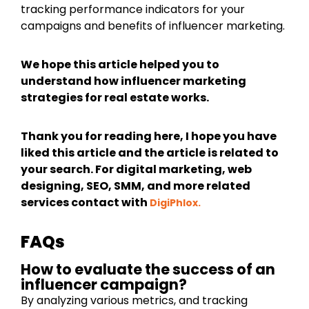
tracking performance indicators for your
campaigns and benefits of influencer marketing.
We hope this article helped you to
understand how influencer marketing
strategies for real estate works.
Thank you for reading here, I hope you have
liked this article and the article is related to
your search. For digital marketing, web
designing, SEO, SMM, and more related
services contact with
DigiPhlox.
FAQs
How to evaluate the success of an
influencer campaign?
By analyzing various metrics, and tracking