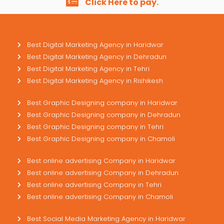
Click Here to pay.
Best Digital Marketing Agency in Haridwar
Best Digital Marketing Agency in Dehradun
Best Digital Marketing Agency in Tehri
Best Digital Marketing Agency in Rishikesh
Best Graphic Designing company in Haridwar
Best Graphic Designing company in Dehradun
Best Graphic Designing company in Tehri
Best Graphic Designing company in Chamoli
Best online advertising Company in Haridwar
Best online advertising Company in Dehradun
Best online advertising Company in Tehri
Best online advertising Company in Chamoli
Best Social Media Marketing Agency in Haridwar