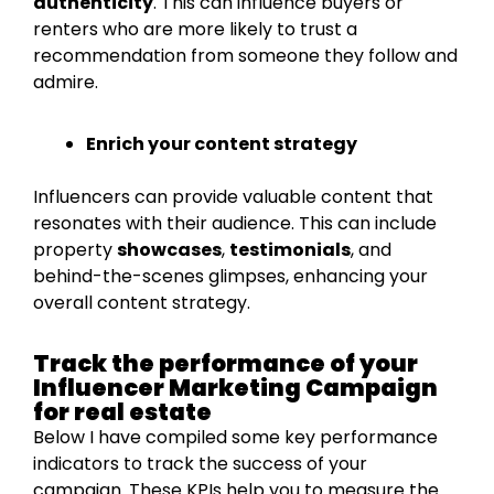
authenticity
. This can influence buyers or
renters who are more likely to trust a
recommendation from someone they follow and
admire.
Enrich your content strategy
Influencers can provide valuable content that
resonates with their audience. This can include
property
showcases
,
testimonials
, and
behind-the-scenes glimpses, enhancing your
overall content strategy.
Track the performance of your
Influencer Marketing Campaign
for real estate
Below I have compiled some key performance
indicators to track the success of your
campaign. These KPIs help you to measure the