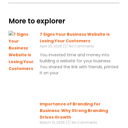
More to explorer
7 Signs Your Business Website Is
Losing Your Customers
April 23, 2026
No Comments
You invested time and money into
building a website for your business.
You shared the link with friends, printed
it on your
Importance of Branding for
Business: Why Strong Branding
Drives Growth
March 13, 2026
No Comments