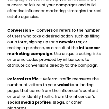
success or failure of your campaigns and build
effective influencer marketing strategies for real
estate agencies.
Conversion –
Conversion refers to the number
of users who take a desired action, such as filling
out a form, signing up for a
newsletter
, or
making a purchase, as a result of the
influencer
marketing campaign
. Use unique tracking links
or promo codes provided by influencers to
attribute conversions directly to the campaign.
Referral traffic –
Referral traffic measures the
number of visitors to your
website
or landing
pages that come from the influencer’s content
or profile. Identify traffic from the influencer’s
social media profiles
,
blogs
, or other
platforms.