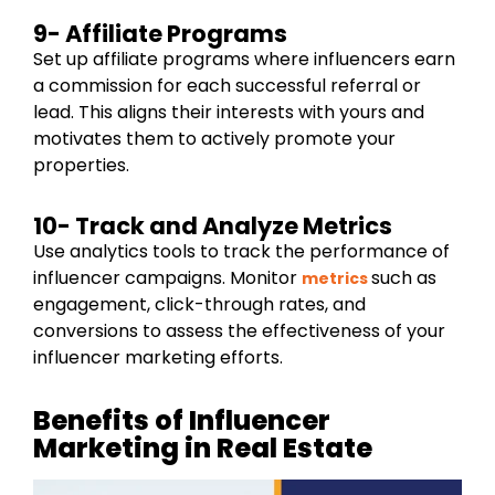
9- Affiliate Programs
Set up affiliate programs where influencers earn
a commission for each successful referral or
lead. This aligns their interests with yours and
motivates them to actively promote your
properties.
10- Track and Analyze Metrics
Use analytics tools to track the performance of
influencer campaigns. Monitor
such as
metrics
engagement, click-through rates, and
conversions to assess the effectiveness of your
influencer marketing efforts.
Benefits of Influencer
Marketing in Real Estate