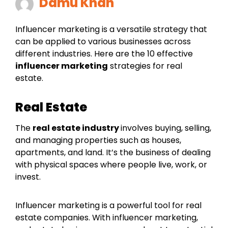
Damu Khan
Influencer marketing is a versatile strategy that
can be applied to various businesses across
different industries. Here are the 10 effective
influencer marketing
strategies for real
estate.
Real Estate
The
real estate industry
involves buying, selling,
and managing properties such as houses,
apartments, and land. It’s the business of dealing
with physical spaces where people live, work, or
invest.
Influencer marketing is a powerful tool for real
estate companies. With influencer marketing,