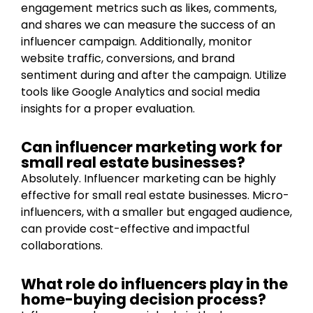
engagement metrics such as likes, comments,
and shares we can measure the success of an
influencer campaign. Additionally, monitor
website traffic, conversions, and brand
sentiment during and after the campaign. Utilize
tools like Google Analytics and social media
insights for a proper evaluation.
Can influencer marketing work for
small real estate businesses?
Absolutely. Influencer marketing can be highly
effective for small real estate businesses. Micro-
influencers, with a smaller but engaged audience,
can provide cost-effective and impactful
collaborations.
What role do influencers play in the
home-buying decision process?