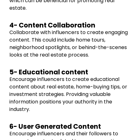
which can be beneficial for promoting real
estate.
4- Content Collaboration
Collaborate with influencers to create engaging
content. This could include home tours,
neighborhood spotlights, or behind-the-scenes
looks at the real estate process.
5- Educational content
Encourage influencers to create educational
content about real estate, home-buying tips, or
investment strategies. Providing valuable
information positions your authority in the
industry.
6- User Generated Content
Encourage influencers and their followers to