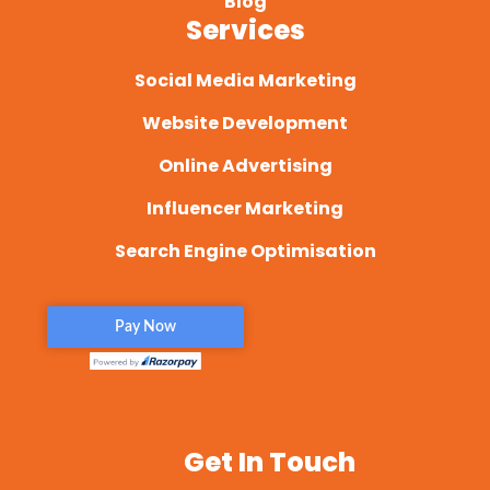
Blog
Services
Social Media Marketing
Website Development
Online Advertising
Influencer Marketing
Search Engine Optimisation
Get In Touch