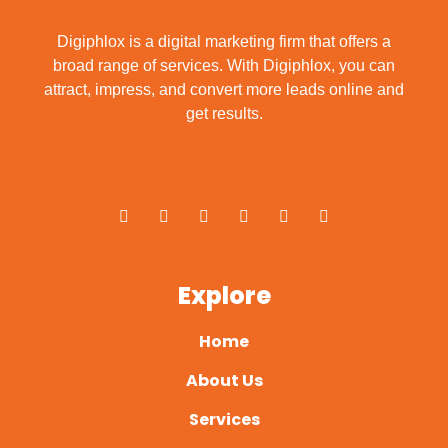
Digiphlox is a digital marketing firm that offers a
broad range of services. With Digiphlox, you can
attract, impress, and convert more leads online and
get results.
F
X
Y
L
I
P
a
-
o
i
n
i
c
t
u
n
s
n
e
w
t
k
t
t
b
i
u
e
a
e
o
t
b
d
g
r
o
t
e
i
r
e
Explore
k
e
n
a
s
-
r
m
t
f
Home
About Us
Services