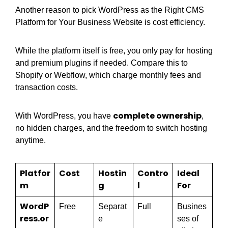
Another reason to pick WordPress as the Right CMS
Platform for Your Business Website is cost efficiency.
While the platform itself is free, you only pay for hosting
and premium plugins if needed. Compare this to
Shopify or Webflow, which charge monthly fees and
transaction costs.
complete ownership
With WordPress, you have
,
no hidden charges, and the freedom to switch hosting
anytime.
Platfor
Cost
Hostin
Contro
Ideal
m
g
l
For
WordP
Free
Separat
Full
Busines
ress.or
e
ses of