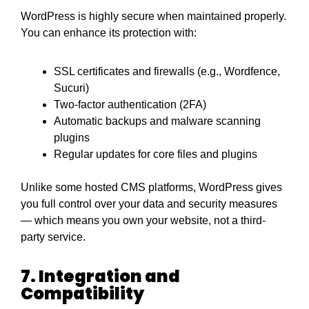
WordPress is highly secure when maintained properly.
You can enhance its protection with:
SSL certificates and firewalls (e.g., Wordfence,
Sucuri)
Two-factor authentication (2FA)
Automatic backups and malware scanning
plugins
Regular updates for core files and plugins
Unlike some hosted CMS platforms, WordPress gives
you full control over your data and security measures
— which means you own your website, not a third-
party service.
7. Integration and
Compatibility