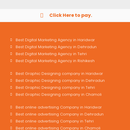
Click Here to pay.
Best Digital Marketing Agency in Haridwar
Best Digital Marketing Agency in Dehradun
Best Digital Marketing Agency in Tehri
Best Digital Marketing Agency in Rishikesh
Best Graphic Designing company in Haridwar
Best Graphic Designing company in Dehradun
Best Graphic Designing company in Tehri
Best Graphic Designing company in Chamoli
Best online advertising Company in Haridwar
Best online advertising Company in Dehradun
Best online advertising Company in Tehri
Best online advertising Company in Chamoli