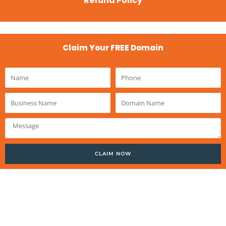
Refund Policy
Claim Your FREE Domain
Name
Phone
Business
Domain
Name
Name
Message
CLAIM NOW