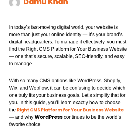
Damu Khan
In today’s fast-moving digital world, your website is
more than just your online identity — it’s your brand’s
digital headquarters. To manage it effectively, you must
find the Right CMS Platform for Your Business Website
— one that’s secure, scalable, SEO-friendly, and easy
to manage.
With so many CMS options like WordPress, Shopify,
Wix, and Webflow, it can be confusing to decide which
one truly fits your business goals. Let’s simplify that for
you. In this guide, you’ll learn exactly how to choose
Right CMS Platform for Your Business Website
the
WordPress
— and why
continues to be the world’s
favorite choice.