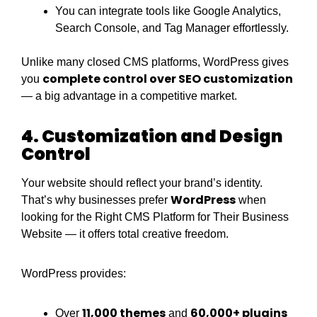
You can integrate tools like Google Analytics,
Search Console, and Tag Manager effortlessly.
Unlike many closed CMS platforms, WordPress gives
complete control over SEO customization
you
— a big advantage in a competitive market.
4. Customization and Design
Control
Your website should reflect your brand’s identity.
WordPress
That’s why businesses prefer
when
looking for the Right CMS Platform for Their Business
Website — it offers total creative freedom.
WordPress provides:
11,000 themes
60,000+ plugins
Over
and