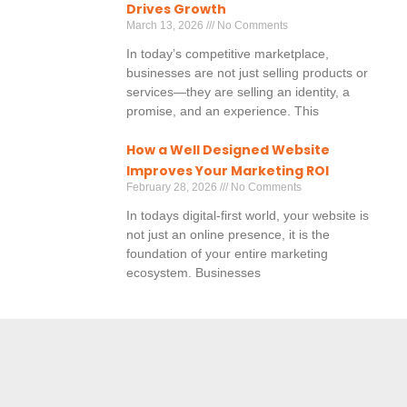
Drives Growth
March 13, 2026
No Comments
In today’s competitive marketplace,
businesses are not just selling products or
services—they are selling an identity, a
promise, and an experience. This
How a Well Designed Website
Improves Your Marketing ROI
February 28, 2026
No Comments
In todays digital-first world, your website is
not just an online presence, it is the
foundation of your entire marketing
ecosystem. Businesses