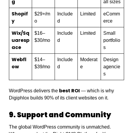
g
all sizes
Shopif
$29+/m
Include
Limited
eComm
y
o
d
erce
Wix/Sq
$16–
Include
Limited
Small
uaresp
$30/mo
d
portfolio
ace
s
Webfl
$14–
Include
Moderat
Design
ow
$39/mo
d
e
agencie
s
best ROI
WordPress delivers the
— which is why
Digiphlox builds 90% of its client websites on it.
9. Support and Community
The global WordPress community is unmatched.