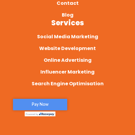
Contact
Blog
Services
Social Media Marketing
Website Development
Online Advertising
Influencer Marketing
Search Engine Optimisation