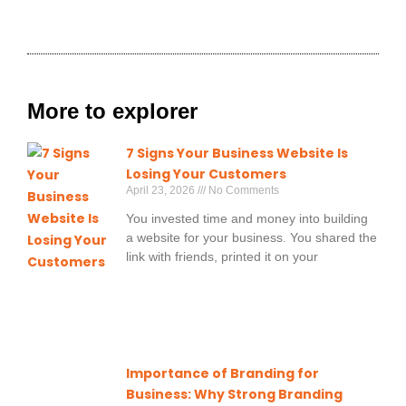
More to explorer
7 Signs Your Business Website Is
Losing Your Customers
April 23, 2026
No Comments
You invested time and money into building
a website for your business. You shared the
link with friends, printed it on your
Importance of Branding for
Business: Why Strong Branding