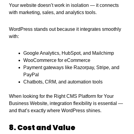
Your website doesn’t work in isolation — it connects
with marketing, sales, and analytics tools.
WordPress stands out because it integrates smoothly
with:
Google Analytics, HubSpot, and Mailchimp
WooCommerce for eCommerce
Payment gateways like Razorpay, Stripe, and
PayPal
Chatbots, CRM, and automation tools
When looking for the Right CMS Platform for Your
Business Website, integration flexibility is essential —
and that’s exactly where WordPress shines.
8. Cost and Value