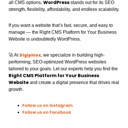
WordPress
all CMS options,
stands out for its SEO
strength, flexibility, affordability, and endless scalability.
If you want a website that’s fast, secure, and easy to
manage — the Right CMS Platform for Your Business
Website is undoubtedly WordPress.
Digiphlox
🚀 At
, we specialize in building high-
performing, SEO-optimized WordPress websites
tailored to your goals. Let our experts help you find the
Right CMS Platform for Your Business
Website
and create a digital presence that drives real
growth.
Follow us on Instagram
Follow us on Facebook