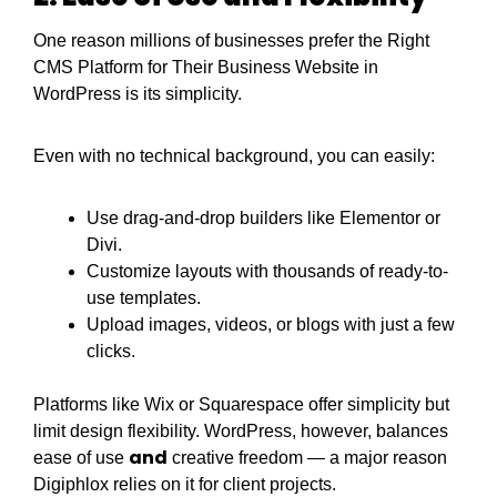
One reason millions of businesses prefer the Right
CMS Platform for Their Business Website in
WordPress is its simplicity.
Even with no technical background, you can easily:
Use drag-and-drop builders like Elementor or
Divi.
Customize layouts with thousands of ready-to-
use templates.
Upload images, videos, or blogs with just a few
clicks.
Platforms like Wix or Squarespace offer simplicity but
limit design flexibility. WordPress, however, balances
and
ease of use
creative freedom — a major reason
Digiphlox relies on it for client projects.