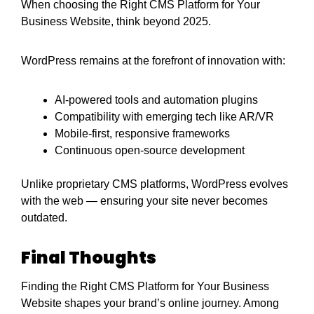
When choosing the Right CMS Platform for Your
Business Website, think beyond 2025.
WordPress remains at the forefront of innovation with:
AI-powered tools and automation plugins
Compatibility with emerging tech like AR/VR
Mobile-first, responsive frameworks
Continuous open-source development
Unlike proprietary CMS platforms, WordPress evolves
with the web — ensuring your site never becomes
outdated.
Final Thoughts
Finding the Right CMS Platform for Your Business
Website shapes your brand’s online journey. Among