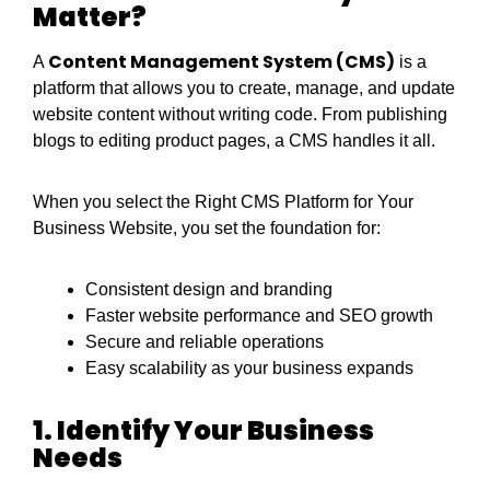
Matter?
Content Management System (CMS)
A
is a
platform that allows you to create, manage, and update
website content without writing code. From publishing
blogs to editing product pages, a CMS handles it all.
When you select the Right CMS Platform for Your
Business Website, you set the foundation for:
Consistent design and branding
Faster website performance and SEO growth
Secure and reliable operations
Easy scalability as your business expands
1. Identify Your Business
Needs