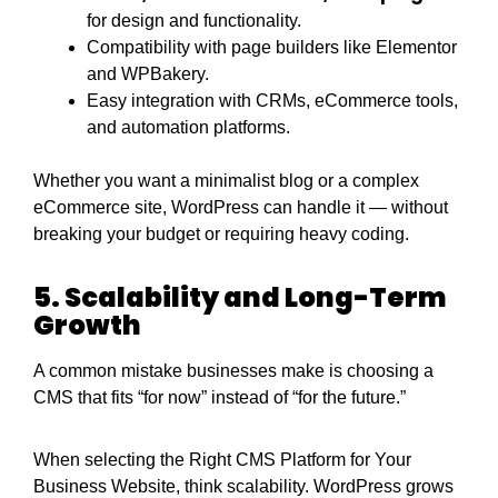
for design and functionality.
Compatibility with page builders like Elementor
and WPBakery.
Easy integration with CRMs, eCommerce tools,
and automation platforms.
Whether you want a minimalist blog or a complex
eCommerce site, WordPress can handle it — without
breaking your budget or requiring heavy coding.
5. Scalability and Long-Term
Growth
A common mistake businesses make is choosing a
CMS that fits “for now” instead of “for the future.”
When selecting the Right CMS Platform for Your
Business Website, think scalability. WordPress grows