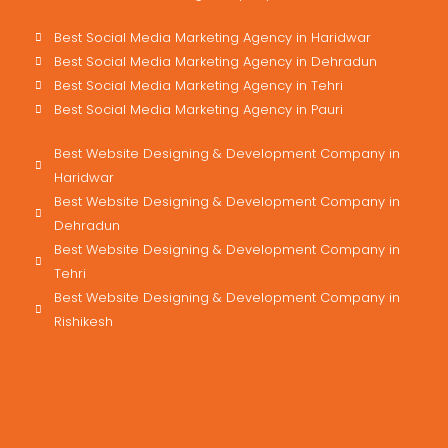
Best Social Media Marketing Agency in Haridwar
Best Social Media Marketing Agency in Dehradun
Best Social Media Marketing Agency in Tehri
Best Social Media Marketing Agency in Pauri
Best Website Designing & Development Company in
Haridwar
Best Website Designing & Development Company in
Dehradun
Best Website Designing & Development Company in
Tehri
Best Website Designing & Development Company in
Rishikesh