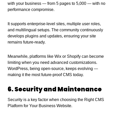
with your business — from 5 pages to 5,000 — with no
performance compromise.
It supports enterprise-level sites, multiple user roles,
and multilingual setups. The community continuously
develops plugins and updates, ensuring your site
remains future-ready.
Meanwhile, platforms like Wix or Shopify can become
limiting when you need advanced customizations.
WordPress, being open-source, keeps evolving —
making it the most future-proof CMS today.
6. Security and Maintenance
Security is a key factor when choosing the Right CMS
Platform for Your Business Website.