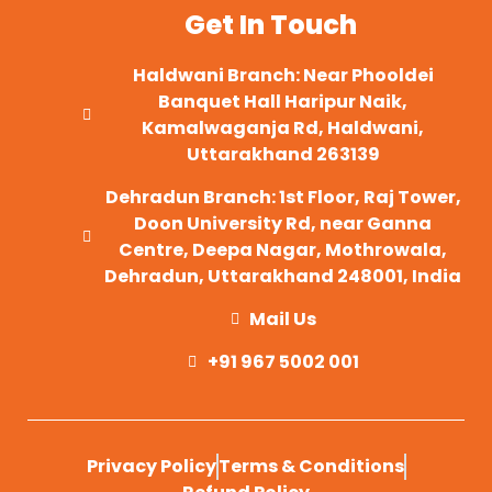
Get In Touch
Haldwani Branch: Near Phooldei
Banquet Hall Haripur Naik,
Kamalwaganja Rd, Haldwani,
Uttarakhand 263139
Dehradun Branch: 1st Floor, Raj Tower,
Doon University Rd, near Ganna
Centre, Deepa Nagar, Mothrowala,
Dehradun, Uttarakhand 248001, India
Mail Us
+91 967 5002 001
Privacy Policy
Terms & Conditions