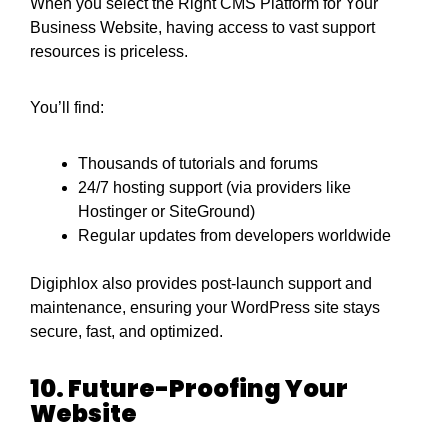
When you select the Right CMS Platform for Your
Business Website, having access to vast support
resources is priceless.
You’ll find:
Thousands of tutorials and forums
24/7 hosting support (via providers like
Hostinger or SiteGround)
Regular updates from developers worldwide
Digiphlox also provides post-launch support and
maintenance, ensuring your WordPress site stays
secure, fast, and optimized.
10. Future-Proofing Your
Website