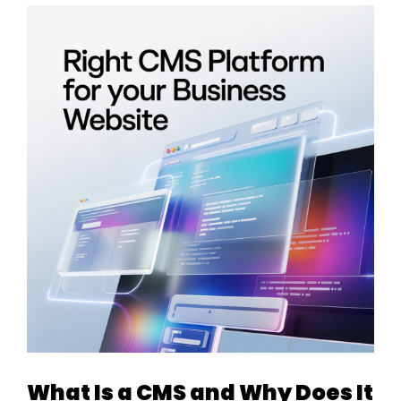
What Is a CMS and Why Does It