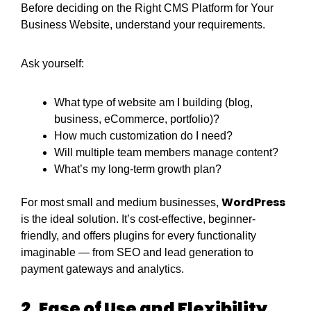
Before deciding on the Right CMS Platform for Your
Business Website, understand your requirements.
Ask yourself:
What type of website am I building (blog,
business, eCommerce, portfolio)?
How much customization do I need?
Will multiple team members manage content?
What’s my long-term growth plan?
WordPress
For most small and medium businesses,
is the ideal solution. It’s cost-effective, beginner-
friendly, and offers plugins for every functionality
imaginable — from SEO and lead generation to
payment gateways and analytics.
2. Ease of Use and Flexibility