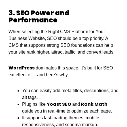
3. SEO Power and
Performance
When selecting the Right CMS Platform for Your
Business Website, SEO should be a top priority. A
CMS that supports strong SEO foundations can help
your site rank higher, attract traffic, and convert leads.
WordPress
dominates this space. It’s built for SEO
excellence — and here’s why:
You can easily add meta titles, descriptions, and
alt tags.
Yoast SEO
Rank Math
Plugins like
and
guide you in real-time to optimize each page.
It supports fast-loading themes, mobile
responsiveness, and schema markup.